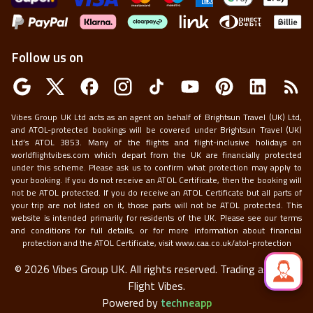
Follow us on
Vibes Group UK Ltd acts as an agent on behalf of Brightsun Travel (UK) Ltd,
and ATOL-protected bookings will be covered under Brightsun Travel (UK)
Ltd’s ATOL 3853. Many of the flights and flight-inclusive holidays on
worldflightvibes.com which depart from the UK are financially protected
under this scheme. Please ask us to confirm what protection may apply to
your booking. If you do not receive an ATOL Certificate, then the booking will
not be ATOL protected. If you do receive an ATOL Certificate but all parts of
your trip are not listed on it, those parts will not be ATOL protected. This
website is intended primarily for residents of the UK. Please see our terms
and conditions for full details, or for more information about financial
protection and the ATOL Certificate, visit
www.caa.co.uk/atol-protection
©
2026
Vibes Group UK. All rights reserved.
Trading as World
Flight Vibes.
Powered by
techneapp