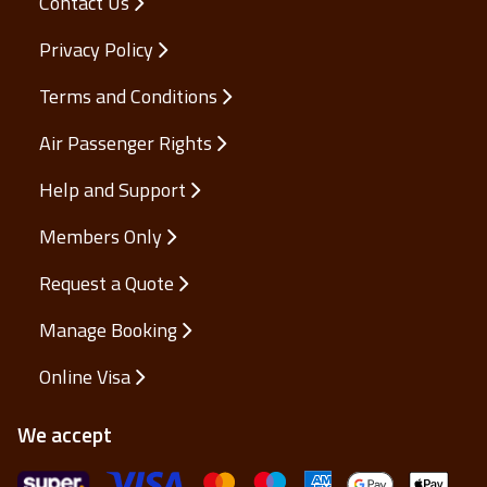
Contact Us
Privacy Policy
Terms and Conditions
Air Passenger Rights
Help and Support
Members Only
Request a Quote
Manage Booking
Online Visa
We accept