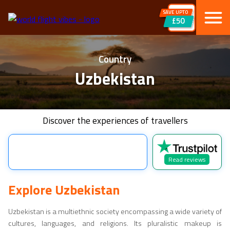
SAVE UPTO
£50
Country
Uzbekistan
Discover the experiences of travellers
Read reviews
Explore
Uzbekistan
Uzbekistan
is a multiethnic society encompassing a wide variety of
cultures, languages, and religions. Its pluralistic makeup is