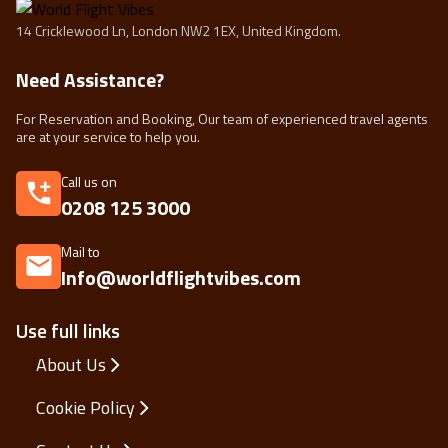
14 Cricklewood Ln, London NW2 1EX, United Kingdom.
Need Assistance?
For Reservation and Booking, Our team of experienced travel agents
are at your service to help you.
Call us on
0208 125 3000
Mail to
Info@worldflightvibes.com
Use full links
About Us
Cookie Policy