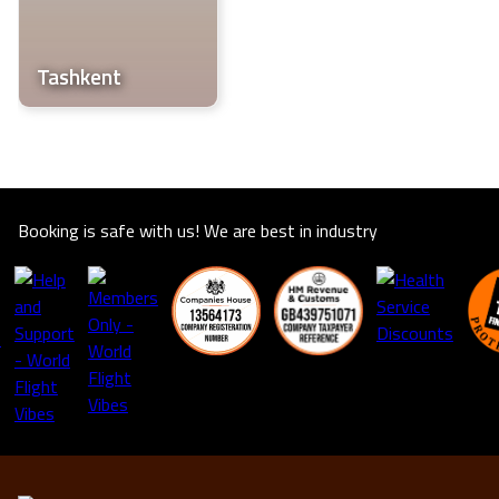
life.
Tashkent
Booking is safe with us! We are best in industry