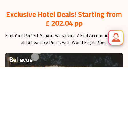
Exclusive Hotel Deals! Starting from
£ 202.04 pp
Find Your Perfect Stay in
Samarkand
/ Find Accommodations
at Unbeatable Prices with World Flight Vibes.
Bellevue
Check-In on
2026-11-08
fr £
202.04
VIEW HOTEL
3 nights
Hotell Skövde