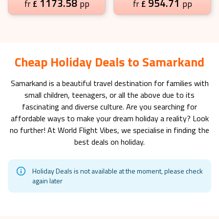
1173.58
954.71
£
pp
£
pp
fr
fr
Cheap Holiday Deals to Samarkand
Samarkand
is a beautiful travel destination for families with
small children, teenagers, or all the above due to its
fascinating and diverse culture. Are you searching for
affordable ways to make your dream holiday a reality? Look
no further! At World Flight Vibes, we specialise in finding the
best deals on holiday.
Holiday Deals is not available at the moment, please check
again later