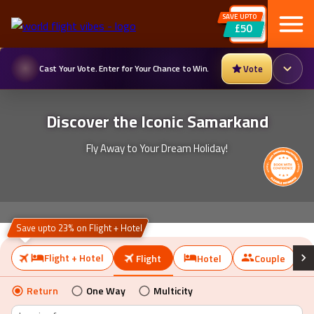
SAVE UPTO
Cast Your Vote. Enter for Your Chance to Win.
Vote
£50
Discover the Iconic Samarkand
Fly Away to Your Dream Holiday!
Save upto 23% on Flight + Hotel
Flight + Hotel
Flight
Hotel
Couple
Return
One Way
Multicity