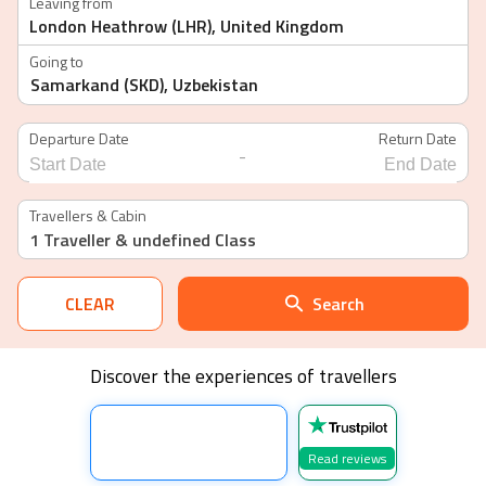
Leaving from
Going to
Departure Date
Return Date
-
Navigate
Navigate
forward
backward
Travellers & Cabin
to
to
1 Traveller
& undefined Class
interact
interact
with
with
the
the
calendar
calendar
CLEAR
Search
and
and
select
select
a
a
date.
date.
Discover the experiences of travellers
Press
Press
the
the
question
question
mark
mark
key
key
Read reviews
to
to