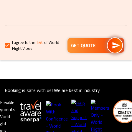
to
to
get
get
the
the
keyboard
keyboard
shortcuts
shortcuts
for
for
I agree to the
T&C
of World
changing
changing
GET QUOTE
Flight Vibes
dates.
dates.
Booking is safe with us! We are best in industry