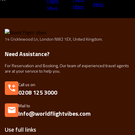
14 Cricklewood Ln, London NW2 1EX, United Kingdom.
Need Assistance?
For Reservation and Booking, Our team of experienced travel agents
are at your service to help you.
Call us on
0208 125 3000
Mail to
Info@worldflightvibes.com
Use full links