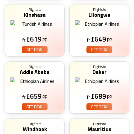
Flights to
Flights to
Kinshasa
Lilongwe
£
619
£
649
fr
PP
fr
PP
GET DEAL
GET DEAL
Flights to
Flights to
Addis Ababa
Dakar
£
659
£
689
fr
PP
fr
PP
GET DEAL
GET DEAL
Flights to
Flights to
Windhoek
Mauritius