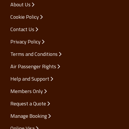
About Us
Cookie Policy
Contact Us
Privacy Policy
Terms and Conditions
Air Passenger Rights
Help and Support
Members Only
Request a Quote
Manage Booking
Online Visa