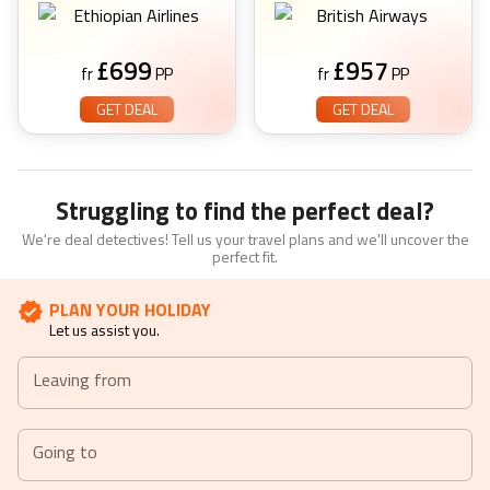
£
699
£
957
fr
PP
fr
PP
GET DEAL
GET DEAL
Struggling to find the perfect deal?
We're deal detectives! Tell us your travel plans and we'll uncover the
perfect fit.
PLAN YOUR HOLIDAY
Let us assist you.
Leaving from
Going to