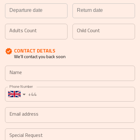
Navigate
Navigate
forward
backward
Adults Count
Child Count
to
to
interact
interact
CONTACT DETAILS
with
with
We'll contact you back soon
the
the
calendar
calendar
Name
and
and
select
select
Phone Number
a
a
+44
date.
date.
Press
Press
the
the
Email address
question
question
mark
mark
key
key
Special Request