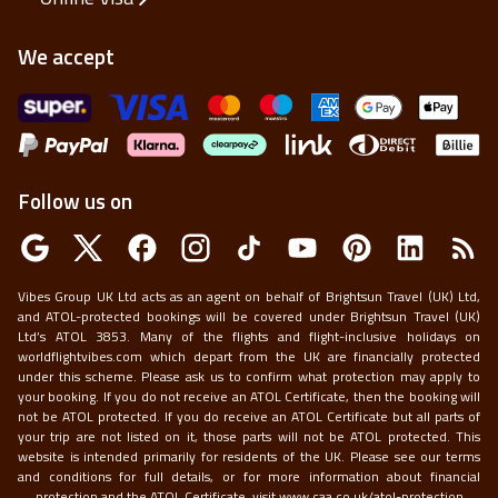
We accept
Follow us on
Vibes Group UK Ltd acts as an agent on behalf of Brightsun Travel (UK) Ltd,
and ATOL-protected bookings will be covered under Brightsun Travel (UK)
Ltd’s ATOL 3853. Many of the flights and flight-inclusive holidays on
worldflightvibes.com which depart from the UK are financially protected
under this scheme. Please ask us to confirm what protection may apply to
your booking. If you do not receive an ATOL Certificate, then the booking will
not be ATOL protected. If you do receive an ATOL Certificate but all parts of
your trip are not listed on it, those parts will not be ATOL protected. This
website is intended primarily for residents of the UK. Please see our terms
and conditions for full details, or for more information about financial
protection and the ATOL Certificate, visit
www.caa.co.uk/atol-protection