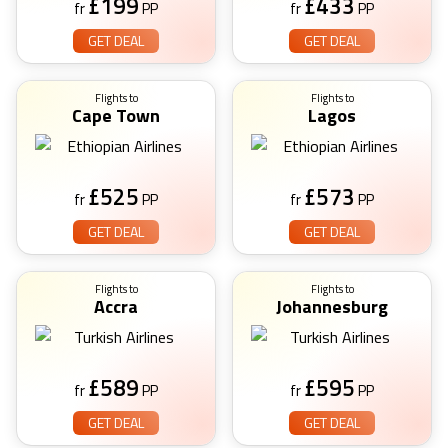
£
199
£
433
fr
PP
fr
PP
GET DEAL
GET DEAL
Flights to
Flights to
Cape Town
Lagos
£
525
£
573
fr
PP
fr
PP
GET DEAL
GET DEAL
Flights to
Flights to
Accra
Johannesburg
£
589
£
595
fr
PP
fr
PP
GET DEAL
GET DEAL