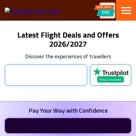
SAVE UPTO
£50
Latest Flight Deals and Offers
2026/2027
Discover the experiences of travellers
Read reviews
Pay Your Way with Confidence