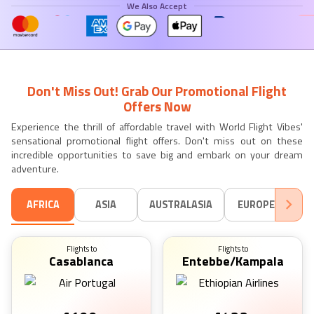
We Also Accept
Don't Miss Out! Grab Our Promotional Flight
Offers Now
Experience the thrill of affordable travel with World Flight Vibes'
sensational promotional flight offers. Don't miss out on these
incredible opportunities to save big and embark on your dream
adventure.
AFRICA
ASIA
AUSTRALASIA
EUROPE
SO
Flights to
Flights to
Casablanca
Entebbe/Kampala