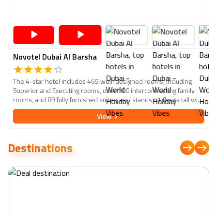
Novotel Dubai Al Barsha
The 4-star hotel includes 465 well-designed rooms, including
Superior and Executing rooms, over 100 interconnecting family
rooms, and 89 fully furnished suites, and stands 41 floors tall with
views of the Arabian Gulf. A LED flat-screen TV, free Wi-Fi internet
View
connection up to 6mbps, tea and coffee making facilities, a safety
box, temperature air conditioning, and other high-tech features
are available in all rooms. The city's primary business and tourist
Destinations
attractions are within walking distance, including The Mall of the
Emirates, Dubai Marina, Ski Dubai, Miracle Garden, Souk Madinat,
and Kite Beach.