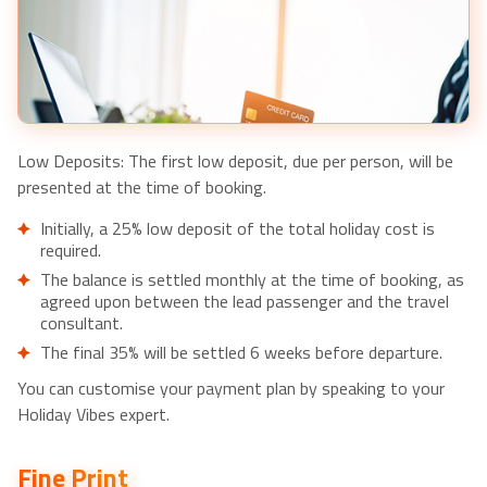
Tour-£66pp
Low Deposits: The first low deposit, due per person, will be
presented at the time of booking.
Initially, a 25% low deposit of the total holiday cost is
required.
The balance is settled monthly at the time of booking, as
agreed upon between the lead passenger and the travel
consultant.
The final 35% will be settled 6 weeks before departure.
You can customise your payment plan by speaking to your
Holiday Vibes expert.
Fine Print