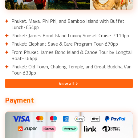
Phuket: Maya, Phi Phi, and Bamboo Island with Buffet
Lunch-£54pp
Phuket: James Bond Island Luxury Sunset Cruise-£119pp
Phuket: Elephant Save & Care Program Tour-£70pp
From Phuket: James Bond Island & Canoe Tour by Longtail
Boat-£64pp
Phuket: Old Town, Chalong Temple, and Great Buddha Van
Tour-£33pp
Dubai: Burj Khalifa Level 124 and 125 Entry Ticket-£48pp
View
all
Dubai: Sightseeing Helicopter Ride from The Palm-
£157pp
Payment
Dubai: Safari, Quad Bike, Camel Ride, and Buffet Dinner-
£46pp
Dubai: Marina Yacht Cruise with Breakfast, Lunch, or
Dinner-£44pp
Dubai: Frame Tickets, Creek, Souks & Blue Mosque Guided