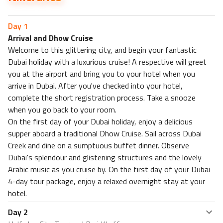
Friendly Restaurant
Sweet & Sour Restaurant
Day
1
Nearest Attractions within 0.5 km
Arrival and Dhow Cruise
Karon Beach
Welcome to this glittering city, and begin your fantastic
Karon Viewpoint
Dubai holiday with a luxurious cruise! A respective will greet
Accommodation included
you at the airport and bring you to your hotel when you
arrive in Dubai. After you've checked into your hotel,
complete the short registration process. Take a snooze
when you go back to your room.
On the first day of your Dubai holiday, enjoy a delicious
supper aboard a traditional Dhow Cruise. Sail across Dubai
Creek and dine on a sumptuous buffet dinner. Observe
Dubai's splendour and glistening structures and the lovely
Arabic music as you cruise by. On the first day of your Dubai
4-day tour package, enjoy a relaxed overnight stay at your
hotel.
Day
2