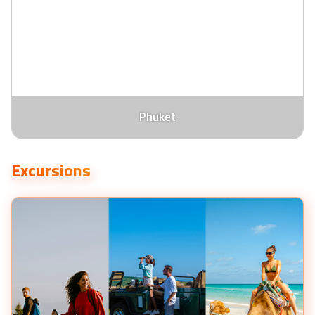
Phuket
Excursions