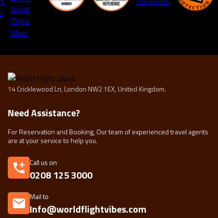
14 Cricklewood Ln, London NW2 1EX, United Kingdom.
Need Assistance?
For Reservation and Booking, Our team of experienced travel agents
are at your service to help you.
Call us on
0208 125 3000
Mail to
Info@worldflightvibes.com