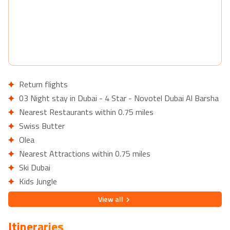
Return flights
03 Night stay in Dubai - 4 Star - Novotel Dubai Al Barsha
Nearest Restaurants within 0.75 miles
Swiss Butter
Olea
Nearest Attractions within 0.75 miles
Ski Dubai
Kids Jungle
07 Night stay in Phuket - 4 Star - Novotel Phuket Karon
View
all
Beach Resort & Spa
Nearest Restaurants within 0.5 km
Itineraries