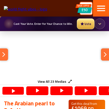
SAVE UPTO
£50
Cast Your Vote. Enter for Your Chance to Win.
Vote
View All
23
Medias
The Arabian pearl to
Get this deal from
£
1069
PP