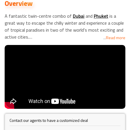
Overview
A fantastic twin-centre combo of
Dubai
and
Phuket
is a
great way to escape the chilly winter and experience a couple
of tropical paradises in two of the world's most exciting and
active cities.
...
Read more
Dubai does not require an introduction, and it has prospered
on a rich combination of culture, luxury, architecture, nightlife,
and shopping since the 1960s. It offers any holidaymaker a
once-in-a-lifetime experience and is unquestionably
recommended as a must-see place. You'll fly from Dubai to
Thailand, specifically the island of Phuket. You'll be able to
relax on some of Thailand's most beautiful beaches while
also visiting some of the country's most spectacular
temples. Another part of Phuket you won't want to miss is
the Thai cuisine.
Contact our agents to have a customized deal