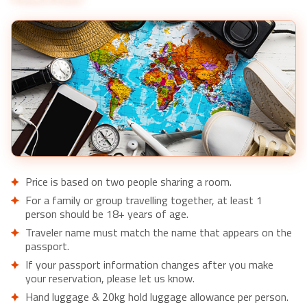
Price is based on two people sharing a room.
For a family or group travelling together, at least 1
person should be 18+ years of age.
Traveler name must match the name that appears on the
passport.
If your passport information changes after you make
your reservation, please let us know.
Hand luggage & 20kg hold luggage allowance per person.