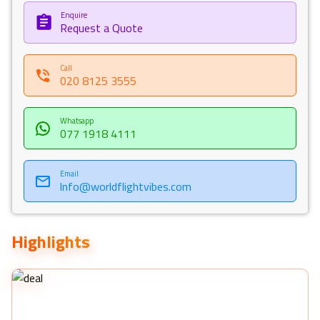
Enquire
Request a Quote
Call
020 8125 3555
Whatsapp
077 1918 4111
Email
Info@worldflightvibes.com
Highlights