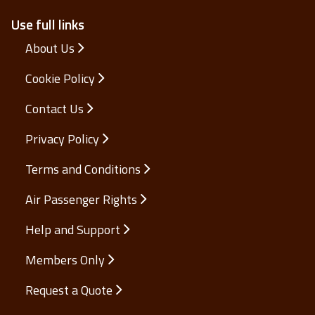
Use full links
About Us
Cookie Policy
Contact Us
Privacy Policy
Terms and Conditions
Air Passenger Rights
Help and Support
Members Only
Request a Quote