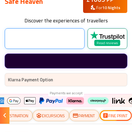
Safe Heaven
For
10
Nights
Discover the experiences of travellers
Read reviews
Klarna Payment Option
Payments we accept
DESTINATION
EXCURSIONS
PAYMENT
FINE PRINT