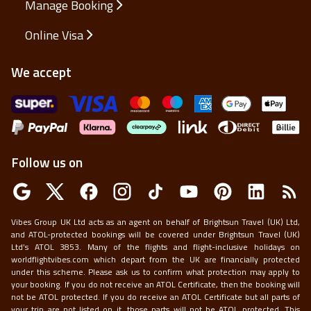
Manage Booking
Online Visa
We accept
Follow us on
Vibes Group UK Ltd acts as an agent on behalf of Brightsun Travel (UK) Ltd,
and ATOL-protected bookings will be covered under Brightsun Travel (UK)
Ltd’s ATOL 3853. Many of the flights and flight-inclusive holidays on
worldflightvibes.com which depart from the UK are financially protected
under this scheme. Please ask us to confirm what protection may apply to
your booking. If you do not receive an ATOL Certificate, then the booking will
not be ATOL protected. If you do receive an ATOL Certificate but all parts of
your trip are not listed on it, those parts will not be ATOL protected. This