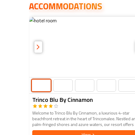
ACCOMMODATIONS
Trinco Blu By Cinnamon
Welcome to Trinco Blu By Cinnamon, a luxurious 4-star
beachfront retreat in the heart of Trincomalee. Nestled a
palm-fringed shores and azure waters, our resort offers
oasis of relaxation and adventure. Each elegantly appoin
View