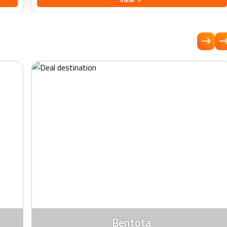
uilly,
rooms boasts contemporary decor and stunning views of the
dian
azure waters of the Indian Ocean. Spend your days lounging
n
by the sparkling pool, strolling along the pristine beach, or
trying thrilling water sports like jet skiing and windsurfing.
and
Indulge your palate with delectable cuisine at our signature
restaurant, which showcases a tantalising array of local and
avours
international flavors. Whether you're seeking relaxation,
 a
adventure, or a romantic escape, EKHO Surf Bentota promises
iday,
an unforgettable retreat filled with warmth and hospitality.
rience
Bentota