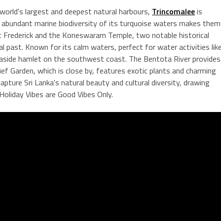
world's largest and deepest natural harbours,
Trincomalee
is
e abundant marine biodiversity of its turquoise waters makes them
ort Frederick and the Koneswaram Temple, two notable historical
ural past. Known for its calm waters, perfect for water activities lik
easide hamlet on the southwest coast. The Bentota River provides
ef Garden, which is close by, features exotic plants and charming
pture Sri Lanka's natural beauty and cultural diversity, drawing
 Holiday Vibes are Good Vibes Only.