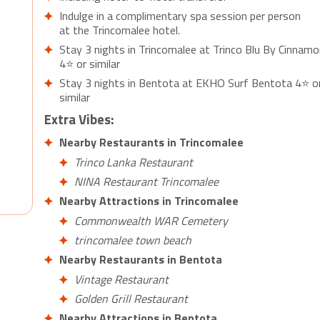
Indulge in a complimentary spa session per person
at the Trincomalee hotel.
Stay 3 nights in Trincomalee at Trinco Blu By Cinnamo
4⭐ or similar
Stay 3 nights in Bentota at EKHO Surf Bentota 4⭐ o
similar
Extra Vibes:
Nearby Restaurants in Trincomalee
Trinco Lanka Restaurant
NINA Restaurant Trincomalee
Nearby Attractions in Trincomalee
Commonwealth WAR Cemetery
trincomalee town beach
Nearby Restaurants in Bentota
Vintage Restaurant
Golden Grill Restaurant
Nearby Attractions in Bentota