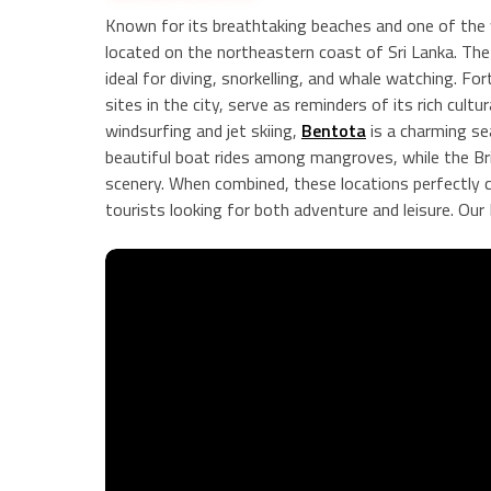
Known for its breathtaking beaches and one of the 
located on the northeastern coast of Sri Lanka. Th
ideal for diving, snorkelling, and whale watching. F
sites in the city, serve as reminders of its rich cult
windsurfing and jet skiing,
Bentota
is a charming s
beautiful boat rides among mangroves, while the Bri
scenery. When combined, these locations perfectly ca
tourists looking for both adventure and leisure. Our