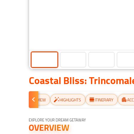
Coastal Bliss: Trincoma
OVERVIEW
HIGHLIGHTS
ITINERARY
AC
EXPLORE YOUR DREAM GETAWAY
OVERVIEW