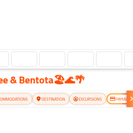
lee & Bentota🏖️🌊🌴
COMMODATIONS
DESTINATION
EXCURSIONS
PAYMENT