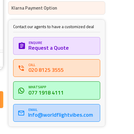
Klarna Payment Option
Contact our agents to have a customized deal
ENQUIRE
Request a Quote
CALL
020 8125 3555
WHATSAPP
077 1918 4111
FINE PRINT
EMAIL
Info@worldflightvibes.com