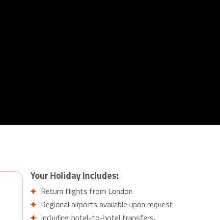
Your Holiday Includes:
Return flights from London
Regional airports available upon request
Including hotel-to-hotel transfers.