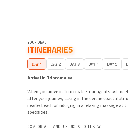
YOUR DEAL
ITINERARIES
DAY 1
DAY 2
DAY 3
DAY 4
DAY 5
Arrival in Trincomalee
When you arrive in Trincomalee, our agents will me
after your journey, taking in the serene coastal atm
nearby beach or indulging in a relaxing massage at th
specialties.
COMFORTABLE AND LUXURIOUS HOTEL STAY