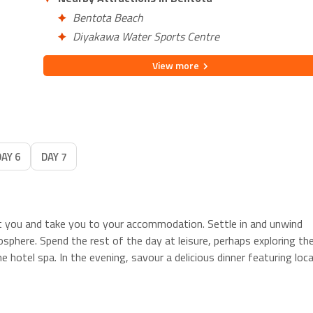
Bentota Beach
Diyakawa Water Sports Centre
View
more
DAY 6
DAY 7
et you and take you to your accommodation. Settle in and unwind
osphere. Spend the rest of the day at leisure, perhaps exploring th
e hotel spa. In the evening, savour a delicious dinner featuring loca