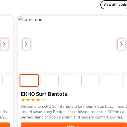
View all hotels
EKHO Surf Bentota
Welcome to EKHO Surf Bentota, a luxurious 4-star beach resort
midst
tucked away along Bentota's sun-kissed coastline. Offering a
 an
perfect blend of tropical charm and modern comfort, our resort
ted
invites you to unwind in style. Each of our well-appointed
View