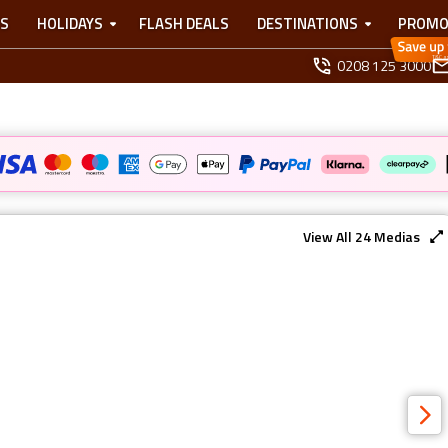
TS
HOLIDAYS
FLASH DEALS
DESTINATIONS
PROMO
0208 125 3000
View All
24
Medias