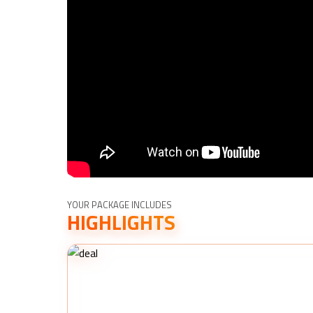
YOUR PACKAGE INCLUDES
HIGHLIGHTS