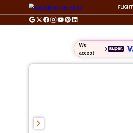
FLIGH
We
accept