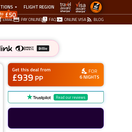
TIONS
FLIGHT REGION
EMAIL
PAY ONLINE
FAQ
ONLINE VISA
BLOG
Get this deal from
FOR
£
939
PP
6
NIGHTS
Read our reviews