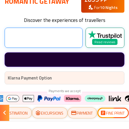
ROMANTIC GETAWAY
For
10
Nights
Discover the experiences of travellers
Read reviews
Klarna Payment Option
Payments we accept
DESTINATION
EXCURSIONS
PAYMENT
FINE PRINT