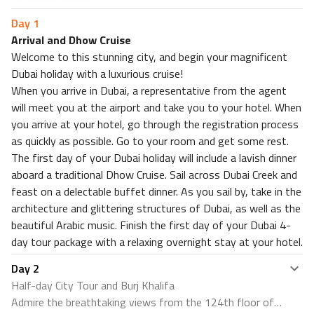
Attractions within 0.3 miles
Day
1
CENTURY THE MOVIE PLAZA SUKHUMVIT
Arrival and Dhow Cruise
Welcome to this stunning city, and begin your magnificent
Dubai holiday with a luxurious cruise!
When you arrive in Dubai, a representative from the agent
will meet you at the airport and take you to your hotel. When
you arrive at your hotel, go through the registration process
as quickly as possible. Go to your room and get some rest.
The first day of your Dubai holiday will include a lavish dinner
aboard a traditional Dhow Cruise. Sail across Dubai Creek and
feast on a delectable buffet dinner. As you sail by, take in the
architecture and glittering structures of Dubai, as well as the
beautiful Arabic music. Finish the first day of your Dubai 4-
day tour package with a relaxing overnight stay at your hotel.
Day
2
Half-day City Tour and Burj Khalifa
Admire the breathtaking views from the 124th floor of