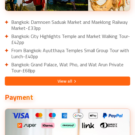
Bangkok: Damnoen Saduak Market and Maeklong Railway
Market-£33pp
Bangkok: City Highlights Temple and Market Walking Tour-
£42pp
From Bangkok: Ayutthaya Temples Small Group Tour with
Lunch-£40pp
Bangkok: Grand Palace, Wat Pho, and Wat Arun Private
Tour-£68pp
Bangkok: River Dinner Cruise on the Chao Phraya Princess-
View
all
£38pp
Dubai: Desert Safari, Quad Bike, Camel Ride & Al Khayma
Payment
Camp-£38pp
From Dubai: Abu Dhabi Day Tour with Sea World Ticket-
£193pp
Dubai: Burj Khalifa Level 124 and 125 Entry Ticket-£47pp
Dubai Marina: Yacht Tour with Breakfast or BBQ-£43pp