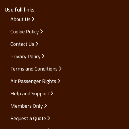
Use full links
About Us
Cookie Policy
Contact Us
Privacy Policy
Terms and Conditions
Air Passenger Rights
Help and Support
Members Only
Request a Quote