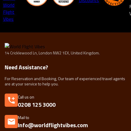
14 Cricklewood Ln, London NW2 1EX, United Kingdom.
Need Assistance?
For Reservation and Booking, Our team of experienced travel agents
are at your service to help you.
Call us on
0208 125 3000
Mail to
Info@worldflightvibes.com