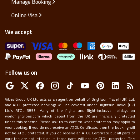
Manage Booking
Online Visa
We accept
Follow us on
Vibes Group UK Ltd acts as an agent on behalf of Brightsun Travel (UK) Ltd,
and ATOL-protected bookings will be covered under Brightsun Travel (UK)
Ltd’s ATOL 3853. Many of the flights and flight-inclusive holidays on
worldflightvibes.com which depart from the UK are financially protected
under this scheme. Please ask us to confirm what protection may apply to
your booking. If you do not receive an ATOL Certificate, then the booking will
not be ATOL protected. If you do receive an ATOL Certificate but all parts of
your trip are not listed on it, those parts will not be ATOL protected. This