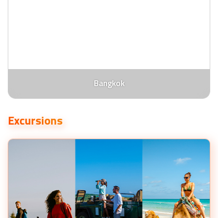
Bangkok
Excursions