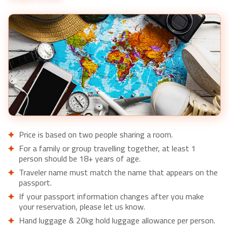
Price is based on two people sharing a room.
For a family or group travelling together, at least 1
person should be 18+ years of age.
Traveler name must match the name that appears on the
passport.
If your passport information changes after you make
your reservation, please let us know.
Hand luggage & 20kg hold luggage allowance per person.