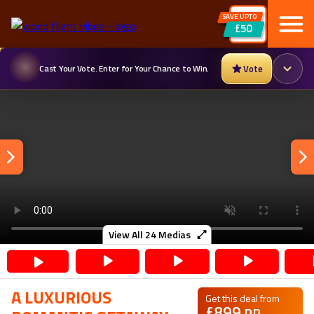
SAVE UPTO
£50
Cast Your Vote. Enter for Your Chance to Win.
Vote
View All
24
Medias
A LUXURIOUS
Get this deal from
£
899
PP