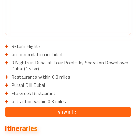
Return Flights
Accommodation included
3 Nights in Dubai at Four Points by Sheraton Downtown
Dubai (4 star)
Restaurants within 0.3 miles
Purani Dilli Dubai
Elia Greek Restaurant
Attraction within 0.3 miles
Al Rais Shopping Centre
View
all
7 Nights in Cross Vibe Bangkok Sukhumvit (3 star)
Restaurants within 0.3 miles
Itineraries
Greenhouse – Restaurant & Terrace