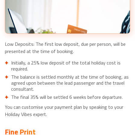
Dubai: Dinner in the Sky Experience-£166pp
Low Deposits: The first low deposit, due per person, will be
presented at the time of booking.
Initially, a 25% low deposit of the total holiday cost is
required.
The balance is settled monthly at the time of booking, as
agreed upon between the lead passenger and the travel
consultant.
The final 35% will be settled 6 weeks before departure.
You can customise your payment plan by speaking to your
Holiday Vibes expert.
Fine Print