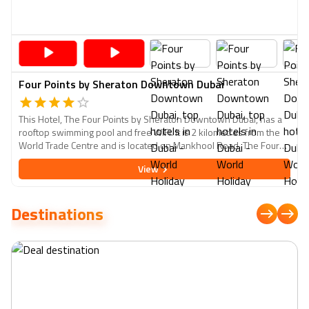
Four Points by Sheraton Downtown Dubai
This Hotel, The Four Points by Sheraton Downtown Dubai, has a
rooftop swimming pool and free WiFi. It is 2 kilometres from the
World Trade Centre and is located on Mankhool Road. The Four
Points by Sheraton Downtown Dubai features Sheraton's
View
signature bed and a 55-inch interactive LCD TV in all rooms and
suites. Every room has a minibar, hot beverage service, and a
well-lit work desk.
Destinations