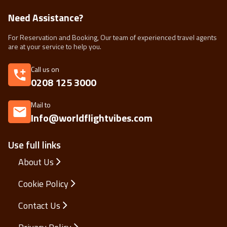
Need Assistance?
For Reservation and Booking, Our team of experienced travel agents
are at your service to help you.
Call us on
0208 125 3000
Mail to
Info@worldflightvibes.com
Use full links
About Us
Cookie Policy
Contact Us