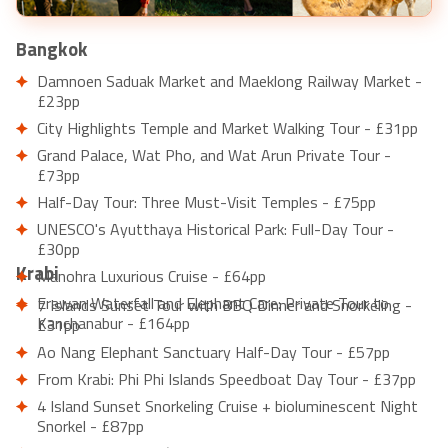
Bangkok
Damnoen Saduak Market and Maeklong Railway Market -
£23pp
City Highlights Temple and Market Walking Tour - £31pp
Grand Palace, Wat Pho, and Wat Arun Private Tour -
£73pp
Half-Day Tour: Three Must-Visit Temples - £75pp
UNESCO's Ayutthaya Historical Park: Full-Day Tour -
£30pp
Krabi
Manohra Luxurious Cruise - £64pp
Erawan Waterfall and Elephant Care: Private Tour to
7 Islands Sunset Tour with BBQ Dinner and Snorkeling -
Kanchanabur - £164pp
£31pp
Ao Nang Elephant Sanctuary Half-Day Tour - £57pp
From Krabi: Phi Phi Islands Speedboat Day Tour - £37pp
4 Island Sunset Snorkeling Cruise + bioluminescent Night
Snorkel - £87pp