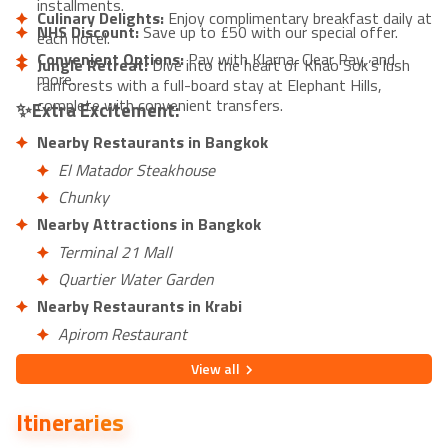
installments.
Culinary Delights:
Enjoy complimentary breakfast daily at
NHS Discount:
Save up to £50 with our special offer.
each hotel.
Convenient Options:
Pay with Klarna, Clear Pay, and
Jungle Retreat:
Dive into the heart of Khao Sok’s lush
more.
rainforests with a full-board stay at Elephant Hills,
complete with convenient transfers.
✨Extra Excitement:
Nearby Restaurants in Bangkok
El Matador Steakhouse
Chunky
Nearby Attractions in Bangkok
Terminal 21 Mall
Quartier Water Garden
Nearby Restaurants in Krabi
Apirom Restaurant
Sea Salt Krabi Restaurant
View
all
Nearby Attractions in Krabi
Itineraries
Ao Nang Beach
Monkey Trail, Ao Nang