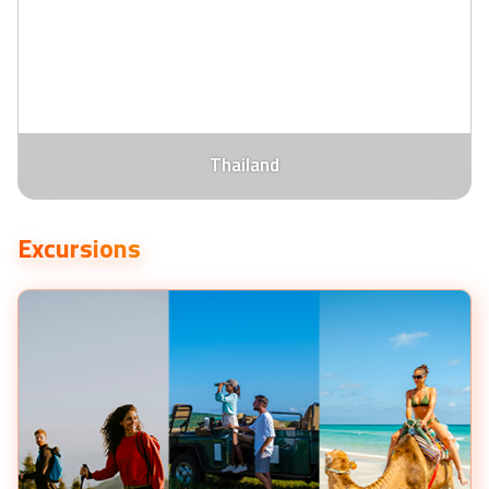
Thailand
Excursions