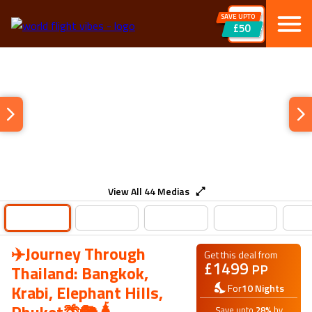
SAVE UPTO
£50
View All
44
Medias
✈️Journey Through
Get this deal from
£
1499
PP
Thailand: Bangkok,
Krabi, Elephant Hills,
For
10
Nights
Save upto
28
%
by