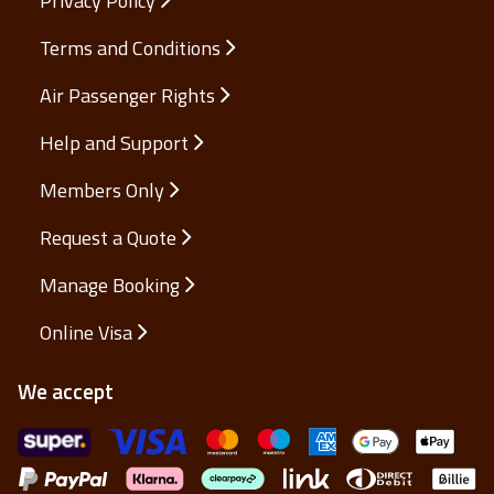
Privacy Policy
Terms and Conditions
Air Passenger Rights
Help and Support
Members Only
Request a Quote
Manage Booking
Online Visa
We accept