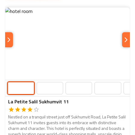
La Petite Salil Sukhumvit 11
Nestled on a tranquil street just off Sukhumvit Road, La Petite Salil
Sukhumvit 11 invites guests into its embrace with distinctive
charm and character. This hotel is perfectly situated and boasts a
superb location near world-class shopping malls, upscale dining