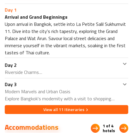
Nearby Restaurants in Khao Sok
Day
1
Wild Elephant Terrace
Arrival and Grand Beginnings
Wind Song Bar & Restaurant
Upon arrival in Bangkok, settle into La Petite Salil Sukhumvit
Nearby Attractions in Khao Sok
11. Dive into the city's rich tapestry, exploring the Grand
Palace and Wat Arun. Savour local street delicacies and
Khao Sok ATV Adventure
immerse yourself in the vibrant markets, soaking in the first
Khao Sok Elephant Sanctuary
tastes of Thai culture.
Nearby Restaurants in Phuket
Coffee Talk Karon Beach
Day
2
Chai Thaifood Restaurant
Riverside Charms
Nearby Attractions in Phuket
Day
3
Embark on a Chao Phraya River boat trip, delving into
Tiger Park Phuket
Modern Marvels and Urban Oasis
Rattanakosin Island's cultural treasures. Enjoy the
Kata Beach Shore Dives Meeting Point
Explore Bangkok's modernity with a visit to shopping
serenity of the riverbanks and absorb the historical charm.
malls. Find serenity in Lumpini Park, surrounded by nature
Return to Sukhumvit for an evening of lively nightlife,
View all
11
Itineraries
in the heart of the city. As night falls, experience the
sampling the eclectic offerings of Sukhumvit Road.
dynamic energy of Sukhumvit Road's nightlife, concluding
Accommodations
1 of 4
your Bangkok exploration on a high note.
hotels