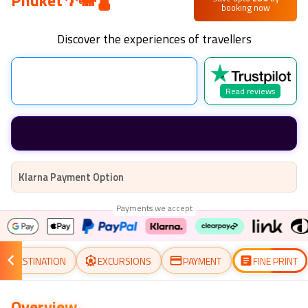
Phuket🌴🐘🛕
booking now
Discover the experiences of travellers
Read reviews
Klarna Payment Option
Payments we accept
DESTINATION
EXCURSIONS
PAYMENT
FINE PRINT
Overview