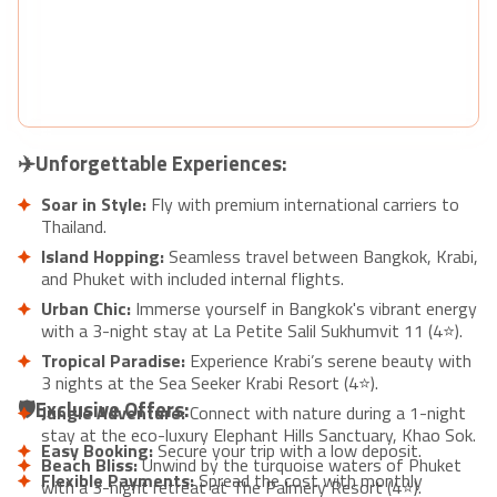
✈️Unforgettable Experiences:
Soar in Style:
Fly with premium international carriers to
Thailand.
Island Hopping:
Seamless travel between Bangkok, Krabi,
and Phuket with included internal flights.
Urban Chic:
Immerse yourself in Bangkok's vibrant energy
with a 3-night stay at La Petite Salil Sukhumvit 11 (4⭐).
Tropical Paradise:
Experience Krabi’s serene beauty with
3 nights at the Sea Seeker Krabi Resort (4⭐).
🛡️Exclusive Offers:
Jungle Adventure:
Connect with nature during a 1-night
stay at the eco-luxury Elephant Hills Sanctuary, Khao Sok.
Easy Booking:
Secure your trip with a low deposit.
Beach Bliss:
Unwind by the turquoise waters of Phuket
Flexible Payments:
Spread the cost with monthly
with a 3-night retreat at The Palmery Resort (4⭐).