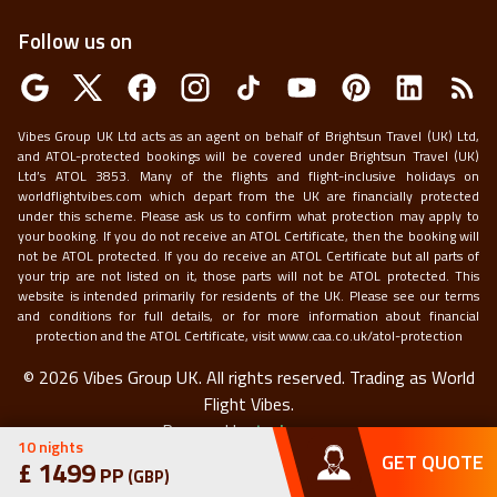
Follow us on
Vibes Group UK Ltd acts as an agent on behalf of Brightsun Travel (UK) Ltd,
and ATOL-protected bookings will be covered under Brightsun Travel (UK)
Ltd’s ATOL 3853. Many of the flights and flight-inclusive holidays on
worldflightvibes.com which depart from the UK are financially protected
under this scheme. Please ask us to confirm what protection may apply to
your booking. If you do not receive an ATOL Certificate, then the booking will
not be ATOL protected. If you do receive an ATOL Certificate but all parts of
your trip are not listed on it, those parts will not be ATOL protected. This
website is intended primarily for residents of the UK. Please see our terms
and conditions for full details, or for more information about financial
protection and the ATOL Certificate, visit
www.caa.co.uk/atol-protection
©
2026
Vibes Group UK. All rights reserved.
Trading as World
Flight Vibes.
Powered by
techneapp
10
nights
GET QUOTE
£
1499
PP
(
GBP
)