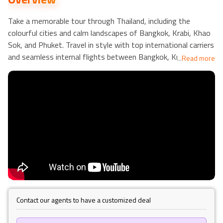
Take a memorable tour through Thailand, including the
colourful cities and calm landscapes of Bangkok, Krabi, Khao
Sok, and Phuket. Travel in style with top international carriers
and seamless internal flights between Bangkok, Krabi, and
...
Read more
Phuket for a stress-free experience. Begin your tour in the
buzzing metropolis,
Bangkok
, with a 3-night stay at the
magnificent La Petite Salil Sukhumvit 11 (4⭐), ideally
combining urban charm and comfort.
Spend three nights at the Sea Seeker Krabi Resort (4⭐) to
immerse yourself in
Krabi
's tropical splendour. Enjoy stunning
vistas and calm attitudes. Immerse yourself in nature at
Khao Sok
's Elephant Hills Sanctuary, where you may stay
full-board and have unforgettable wildlife experiences. Spend
3 nights relaxing at The Palmery Resort (4⭐) in
Phuket
,
known for its modern amenities and green settings.
Contact our agents to have a customized deal
With daily breakfast, full board amenities at Elephant Hills,
and accessible hotel/airport connections, this trip strikes the