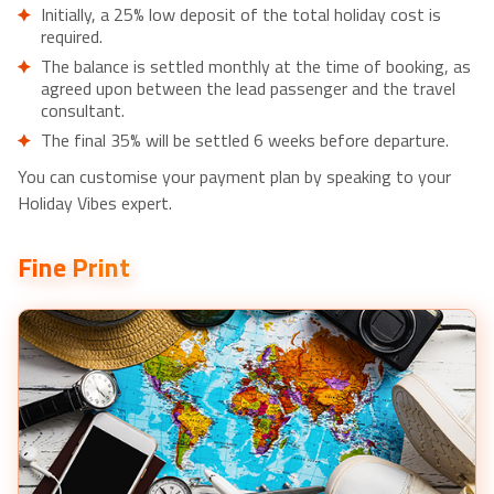
Initially, a 25% low deposit of the total holiday cost is
required.
The balance is settled monthly at the time of booking, as
agreed upon between the lead passenger and the travel
consultant.
The final 35% will be settled 6 weeks before departure.
You can customise your payment plan by speaking to your
Holiday Vibes expert.
Fine Print