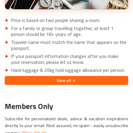
Price is based on two people sharing a room.
For a family or group travelling together, at least 1
person should be 18+ years of age.
Traveler name must match the name that appears on the
passport.
If your passport information changes after you make
your reservation, please let us know.
Hand luggage & 20kg hold luggage allowance per person.
Lowest price is available for flights from London Airports.
View
all
Supplementary charges may apply for alternative airports.
City/Tourist tax not included.
This holiday is provided by World Holiday Vibes and
Members Only
financially protected under ATOL.
Due to COVID-19, additional entry requirements are in
Subscribe for personalized deals, advice & vacation inspirations
effect. Head over to
Travel Aware
to familiarize yourself
directly to your email. Rest assured, no spam - easily unsubscribe
with the latest requirements before booking.
More details
anytime.