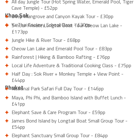
All day Jungle Tour (Hot Spring Water, Emerald Pool, Tiger
Cave Temple) - £52pp
Khao Sok
Deep Mangrove and Canyon Kayak Tour - £30pp
Ya Thai Cookery School Class - £30pp
5-hour Private Longtail Boat Tour Cheow Lan Lake -
£173pp
Jungle Hike & River Tour - £68pp
Cheow Lan Lake and Emerald Pool Tour - £83pp
Rainforest | Hiking & Bamboo Rafting - £76pp
Local Life Adventure & Traditional Cooking Class - £75pp
Half Day : Sok River + Monkey Temple + View Point -
£44pp
Phuket
National Park Safari Full Day Tour - £146pp
Maya, Phi Phi, and Bamboo Island with Buffet Lunch -
£41pp
Elephant Save & Care Program Tour - £59pp
James Bond Island by Longtail Boat Small Group Tour -
£54pp
Elephant Sanctuary Small Group Tour - £84pp