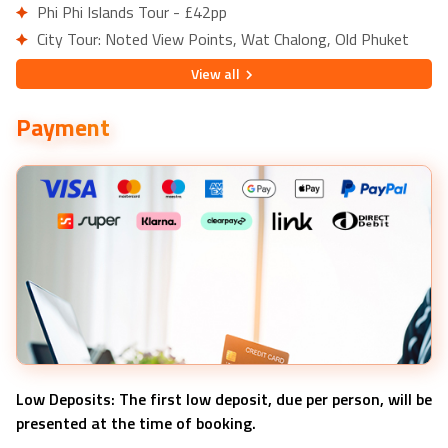
Phi Phi Islands Tour - £42pp
City Tour: Noted View Points, Wat Chalong, Old Phuket
Town - £15pp
View
all
Paradise ATV and Zipline Experience - £66pp
Payment
Low Deposits: The first low deposit, due per person, will be
presented at the time of booking.