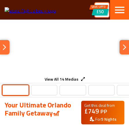
SAVE UPTO
£50
View All
14
Medias
Your Ultimate Orlando
Get this deal from
£
749
PP
Family Getaway🎢
For
5
Nights