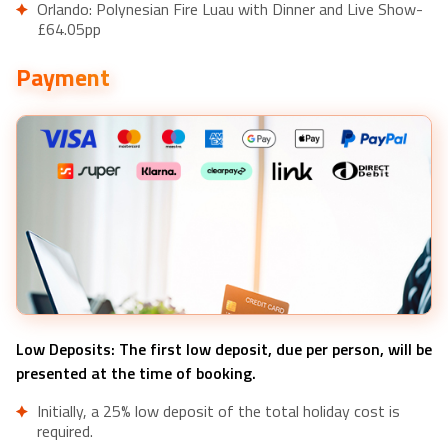
Orlando: Polynesian Fire Luau with Dinner and Live Show-
£64.05pp
SeaWorld Orlando: Park Admission Ticket- £87.52pp
Payment
Orlando: Orlando Magic NBA Basketball Tickets- £22.23pp
Orlando: Drive-Thru Safari Park at Wild Florida- £31.95pp
Orlando: Manatee Encounter, Snorkeling, and Airboat Ride-
£155.79pp
Orlando: Titanic Artifact Exhibition Ticket- £30.22pp
Low Deposits: The first low deposit, due per person, will be
presented at the time of booking.
Initially, a 25% low deposit of the total holiday cost is
required.