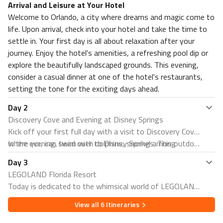
Arrival and Leisure at Your Hotel
Welcome to Orlando, a city where dreams and magic come to
life. Upon arrival, check into your hotel and take the time to
settle in. Your first day is all about relaxation after your
journey. Enjoy the hotel's amenities, a refreshing pool dip or
explore the beautifully landscaped grounds. This evening,
consider a casual dinner at one of the hotel's restaurants,
setting the tone for the exciting days ahead.
Day
2
Discovery Cove and Evening at Disney Springs
Kick off your first full day with a visit to Discovery Cove,
where you can swim with dolphins, snorkel among
In the evening, head over to Disney Springs. This outdoor
thousands of tropical fish and rays, and even hand-feed
shopping, dining, and entertainment complex at the Walt
Day
3
exotic birds in a free-flight aviary. It's an all-inclusive day
Disney World Resort offers something for everyone.
LEGOLAND Florida Resort
resort experience that offers a unique opportunity to
From unique boutiques and culinary delights to live
Today is dedicated to the whimsical world of LEGOLAND
connect with marine life and relax on sandy beaches.
entertainment, it's the perfect place to unwind and enjoy
Florida Resort. Enjoy a day filled with fun and creativity
the vibrant atmosphere.
View all
6
Itineraries
as you explore themed zones, thrilling rides, and
interactive attractions. It's a place where imagination