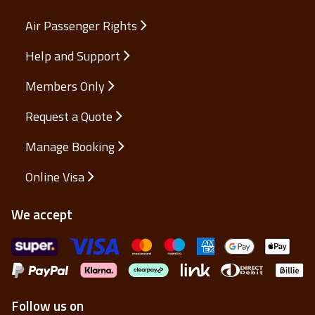
Air Passenger Rights
Help and Support
Members Only
Request a Quote
Manage Booking
Online Visa
We accept
Follow us on