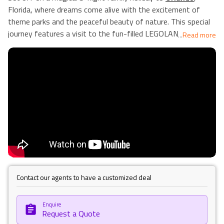
Florida, where dreams come alive with the excitement of
theme parks and the peaceful beauty of nature. This special
journey features a visit to the fun-filled LEGOLAND Florida
...
Read more
Resort, a place ruled by creativity where every turn brings joy
and surprise. Enjoy our holiday atmosphere where it's all
about good vibes!
Along the way, experience the thrill of roller coasters, the
magic of meeting your favourite characters, and the joy of
building memories with LEGO bricks. Discover Orlando's other
attractions, from shopping at top-notch malls to relaxing in
beautiful parks. It's a perfect holiday where every moment is
designed for happiness and discovery. Our Holiday Vibes are
Good Vibes Only!
Contact our agents to have a customized deal
Enquire
Request a Quote