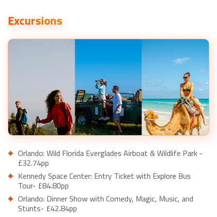
Excursions
Orlando: Wild Florida Everglades Airboat & Wildlife Park -
£32.74pp
Kennedy Space Center: Entry Ticket with Explore Bus
Tour- £84.80pp
Orlando: Dinner Show with Comedy, Magic, Music, and
Stunts- £42.84pp