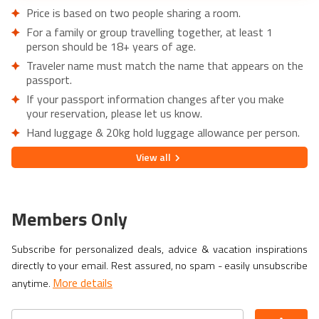
Price is based on two people sharing a room.
For a family or group travelling together, at least 1
person should be 18+ years of age.
Traveler name must match the name that appears on the
passport.
If your passport information changes after you make
your reservation, please let us know.
Hand luggage & 20kg hold luggage allowance per person.
Lowest price is available for flights from London Airports.
View
all
Supplementary charges may apply for alternative airports.
City/Tourist tax not included.
This holiday is provided by World Holiday Vibes and
Members Only
financially protected under ATOL.
Due to COVID-19, additional entry requirements are in
Subscribe for personalized deals, advice & vacation inspirations
effect. Head over to
Travel Aware
to familiarize yourself
directly to your email. Rest assured, no spam - easily unsubscribe
with the latest requirements before booking.
More details
anytime.
If you have a medical condition or a member of your party
is a person of reduced mobility, please let us know before
making a booking so we can ensure that the holiday is