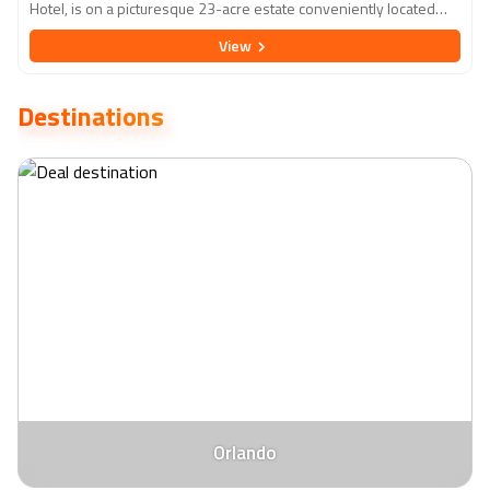
Hotel, is on a picturesque 23-acre estate conveniently located
less than 2 miles from the vibrant Disney Springs. The hotel
View
features 640 deluxe, smoke-free guestrooms, each meticulously
equipped with Simmons Beautyrest pillow-top mattresses,
complimentary wifi, and 43" flat screen HDTVs, among other top-
Destinations
notch amenities to ensure maximum comfort and convenience.
Patrons have access to various on-site dining experiences, two
seasonally heated swimming pools, and an array of
entertainment options, including Ozzie's Splash Zone and a 24-
hour video arcade. Rosen Inn Lake Buena Vista stands out as a
prime choice for travellers seeking an unforgettable Orlando
adventure, offering free self-parking, around-the-clock front desk
assistance for transportation, and complimentary shuttle service
to leading attractions.
Orlando