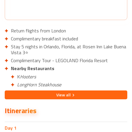
Return flights from London
Complimentary breakfast included
Stay 5 nights in Orlando, Florida, at Rosen Inn Lake Buena
Vista 3⭐
Complimentary Tour - LEGOLAND Florida Resort
Nearby Restaurants
K
Hooters
LongHorn Steakhouse
Kobé Japanese Steakhouse
View
all
Nearby Attractions
Itineraries
Basilica of the National Shrine of Mary, Queen of the
Universe
Backstage Billiards of Lake Buena Vista
Day
1
Stumpy's Hatchet House - Axe Throwing