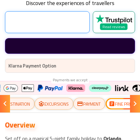
Discover the experiences of travellers
Read reviews
Klarna Payment Option
Payments we accept
DESTINATION
EXCURSIONS
PAYMENT
FINE PRINT
Overview
Set off on a magical 5-night family holiday to
Orlando
,