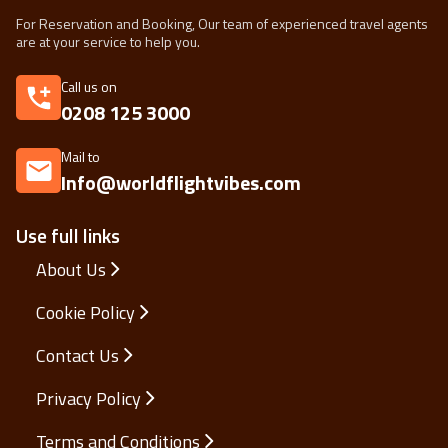
For Reservation and Booking, Our team of experienced travel agents
are at your service to help you.
Call us on
0208 125 3000
Mail to
Info@worldflightvibes.com
Use full links
About Us
Cookie Policy
Contact Us
Privacy Policy
Terms and Conditions