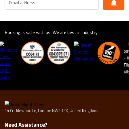
Email address
suitable for you. This offer shown is subject to our
agency booking terms.
Rates may vary by date and are subject to availability for
the year of 2025/2026
Booking is safe with us! We are best in industry
14 Cricklewood Ln, London NW2 1EX, United Kingdom.
Need Assistance?