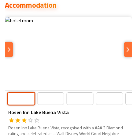
Accommodation
takes the lead, perfect for families and LEGO enthusiasts
of all ages.
Rosen Inn Lake Buena Vista
Rosen Inn Lake Buena Vista, recognised with a AAA 3 Diamond
rating and celebrated as a Walt Disney World Good Neighbor