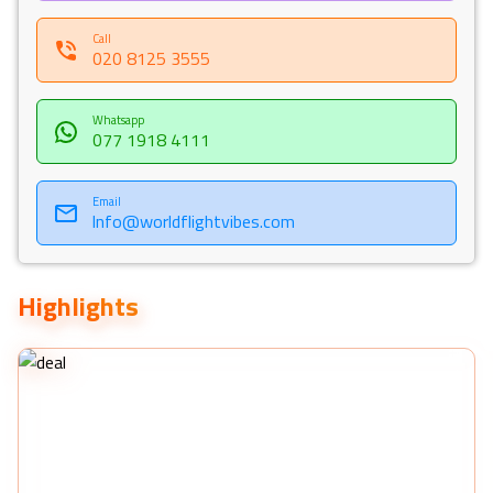
Call
020 8125 3555
Whatsapp
077 1918 4111
Email
Info@worldflightvibes.com
Highlights