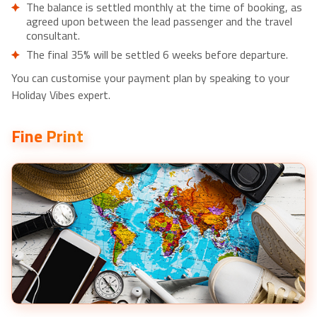
The balance is settled monthly at the time of booking, as
agreed upon between the lead passenger and the travel
consultant.
The final 35% will be settled 6 weeks before departure.
You can customise your payment plan by speaking to your
Holiday Vibes expert.
Fine Print