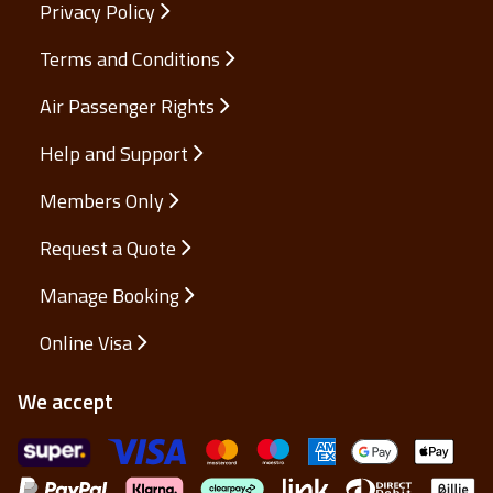
Privacy Policy
Terms and Conditions
Air Passenger Rights
Help and Support
Members Only
Request a Quote
Manage Booking
Online Visa
We accept