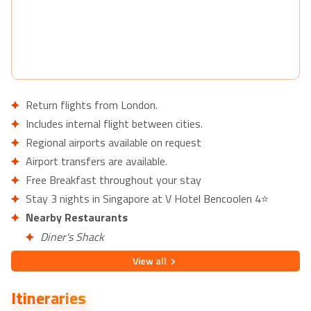
Return flights from London.
Includes internal flight between cities.
Regional airports available on request
Airport transfers are available.
Free Breakfast throughout your stay
Stay 3 nights in Singapore at V Hotel Bencoolen 4⭐
Nearby Restaurants
Diner's Shack
Al-Jilani Restaurant
View
all
Nearby Attractions
Itineraries
Fort Canning Park