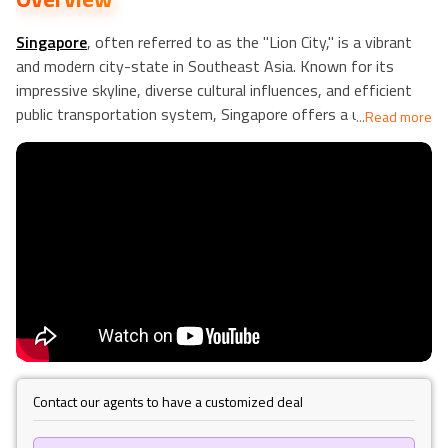
Singapore
, often referred to as the "Lion City," is a vibrant
and modern city-state in Southeast Asia. Known for its
impressive skyline, diverse cultural influences, and efficient
public transportation system, Singapore offers a unique
...
Read more
blend of tradition and innovation. The city boasts iconic
landmarks such as the Marina Bay Sands and Gardens by the
Bay, as well as a rich culinary scene with hawker centers
offering a wide variety of local delicacies.
Kuta
, Bali, on the
other hand, is a popular beach resort destination known for
its stunning sunsets, vibrant nightlife, and world-class
surfing spots. This lively area in Indonesia attracts tourists
seeking relaxation and adventure, offering a mix of beautiful
beaches, vibrant markets, and traditional Balinese culture.
Hanoi
, the capital of Vietnam, is a city with a rich history and
a unique blend of French colonial and traditional Vietnamese
architecture. The city is known for its ancient temples,
Contact our agents to have a customized deal
bustling markets, and delicious street food. Visitors to Hanoi