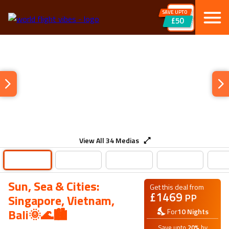
SAVE UPTO
£50
View All
34
Medias
Sun, Sea & Cities:
Get this deal from
£
1469
PP
Singapore, Vietnam,
Bali🌞🌊🏙️
For
10
Nights
Save upto
20
%
by