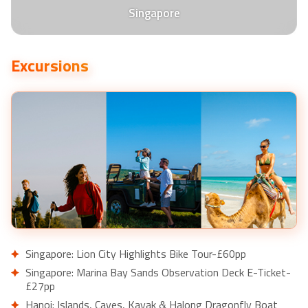
Singapore
Excursions
Singapore: Lion City Highlights Bike Tour-£60pp
Singapore: Marina Bay Sands Observation Deck E-Ticket-
£27pp
Hanoi: Islands, Caves, Kayak & Halong Dragonfly Boat