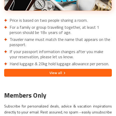
Price is based on two people sharing a room.
For a family or group travelling together, at least 1
person should be 18+ years of age.
Traveler name must match the name that appears on the
passport.
If your passport information changes after you make
your reservation, please let us know.
Hand luggage & 20kg hold luggage allowance per person.
Lowest price is available for flights from London Airports.
View
all
Supplementary charges may apply for alternative airports.
City/Tourist tax not included.
This holiday is provided by World Holiday Vibes and
Members Only
financially protected under ATOL.
Due to COVID-19, additional entry requirements are in
Subscribe for personalized deals, advice & vacation inspirations
effect. Head over to
Travel Aware
to familiarize yourself
directly to your email. Rest assured, no spam - easily unsubscribe
with the latest requirements before booking.