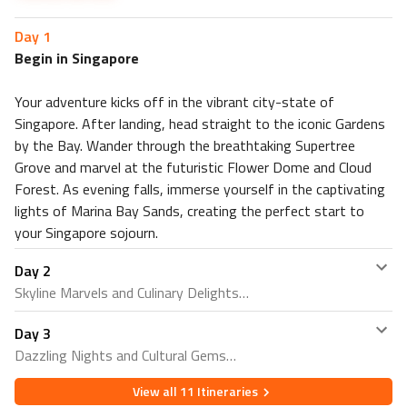
Clarke Quay
Stay 4 nights in Kuta, Bali at Bali Garden Beach Resort 4⭐
Day
1
Nearby Restaurants
Begin in Singapore
Boardwalk Restaurant Bali
Poppies Restaurant
Your adventure kicks off in the vibrant city-state of
Singapore. After landing, head straight to the iconic Gardens
Nearby Attractions
by the Bay. Wander through the breathtaking Supertree
Pantai Legian Bali
Grove and marvel at the futuristic Flower Dome and Cloud
Waterbom Bali
Forest. As evening falls, immerse yourself in the captivating
Stay 3 nights in Hanoi, Vietnam at O Gallery Premier Hotel
lights of Marina Bay Sands, creating the perfect start to
& Spa 4⭐
your Singapore sojourn.
Nearby Restaurants
Mỳ Phố
Day
2
Skyline Marvels and Culinary Delights
S&L's Diner Duong Thanh
Nearby Attractions
Day
3
Embark on a day of exploration, starting with panoramic
Hanoi Old Quarter
Dazzling Nights and Cultural Gems
views of Singapore's skyline from the renowned Marina
Hanoi Train Street
Bay Sands SkyPark. Delight your taste buds with a
View all
11
Itineraries
Conclude your Singapore escapade with a final dose of
culinary journey through Chinatown, sampling an array of