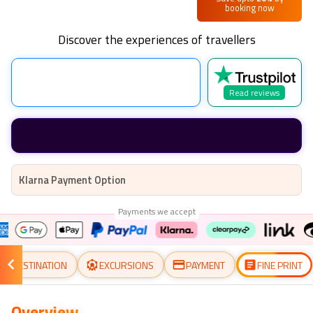
booking now
Discover the experiences of travellers
Read reviews
Klarna Payment Option
Payments we accept
DESTINATION
EXCURSIONS
PAYMENT
FINE PRINT
Overview