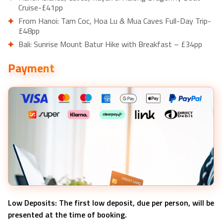
Cruise-£41pp
From Hanoi: Tam Coc, Hoa Lu & Mua Caves Full-Day Trip-
£48pp
Bali: Sunrise Mount Batur Hike with Breakfast – £34pp
Bali: Uluwatu Kecak and Fire Dance Show Entry Ticket –
Payment
£15pp
Bali: Tanah Lot Temple Guided Tour – £15pp
Low Deposits: The first low deposit, due per person, will be
presented at the time of booking.