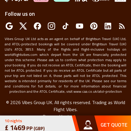
Follow us on
Vibes Group UK Ltd acts as an agent on behalf of Brightsun Travel (UK) Ltd,
and ATOL-protected bookings will be covered under Brightsun Travel (UK)
Ltd’s ATOL 3853. Many of the flights and flight-inclusive holidays on
worldflightvibes.com which depart from the UK are financially protected
under this scheme. Please ask us to confirm what protection may apply to
your booking. If you do not receive an ATOL Certificate, then the booking will
not be ATOL protected. If you do receive an ATOL Certificate but all parts of
your trip are not listed on it, those parts will not be ATOL protected. This
website is intended primarily for residents of the UK. Please see our terms
and conditions for full details, or for more information about financial
protection and the ATOL Certificate, visit
www.caa.co.uk/atol-protection
©
2026
Vibes Group UK. All rights reserved.
Trading as World
Flight Vibes.
Powered by
techneapp
10
nights
GET QUOTE
£
1469
PP
(
GBP
)