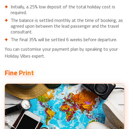
Initially, a 25% low deposit of the total holiday cost is
required.
The balance is settled monthly at the time of booking, as
agreed upon between the lead passenger and the travel
consultant.
The final 35% will be settled 6 weeks before departure.
You can customise your payment plan by speaking to your
Holiday Vibes expert.
Fine Print