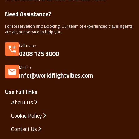
Need Assistance?
For Reservation and Booking, Our team of experienced travel agents
are at your service to help you.
Call us on
0208 125 3000
Mail to
Info@worldflightvibes.com
Use full links
About Us
Cookie Policy
Contact Us