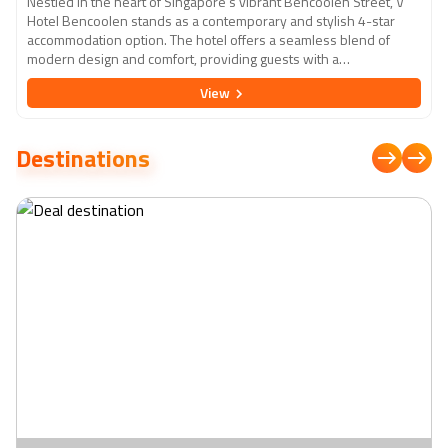
Nestled in the heart of Singapore's vibrant Bencoolen Street, V
Hotel Bencoolen stands as a contemporary and stylish 4-star
accommodation option. The hotel offers a seamless blend of
modern design and comfort, providing guests with a
sophisticated urban retreat. Each well-appointed room is
View
thoughtfully designed to cater to the needs of both business and
leisure travellers, featuring sleek furnishings and modern
amenities. With its central location, guests have easy access to
Destinations
Singapore's key attractions, shopping districts, and cultural sites.
The hotel also boasts excellent facilities, including a rooftop
swimming pool with panoramic city views, a fitness centre, and a
chic restaurant serving a delectable array of local and
international cuisines. The V Hotel Bencoolen ensures a
memorable stay with its attentive service, contemporary
ambiance, and convenient access to the dynamic cityscape of
Singapore.