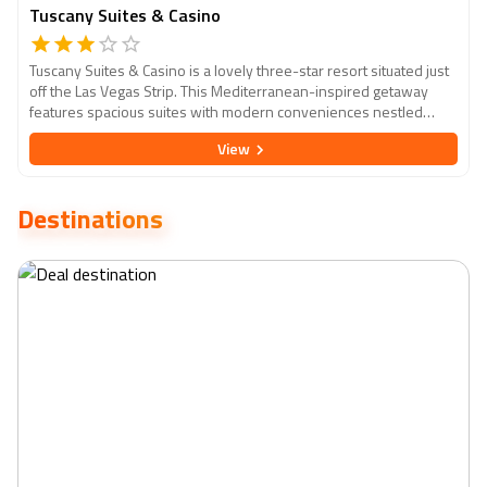
Tuscany Suites & Casino
Tuscany Suites & Casino is a lovely three-star resort situated just
off the Las Vegas Strip. This Mediterranean-inspired getaway
features spacious suites with modern conveniences nestled
among lush landscapes and tranquil courtyards. Guests can enjoy
View
a choice of on-site food options, a full-service casino, and a
tranquil pool area. Tuscany Suites & Casino provides a peaceful
retreat while remaining close to the vibrant energy of Las Vegas.
Destinations