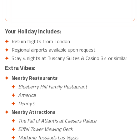
Your Holiday Includes:
Return flights from London
Regional airports available upon request
Stay 4 nights at Tuscany Suites & Casino 3⭐ or similar
Extra Vibes:
Nearby Restaurants
Blueberry Hill Family Restaurant
America
Denny's
Nearby Attractions
The Fall of Atlantis at Caesars Palace
Eiffel Tower Viewing Deck
Madame Tussauds Las Vegas