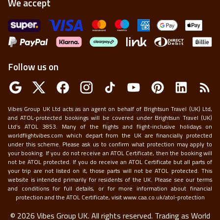
We accept
Follow us on
Vibes Group UK Ltd acts as an agent on behalf of Brightsun Travel (UK) Ltd,
and ATOL-protected bookings will be covered under Brightsun Travel (UK)
Ltd’s ATOL 3853. Many of the flights and flight-inclusive holidays on
worldflightvibes.com which depart from the UK are financially protected
under this scheme. Please ask us to confirm what protection may apply to
your booking. If you do not receive an ATOL Certificate, then the booking will
not be ATOL protected. If you do receive an ATOL Certificate but all parts of
your trip are not listed on it, those parts will not be ATOL protected. This
website is intended primarily for residents of the UK. Please see our terms
and conditions for full details, or for more information about financial
protection and the ATOL Certificate, visit
www.caa.co.uk/atol-protection
©
2026
Vibes Group UK. All rights reserved.
Trading as World