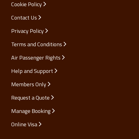
Cookie Policy
Contact Us
Privacy Policy
Terms and Conditions
Air Passenger Rights
Help and Support
Members Only
Request a Quote
Manage Booking
Online Visa