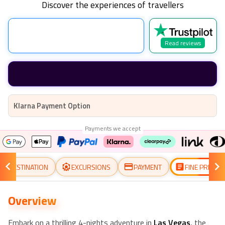
Discover the experiences of travellers
Read reviews
Klarna Payment Option
Payments we accept
DESTINATION
EXCURSIONS
PAYMENT
FINE PRINT
Overview
Embark on a thrilling 4-nights adventure in
Las Vegas
, the