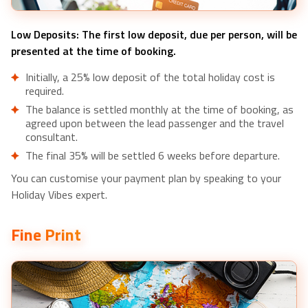
Low Deposits: The first low deposit, due per person, will be
presented at the time of booking.
Initially, a 25% low deposit of the total holiday cost is
required.
The balance is settled monthly at the time of booking, as
agreed upon between the lead passenger and the travel
consultant.
The final 35% will be settled 6 weeks before departure.
You can customise your payment plan by speaking to your
Holiday Vibes expert.
Fine Print