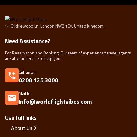
14 Cricklewood Ln, London NW2 1EX, United Kingdom.
Need Assistance?
For Reservation and Booking, Our team of experienced travel agents
are at your service to help you.
Call us on
0208 125 3000
Mail to
Info@worldflightvibes.com
Use full links
About Us