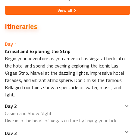
View
all
Itineraries
Day
1
Arrival and Exploring the Strip
Begin your adventure as you arrive in Las Vegas. Check into
the hotel and spend the evening exploring the iconic Las
Vegas Strip. Marvel at the dazzling lights, impressive hotel
facades, and vibrant atmosphere. Don't miss the famous
Bellagio fountains show a spectacle of water, music, and
light.
Day
2
Casino and Show Night
Dive into the heart of Vegas culture by trying your luck at
one of the many casinos. The options are endless,
Day
3