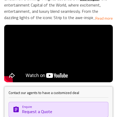
entertainment Capital of the World, where excitement,
entertainment, and luxury blend seamlessly. From the
dazzling lights of the iconic Strip to the awe-inspiring
...
Read more
grandeur of the Grand Canyon, each day in this vibrant city
offers a discovery. Test your luck in world-famous casinos,
be mesmerised by spectacular shows, indulge in shopping and
fine dining, and soak up the unique atmosphere of the
historic Downtown and Fremont Street. Your Las Vegas
experience promises to be an unforgettable journey filled
with diverse attractions catering to every taste and interest.
Our Holiday vibes are Good vibes only!
Contact our agents to have a customized deal
Enquire
Request a Quote