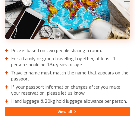
Price is based on two people sharing a room.
For a family or group travelling together, at least 1
person should be 18+ years of age.
Traveler name must match the name that appears on the
passport.
If your passport information changes after you make
your reservation, please let us know.
Hand luggage & 20kg hold luggage allowance per person.
Lowest price is available for flights from London Airports.
View
all
Supplementary charges may apply for alternative airports.
City/Tourist tax not included.
This holiday is provided by World Holiday Vibes and