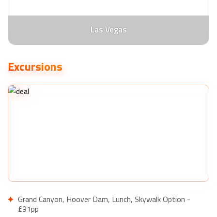
Las Vegas
Excursions
Grand Canyon, Hoover Dam, Lunch, Skywalk Option -
£91pp