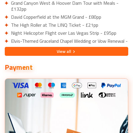
Grand Canyon West & Hoover Dam Tour with Meals -
£132pp
David Copperfield at the MGM Grand - £80pp
The High Roller at The LINQ Ticket - £21pp
Night Helicopter Flight over Las Vegas Strip - £95pp
Elvis-Themed Graceland Chapel Wedding or Vow Renewal -
£284pp
View
all
Big Apple Coaster at New York-New York Hotel - £16pp
Grand Canyon West Bus Tour with Hoover Dam Stop -
Payment
£91pp
From Las Vegas: Death Valley & Rhyolite Ghost Town Day
Trip - £143pp
Small Group 3-Hour Hoover Dam Mini Tour - £56pp
From Las Vegas: Emerald Cave Half-Day Kayak Tour -
£117pp
Antelope Canyon & Horseshoe Bend Tour with Pickup -
£200pp