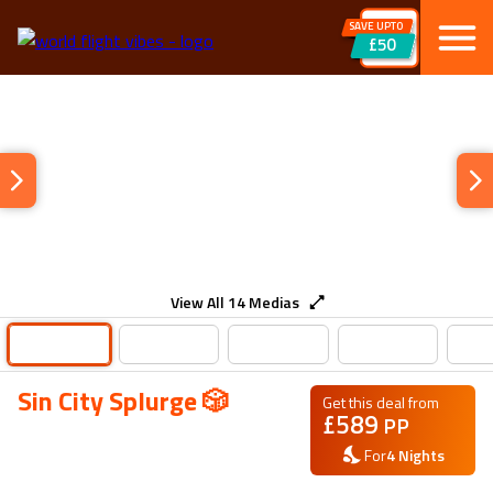
SAVE UPTO
£50
View All
14
Medias
Sin City Splurge 🎲
Get this deal from
£
589
PP
For
4
Nights