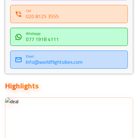
Call
020 8125 3555
Whatsapp
077 1918 4111
Email
Info@worldflightvibes.com
Highlights