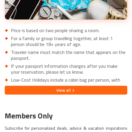
Price is based on two people sharing a room.
For a family or group travelling together, at least 1
person should be 18+ years of age.
Traveler name must match the name that appears on the
passport.
If your passport information changes after you make
your reservation, please let us know.
Low-Cost Holidays include a cabin bag per person, with
the option to add extra luggage upon request.
View
all
Lowest price is available for flights from London Airports.
Supplementary charges may apply for alternative airports.
City/Tourist tax not included.
Members Only
This holiday is provided by World Holiday Vibes and
financially protected under ATOL.
Subscribe for personalized deals, advice & vacation inspirations
Due to COVID-19, additional entry requirements are in