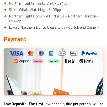
Northern Lights Husky Visit - £94pp
Silent Whale Watching - £135pp
Northern Lights tour - All inclusive - Northern Horizon -
£174pp
Luxury Northern Lights Cruise with Hot Tub and Dinner -
£203pp
Payment
Reindeer Sledding Experience and Sami Culture Tour from
Tromso - £150pp
Half Day Arctic Fjord Cruise from Tromso - £95pp
Low Deposits: The first low deposit, due per person, will be