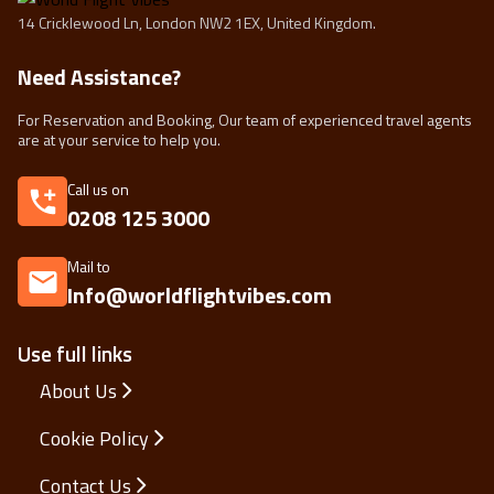
14 Cricklewood Ln, London NW2 1EX, United Kingdom.
Need Assistance?
For Reservation and Booking, Our team of experienced travel agents
are at your service to help you.
Call us on
0208 125 3000
Mail to
Info@worldflightvibes.com
Use full links
About Us
Cookie Policy
Contact Us