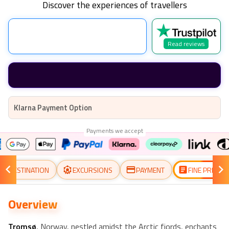
Discover the experiences of travellers
Read reviews
Klarna Payment Option
Payments we accept
DESTINATION
EXCURSIONS
PAYMENT
FINE PRINT
Overview
Tromsø
, Norway, nestled amidst the Arctic fjords, enchants