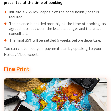
presented at the time of booking.
Initially, a 25% low deposit of the total holiday cost is
required.
The balance is settled monthly at the time of booking, as
agreed upon between the lead passenger and the travel
consultant.
The final 35% will be settled 6 weeks before departure.
You can customise your payment plan by speaking to your
Holiday Vibes expert.
Fine Print