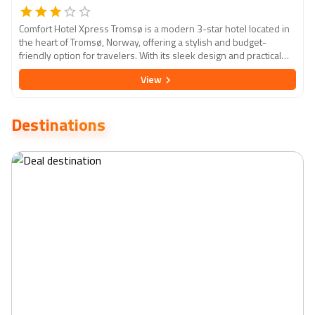
Comfort Hotel Xpress Tromsø is a modern 3-star hotel located in
the heart of Tromsø, Norway, offering a stylish and budget-
friendly option for travelers. With its sleek design and practical
amenities, the hotel is ideal for those looking for a comfortable
View
and convenient stay in this Arctic city. The rooms are compact yet
well-equipped, featuring contemporary decor and the essentials
for a relaxing stay. Guests can enjoy a self-service breakfast and
Destinations
24-hour coffee, as well as easy access to nearby attractions such
as the Arctic Cathedral, Polar Museum, and the stunning Northern
Lights. With its central location and emphasis on simplicity and
efficiency, Comfort Hotel Xpress Tromsø is an excellent base for
exploring the natural beauty and unique culture of Tromsø.