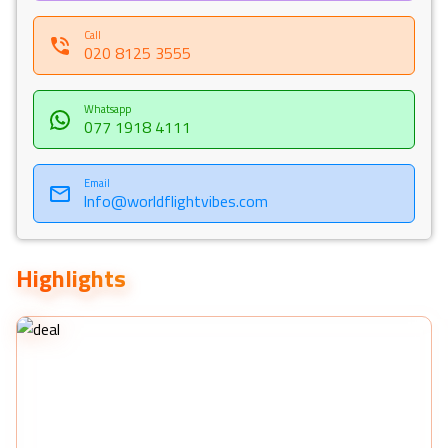
Call
020 8125 3555
Whatsapp
077 1918 4111
Email
Info@worldflightvibes.com
Highlights