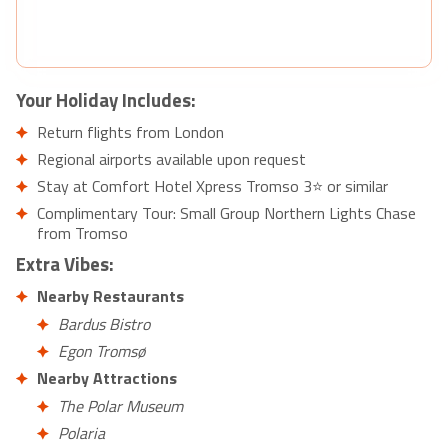
Your Holiday Includes:
Return flights from London
Regional airports available upon request
Stay at Comfort Hotel Xpress Tromso 3⭐ or similar
Complimentary Tour: Small Group Northern Lights Chase
from Tromso
Extra Vibes:
Nearby Restaurants
Bardus Bistro
Egon Tromsø
Nearby Attractions
The Polar Museum
Polaria