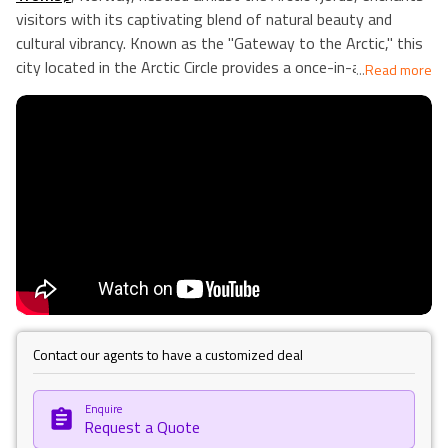
visitors with its captivating blend of natural beauty and
cultural vibrancy. Known as the "Gateway to the Arctic," this
city located in the Arctic Circle provides a once-in-a-lifetime
...
Read more
opportunity to witness the captivating midnight sun in the
summer and the northern lights flashing across the sky in
the winter. Its lively city centre buzzes with a dynamic arts
scene, featuring the iconic Arctic Cathedral and the Polar
Museum, which delve into the region's rich history of
exploration. Adventure enthusiasts find solace in Tromsø's
outdoor offerings, from dog sledding and whale watching to
scenic hikes overlooking breathtaking vistas. With its unique
blend of Arctic allure and urban charm, Tromsø stands as a
beacon of exploration and discovery in Norway's northern
reaches. Our Holiday Vibes are Good Vibes Only.
Contact our agents to have a customized deal
Enquire
Request a Quote