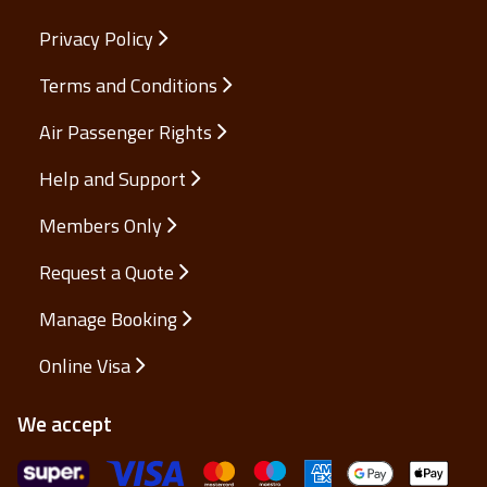
Privacy Policy
Terms and Conditions
Air Passenger Rights
Help and Support
Members Only
Request a Quote
Manage Booking
Online Visa
We accept