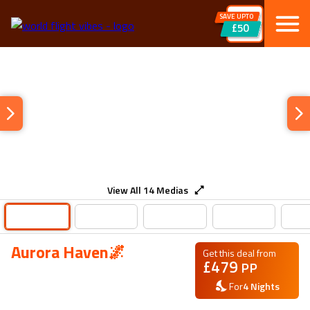
SAVE UPTO
£50
View All
14
Medias
Aurora Haven🌌
Get this deal from
£
479
PP
For
4
Nights