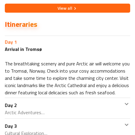
View
all
Itineraries
Day
1
Arrival in Tromsø
The breathtaking scenery and pure Arctic air will welcome you
to Tromsø, Norway. Check into your cosy accommodations
and take some time to explore the charming city center. Visit
iconic landmarks like the Arctic Cathedral and enjoy a delicious
dinner featuring local delicacies such as fresh seafood.
Day
2
Arctic Adventures
Day
3
Embark on an exhilarating day of Arctic adventures.
Cultural Exploration
Choose from a variety of thrilling activities, such as dog