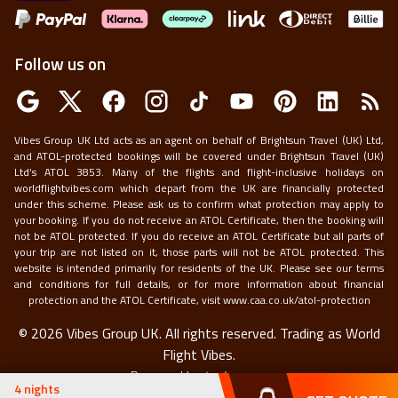
Follow us on
Vibes Group UK Ltd acts as an agent on behalf of Brightsun Travel (UK) Ltd,
and ATOL-protected bookings will be covered under Brightsun Travel (UK)
Ltd’s ATOL 3853. Many of the flights and flight-inclusive holidays on
worldflightvibes.com which depart from the UK are financially protected
under this scheme. Please ask us to confirm what protection may apply to
your booking. If you do not receive an ATOL Certificate, then the booking will
not be ATOL protected. If you do receive an ATOL Certificate but all parts of
your trip are not listed on it, those parts will not be ATOL protected. This
website is intended primarily for residents of the UK. Please see our terms
and conditions for full details, or for more information about financial
protection and the ATOL Certificate, visit
www.caa.co.uk/atol-protection
©
2026
Vibes Group UK. All rights reserved.
Trading as World
Flight Vibes.
Powered by
techneapp
4
nights