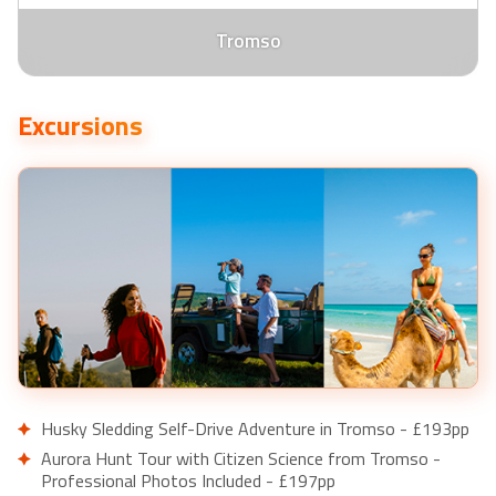
Tromso
Excursions
Husky Sledding Self-Drive Adventure in Tromso - £193pp
Aurora Hunt Tour with Citizen Science from Tromso -
Professional Photos Included - £197pp