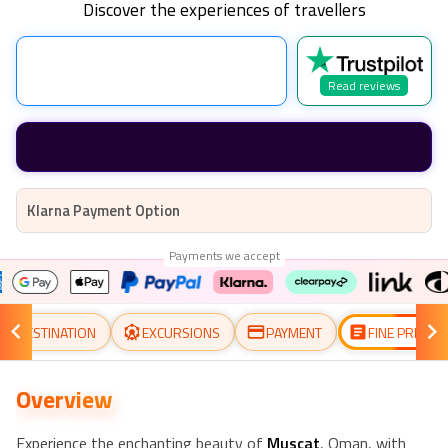
Discover the experiences of travellers
Read reviews
Klarna Payment Option
Payments we accept
DESTINATION
EXCURSIONS
PAYMENT
FINE PRINT
Overview
Experience the enchanting beauty of
Muscat
, Oman, with