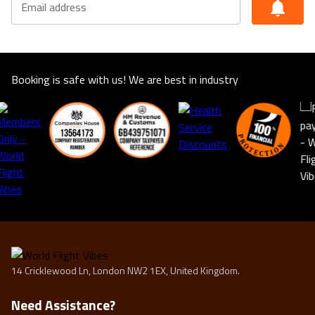
Email address
suitable for you. This offer shown is subject to our
agency booking terms.
Rates may vary by date and are subject to availability for
the year of 2025/2026
Booking is safe with us! We are best in industry
14 Cricklewood Ln, London NW2 1EX, United Kingdom.
Need Assistance?