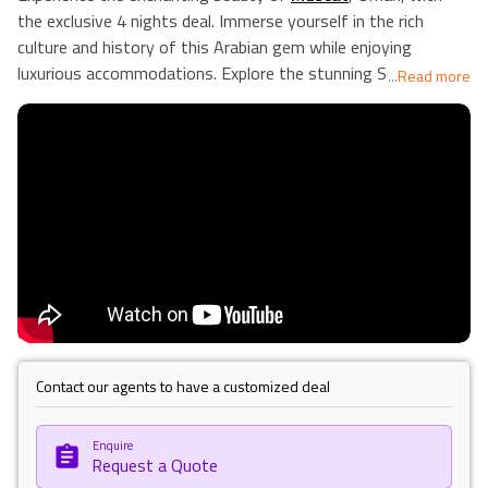
the exclusive 4 nights deal. Immerse yourself in the rich
culture and history of this Arabian gem while enjoying
luxurious accommodations. Explore the stunning Sultan
...
Read more
Qaboos Grand Mosque, wander through the vibrant Mutrah
Souq, and marvel at the architectural wonders of the Royal
Opera House. Indulge in traditional Omani cuisine and relax on
the pristine beaches along the Arabian Sea. This package
includes a carefully curated itinerary, ensuring you make the
most of your stay in Muscat. Unwind in comfort at our
handpicked accommodations and create lasting memories in
this captivating city. Our Holiday Vibes are Good Vibes Only.
Contact our agents to have a customized deal
Enquire
Request a Quote