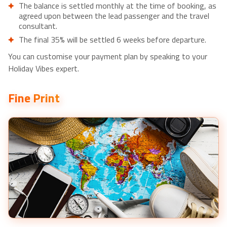
The balance is settled monthly at the time of booking, as
agreed upon between the lead passenger and the travel
consultant.
The final 35% will be settled 6 weeks before departure.
You can customise your payment plan by speaking to your
Holiday Vibes expert.
Fine Print