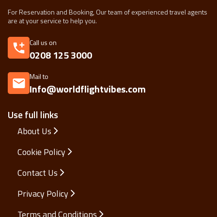
For Reservation and Booking, Our team of experienced travel agents
are at your service to help you.
Call us on
0208 125 3000
Mail to
Info@worldflightvibes.com
Use full links
About Us
Cookie Policy
Contact Us
Privacy Policy
Terms and Conditions