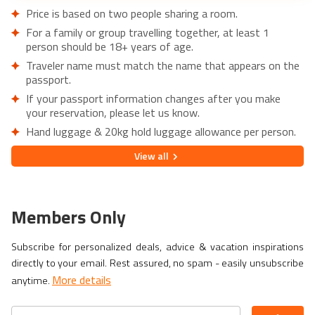
Price is based on two people sharing a room.
For a family or group travelling together, at least 1
person should be 18+ years of age.
Traveler name must match the name that appears on the
passport.
If your passport information changes after you make
your reservation, please let us know.
Hand luggage & 20kg hold luggage allowance per person.
Lowest price is available for flights from London Airports.
View
all
Supplementary charges may apply for alternative airports.
City/Tourist tax not included.
This holiday is provided by World Holiday Vibes and
Members Only
financially protected under ATOL.
Due to COVID-19, additional entry requirements are in
Subscribe for personalized deals, advice & vacation inspirations
effect. Head over to
Travel Aware
to familiarize yourself
directly to your email. Rest assured, no spam - easily unsubscribe
with the latest requirements before booking.
More details
anytime.
If you have a medical condition or a member of your party
is a person of reduced mobility, please let us know before
making a booking so we can ensure that the holiday is