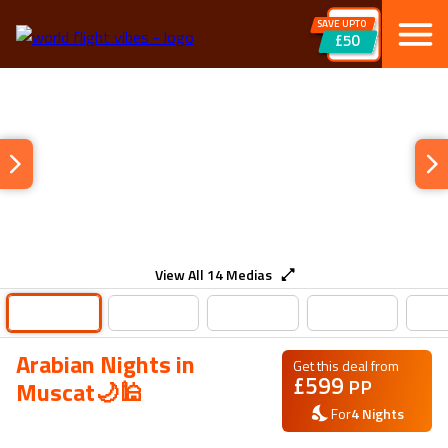
SAVE UPTO
£50
View All
14
Medias
Arabian Nights in
Get this deal from
£
599
PP
Muscat🌙🕌
For
4
Nights