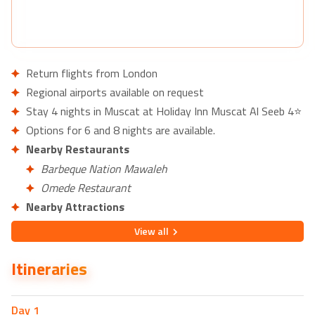
Return flights from London
Regional airports available on request
Stay 4 nights in Muscat at Holiday Inn Muscat Al Seeb 4⭐
Options for 6 and 8 nights are available.
Nearby Restaurants
Barbeque Nation Mawaleh
Omede Restaurant
Nearby Attractions
Al Sahwa Garden
View
all
Burj Al Sahwa
Itineraries
Day
1