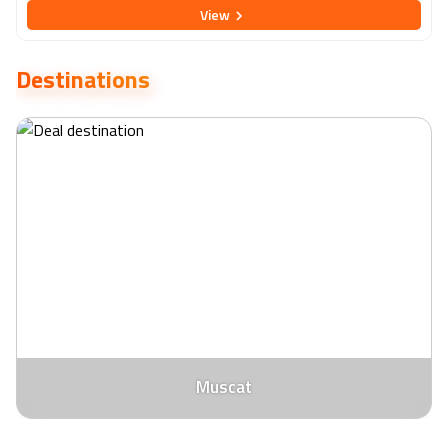
View
blend of comfort and accessibility. Guests can unwind in well-
appointed rooms featuring contemporary decor, complimentary
Wi-Fi, and amenities, ensuring a relaxing stay. Indulge in a culinary
Destinations
journey at the hotel's diverse dining options, ranging from
international cuisine to local specialties. The hotel also boasts a
rooftop pool and fitness centre, providing opportunities for
relaxation and rejuvenation. Whether you're exploring Muscat's
attractions or attending business meetings, Holiday Inn Muscat Al
Seeb is an excellent choice for a memorable and hassle-free stay
in the enchanting capital of Oman.
Muscat