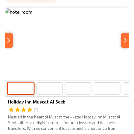
dune bashing and camel riding, experiencing the essence
artefacts and art.
of Omani desert life. As the day concludes, witness a
breathtaking sunset over the dunes, creating a magical
and unforgettable moment.
Holiday Inn Muscat Al Seeb
Nestled in the heart of Muscat, the 4-star Holiday Inn Muscat Al
Seeb offers a delightful retreat for both leisure and business
travellers. With its convenient location just a short drive from
Muscat International Airport, this modern hotel provides a perfect