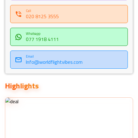
Call
020 8125 3555
Whatsapp
077 1918 4111
Email
Info@worldflightvibes.com
Highlights