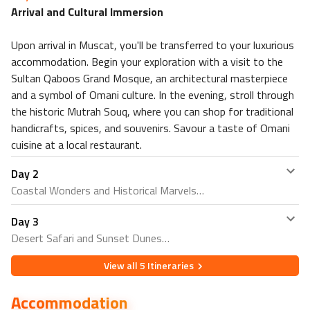
Arrival and Cultural Immersion
Upon arrival in Muscat, you'll be transferred to your luxurious
accommodation. Begin your exploration with a visit to the
Sultan Qaboos Grand Mosque, an architectural masterpiece
and a symbol of Omani culture. In the evening, stroll through
the historic Mutrah Souq, where you can shop for traditional
handicrafts, spices, and souvenirs. Savour a taste of Omani
cuisine at a local restaurant.
Day
2
Coastal Wonders and Historical Marvels
Day
3
Embark on a coastal adventure with a visit to the Royal
Desert Safari and Sunset Dunes
Opera House, a blend of modern and traditional Omani
architecture. Continue to the scenic Corniche and indulge
View all
5
Itineraries
Venture into the desert for an exhilarating half-day safari.
in a relaxing stroll along the waterfront. In the afternoon,
Marvel at the stunning landscapes of the Wahiba Sands,
explore the fascinating Bait Al Zubair Museum,
Accommodation
known for its golden sand dunes. Engage in activities like
showcasing Oman's rich heritage through exhibits of