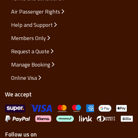
Air Passenger Rights
Help and Support
Members Only
Request a Quote
Manage Booking
Online Visa
We accept
Follow us on