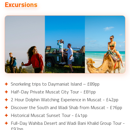
Excursions
Snorkeling trips to Daymaniat Island – £89pp
Half-Day Private Muscat City Tour - £81pp
2 Hour Dolphin Watching Experience in Muscat - £42pp
Discover the South and Wadi Shab from Muscat - £76pp
Historical Muscat Sunset Tour - £41pp
Full-Day Wahiba Desert and Wadi Bani Khalid Group Tour -
£97pp