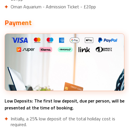
Oman Aquarium - Admission Ticket - £20pp
Payment
Low Deposits: The first low deposit, due per person, will be
presented at the time of booking.
Initially, a 25% low deposit of the total holiday cost is
required.