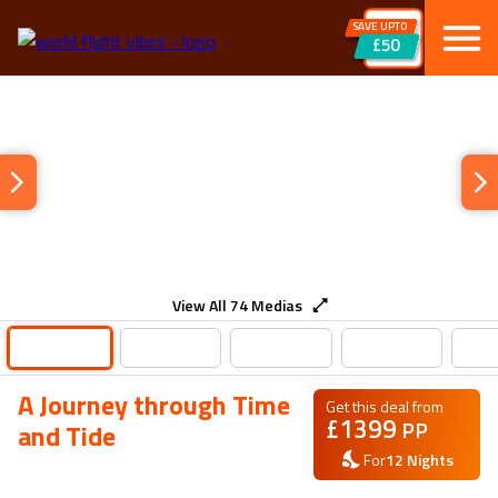
SAVE UPTO
£50
View All
74
Medias
A Journey through Time
Get this deal from
£
1399
PP
and Tide
For
12
Nights