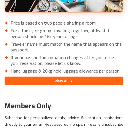
Price is based on two people sharing a room.
For a family or group travelling together, at least 1
person should be 18+ years of age.
Traveler name must match the name that appears on the
passport.
If your passport information changes after you make
your reservation, please let us know.
Hand luggage & 20kg hold luggage allowance per person.
Lowest price is available for flights from London Airports.
View
all
Supplementary charges may apply for alternative airports.
City/Tourist tax not included.
This holiday is provided by World Holiday Vibes and
Members Only
financially protected under ATOL.
Due to COVID-19, additional entry requirements are in
Subscribe for personalized deals, advice & vacation inspirations
effect. Head over to
Travel Aware
to familiarize yourself
directly to your email. Rest assured, no spam - easily unsubscribe
with the latest requirements before booking.