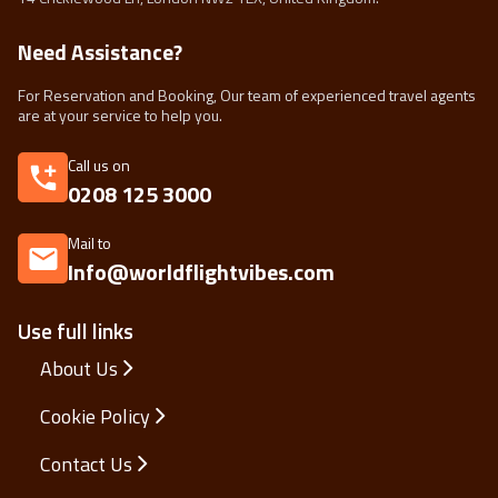
Need Assistance?
For Reservation and Booking, Our team of experienced travel agents
are at your service to help you.
Call us on
0208 125 3000
Mail to
Info@worldflightvibes.com
Use full links
About Us
Cookie Policy
Contact Us