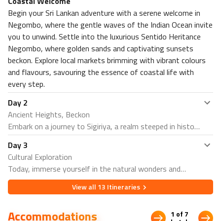
Coastal Welcome
Nearby Restaurants in Sigiriya
Begin your Sri Lankan adventure with a serene welcome in
Negombo, where the gentle waves of the Indian Ocean invite
The Kitchen Restaurant
you to unwind. Settle into the luxurious Sentido Heritance
Chooti Restaurant, Sigiriya
Negombo, where golden sands and captivating sunsets
Nearby attractions in Sigiriya
beckon. Explore local markets brimming with vibrant colours
Pidurangala Rock
and flavours, savouring the essence of coastal life with
Sigiriya Fortress
every step.
Stay 2 Nights in Trincomalee at Trinco Blu by Cinnamon
4⭐
Day
2
Ancient Heights, Beckon
Nearby restaurants in Trincomalee
Embark on a journey to Sigiriya, a realm steeped in history
Preni restaurants
and crowned by the legendary Sigiriya Rock Fortress. At
Blue Sand Beach Restaurant
Day
3
Hotel Sigiriya, let the whispers of ancient tales guide your
Nearby Attractions in Trincomalee
Cultural Exploration
exploration as you ascend to the fortress summit,
Today, immerse yourself in the natural wonders and
Lovers Leap
adorned with age-old frescoes and panoramic vistas.
cultural riches of Sigiriya. Traverse through lush
Green Bay Beach
Delve into the mysteries of the past, unlocking the
View all
13
Itineraries
landscapes to discover the awe-inspiring Dambulla Cave
Stay 2 nights in Jaffna at Jetwing Jaffna 4⭐
secrets of a bygone era amidst breathtaking landscapes.
Temple, a sanctuary of spirituality adorned with intricate
Nearby restaurants in Jaffna
Accommodations
1 of 7
cave paintings and statues. Alternatively, delve into the