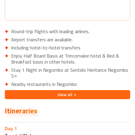
Round-trip flights with leading airlines.
Airport transfers are available.
Including hotel-to-hotel transfers
Enjoy Half Board Basis at Trincomalee hotel & Bed &
Breakfast basis in other hotels.
Stay 1 Night in Negombo at Sentido Heritance Negombo
5⭐
Nearby restaurants in Negombo
Queen's Restaurant
View
all
Lava Pub & Restaurant
Itineraries
Nearby attractions in Negombo
Negombo Beach Park
Dutch Fort
Day
1
Stay 2 nights in Sigiriya at Hotel Sigiriya 4⭐