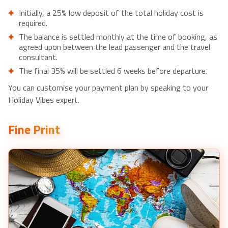
Small Group Sigiriya Village Tour with Typical Lunch- £35pp
Initially, a 25% low deposit of the total holiday cost is
Day Tour from dambulla to Sigiriya & Polonnaruwa-
required.
£60pp
The balance is settled monthly at the time of booking, as
Private Day Tour Of Sigiriya & Dambulla- £35pp
agreed upon between the lead passenger and the travel
consultant.
Local Cooking Experience from Jaffna- £120pp
The final 35% will be settled 6 weeks before departure.
Cycling in Jaffna City- £55pp
Birdwatching in Jaffna Lagoon- £75pp
You can customise your payment plan by speaking to your
Sacred City of Anuradhapura from Jaffna- £70pp
Holiday Vibes expert.
Overnight Yacht Vacation in Jaffna- £210pp
Fine Print
Explore Jaffna during a Private Motorcycle Tour- £45pp
Private City Day Tour in Anuradhapura- £20pp