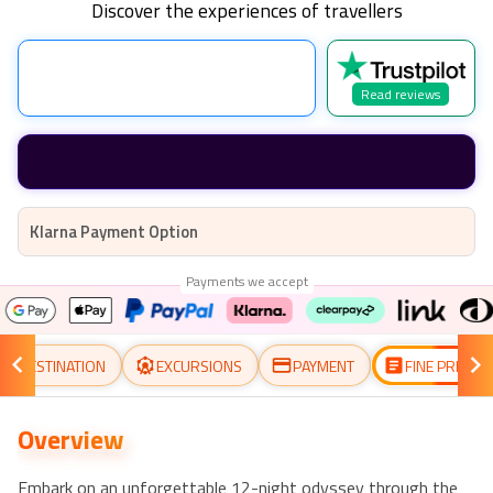
Discover the experiences of travellers
Read reviews
Klarna Payment Option
Payments we accept
DESTINATION
EXCURSIONS
PAYMENT
FINE PRINT
Overview
Embark on an unforgettable 12-night odyssey through the