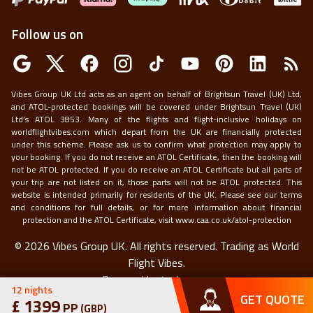
Follow us on
Vibes Group UK Ltd acts as an agent on behalf of Brightsun Travel (UK) Ltd,
and ATOL-protected bookings will be covered under Brightsun Travel (UK)
Ltd’s ATOL 3853. Many of the flights and flight-inclusive holidays on
worldflightvibes.com which depart from the UK are financially protected
under this scheme. Please ask us to confirm what protection may apply to
your booking. If you do not receive an ATOL Certificate, then the booking will
not be ATOL protected. If you do receive an ATOL Certificate but all parts of
your trip are not listed on it, those parts will not be ATOL protected. This
website is intended primarily for residents of the UK. Please see our terms
and conditions for full details, or for more information about financial
protection and the ATOL Certificate, visit
www.caa.co.uk/atol-protection
©
2026
Vibes Group UK. All rights reserved.
Trading as World
Flight Vibes.
Powered by
techneapp
12
nights
GET QUOTE
£
1399
PP
(
GBP
)