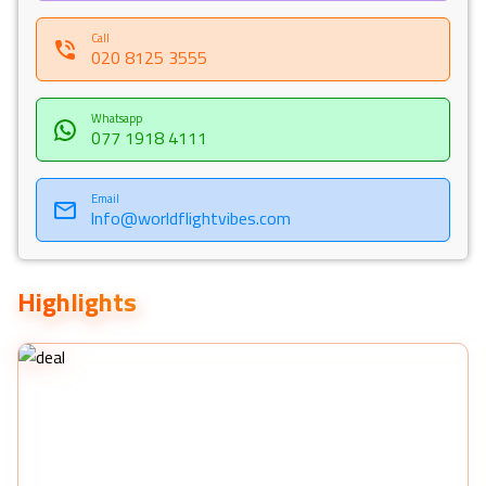
Call
020 8125 3555
Whatsapp
077 1918 4111
Email
Info@worldflightvibes.com
Highlights