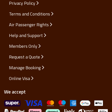
Privacy Policy
Terms and Conditions
Air Passenger Rights
Help and Support
Members Only
Request a Quote
Manage Booking
Online Visa
We accept