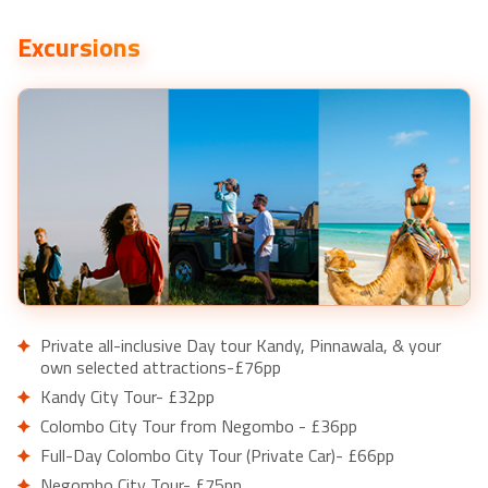
Excursions
Private all-inclusive Day tour Kandy, Pinnawala, & your
own selected attractions-£76pp
Kandy City Tour- £32pp
Colombo City Tour from Negombo - £36pp
Full-Day Colombo City Tour (Private Car)- £66pp
Negombo City Tour- £75pp