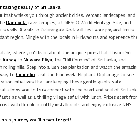
thtaking beauty of
Sri Lanka
!
our that whisks you through ancient cities, verdant landscapes, and
the
Dambulla
cave temples, a UNESCO World Heritage Site, and
ts walls. A walk to Pidurangala Rock will test your physical limits
ant region. Mingle with the locals in Hiriwaduna and experience th
ale, where you'll learn about the unique spices that flavour Sri
om
Kandy
to
Nuwara Eliya
, the "Hill Country" of Sri Lanka, and
 rolling hills. Step into a lush tea plantation and watch the amazi
e way to
Colombo
, visit the Pinnawela Elephant Orphanage to see
vation initiatives that are keeping these gentle giants safe.
 that allows you to truly connect with the heart and soul of Sri Lank
sts as well as a thrilling village safari with lunch. Prices start fr
cost with flexible monthly installments and enjoy exclusive NHS
n a journey you'll never forget!