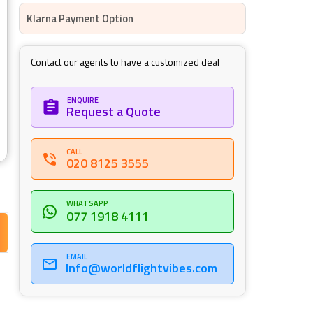
Klarna Payment Option
Contact our agents to have a customized deal
ENQUIRE
Request a Quote
CALL
020 8125 3555
WHATSAPP
077 1918 4111
EMAIL
Info@worldflightvibes.com