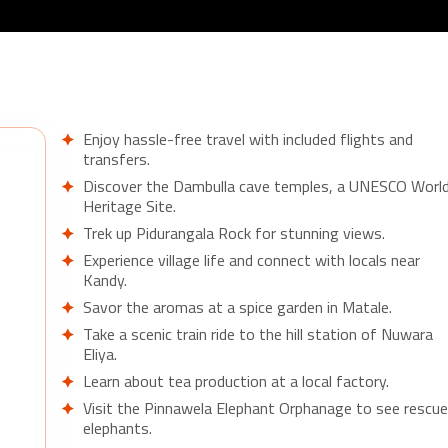
Enjoy hassle-free travel with included flights and
transfers.
Discover the Dambulla cave temples, a UNESCO Worl
Heritage Site.
Trek up Pidurangala Rock for stunning views.
Experience village life and connect with locals near
Kandy.
Savor the aromas at a spice garden in Matale.
Take a scenic train ride to the hill station of Nuwara
Eliya.
Learn about tea production at a local factory.
Visit the Pinnawela Elephant Orphanage to see rescu
elephants.