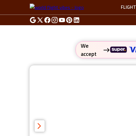
FLIGH
We
accept