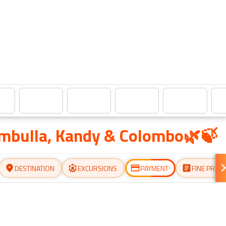
ambulla, Kandy & Colombo🌿🍃
DESTINATION
EXCURSIONS
PAYMENT
FINE PRINT