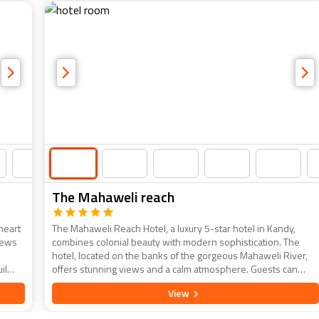
The Mahaweli reach
 heart
The Mahaweli Reach Hotel, a luxury 5-star hotel in Kandy,
views
combines colonial beauty with modern sophistication. The
hotel, located on the banks of the gorgeous Mahaweli River,
il
offers stunning views and a calm atmosphere. Guests can
ance.
enjoy stylishly appointed rooms, exquisite dining experiences,
View
and a variety of recreational amenities, including a riverside
pool, spa, and fitness centre. The Mahaweli Reach is