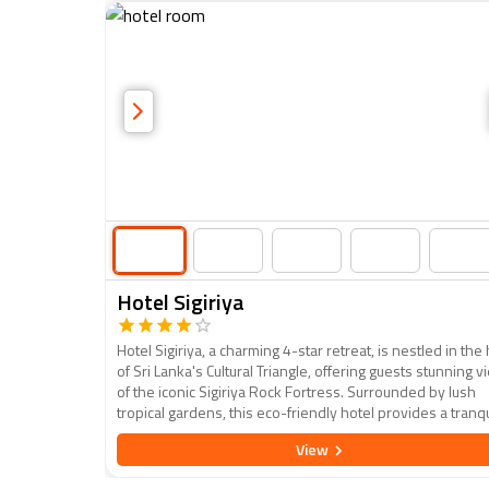
Hotel Sigiriya
Hotel Sigiriya, a charming 4-star retreat, is nestled in the
of Sri Lanka's Cultural Triangle, offering guests stunning 
of the iconic Sigiriya Rock Fortress. Surrounded by lush
tropical gardens, this eco-friendly hotel provides a tranqu
escape with modern amenities and a touch of rustic eleg
View
Guests can enjoy comfortable, well-appointed rooms, a
refreshing outdoor pool, and a variety of dining options