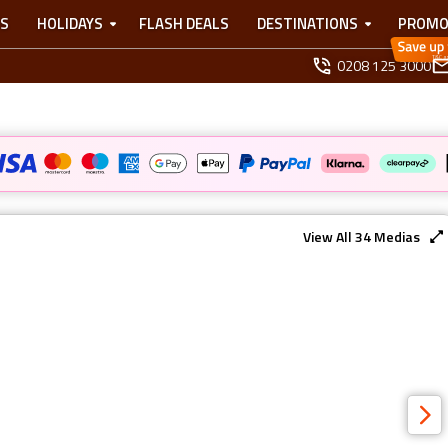
TS
HOLIDAYS
FLASH DEALS
DESTINATIONS
PROMO
0208 125 3000
View All
34
Medias