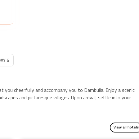
PLUS
, enjoy five delicious breakfasts and a thrilling
village safari at lunchtime.
DAY 6
reet you cheerfully and accompany you to Dambulla. Enjoy a scenic
dscapes and picturesque villages. Upon arrival, settle into your
View all hotels