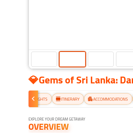
💎Gems of Sri Lanka: D
ERVIEW
HIGHLIGHTS
ITINERARY
ACCOMMODATIONS
EXPLORE YOUR DREAM GETAWAY
OVERVIEW