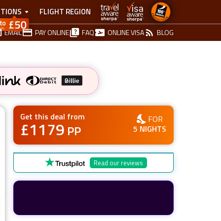
TIONS
FLIGHT REGION
EMAIL
PAY ONLINE
FAQ
ONLINE VISA
BLOG
Get this deal from
FOR
£
1179
PP
5
NIGHTS
Read our reviews