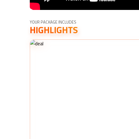
YOUR PACKAGE INCLUDES
HIGHLIGHTS