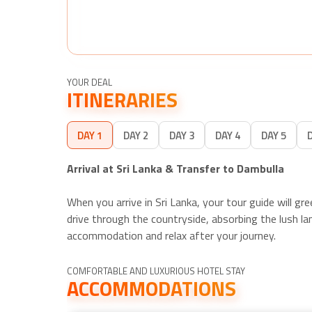
YOUR DEAL
ITINERARIES
DAY 1
DAY 2
DAY 3
DAY 4
DAY 5
Arrival at Sri Lanka & Transfer to Dambulla
When you arrive in Sri Lanka, your tour guide will g
drive through the countryside, absorbing the lush lan
accommodation and relax after your journey.
COMFORTABLE AND LUXURIOUS HOTEL STAY
ACCOMMODATIONS