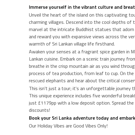
Immerse yourself in the vibrant culture and brea
Unveil the heart of the island on this captivating t
charming villages. Descend into the cool depths of 
marvel at the intricate Buddhist statues that adorn i
and reward you with expansive views across the verd
warmth of Sri Lankan village life firsthand.
Awaken your senses at a fragrant spice garden in Mat
Lankan cuisine. Embark on a scenic train journey fr
breathe in the crisp mountain air as you wind through
process of tea production, from leaf to cup. On th
rescued elephants and hear about the critical conser
This isn't just a tour; it's an unforgettable journey
This unique experience includes five wonderful breakfa
just £1179pp with a low deposit option. Spread the 
discounts!
Book your Sri Lanka adventure today and embark o
Our Holiday Vibes are Good Vibes Only!