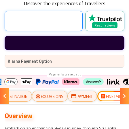
Discover the experiences of travellers
Read reviews
Klarna Payment Option
Payments we accept
DESTINATION
EXCURSIONS
PAYMENT
FINE PRINT
Overview
Embark on an enchanting 9-day journey through Sri Lanka,