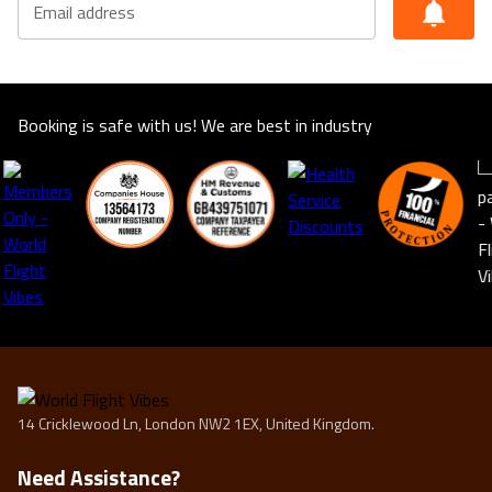
Email address
suitable for you. This offer shown is subject to our
agency booking terms.
Rates may vary by date and are subject to availability for
the year of 2025/2026
Booking is safe with us! We are best in industry
14 Cricklewood Ln, London NW2 1EX, United Kingdom.
Need Assistance?