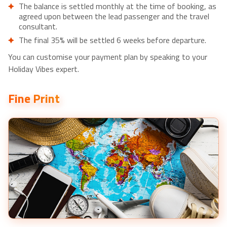
The balance is settled monthly at the time of booking, as
Anuradhapura- £150pp
agreed upon between the lead passenger and the travel
Organic cooking class and lessons sigiriya- £55pp
consultant.
Sigiriya Rock and Wild Elephant Safari from Dambulla-
The final 35% will be settled 6 weeks before departure.
£55pp
You can customise your payment plan by speaking to your
Anuradhapura Ancient City Tuk Tuk Tour- £55pp
Holiday Vibes expert.
Fine Print