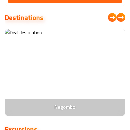
the Indian Ocean. Delight your palate with an array of culinary
delights at the hotel's restaurants, where skilled chefs craft
Destinations
exquisite dishes showcasing the finest local and international
flavors. Relax and rejuvenate at the tranquil spa, where a range of
holistic treatments awaits, or lounge by the infinity pool
overlooking the azure waters. With its idyllic location, impeccable
service, and attention to detail, Sentido Heritance Negombo
ensures a truly memorable stay for discerning travellers seeking
relaxation and refinement on the shores of Sri Lanka.
Negombo
Excursions