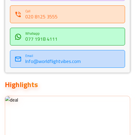
memories along the way. Our Holiday Vibes are Good Vibes
Only!
Call
020 8125 3555
Whatsapp
077 1918 4111
Email
Info@worldflightvibes.com
Highlights