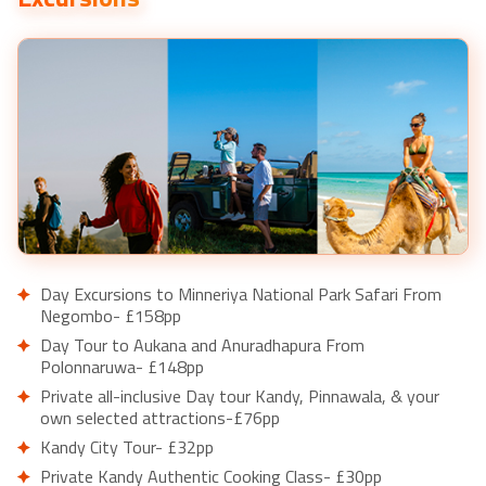
Day Excursions to Minneriya National Park Safari From
Negombo- £158pp
Day Tour to Aukana and Anuradhapura From
Polonnaruwa- £148pp
Private all-inclusive Day tour Kandy, Pinnawala, & your
own selected attractions-£76pp
Kandy City Tour- £32pp
Private Kandy Authentic Cooking Class- £30pp