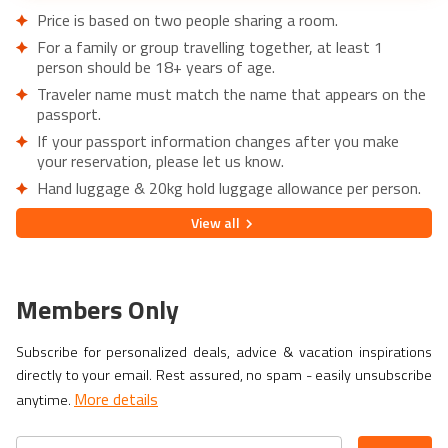
Price is based on two people sharing a room.
For a family or group travelling together, at least 1
person should be 18+ years of age.
Traveler name must match the name that appears on the
passport.
If your passport information changes after you make
your reservation, please let us know.
Hand luggage & 20kg hold luggage allowance per person.
Lowest price is available for flights from London Airports.
View
all
Supplementary charges may apply for alternative airports.
City/Tourist tax not included.
This holiday is provided by World Holiday Vibes and
Members Only
financially protected under ATOL.
Due to COVID-19, additional entry requirements are in
Subscribe for personalized deals, advice & vacation inspirations
effect. Head over to
Travel Aware
to familiarize yourself
directly to your email. Rest assured, no spam - easily unsubscribe
with the latest requirements before booking.
More details
anytime.
If you have a medical condition or a member of your party
is a person of reduced mobility, please let us know before
making a booking so we can ensure that the holiday is