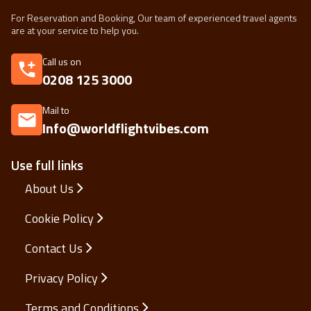
For Reservation and Booking, Our team of experienced travel agents
are at your service to help you.
Call us on
0208 125 3000
Mail to
Info@worldflightvibes.com
Use full links
About Us
Cookie Policy
Contact Us
Privacy Policy
Terms and Conditions