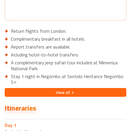
Return flights from London.
Complimentary breakfast in all hotels.
Airport transfers are available.
Including hotel-to-hotel transfers.
A complimentary jeep safari tour included at Minneriya
National Park.
Stay 1 night in Negombo at Sentido Heritance Negombo
5⭐
Nearby restaurants in Negombo
View
all
Queen's Restaurant
Itineraries
Lava Pub & Restaurant
Nearby attractions in Negombo
Negombo Beach Park
Day
1
Dutch Fort