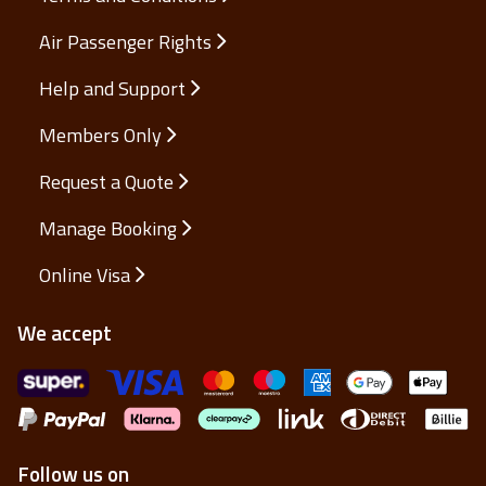
Air Passenger Rights
Help and Support
Members Only
Request a Quote
Manage Booking
Online Visa
We accept
Follow us on