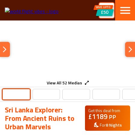
SAVE UPTO
£50
View All
52
Medias
Sri Lanka Explorer:
Get this deal from
£
1189
PP
From Ancient Ruins to
Urban Marvels
For
8
Nights