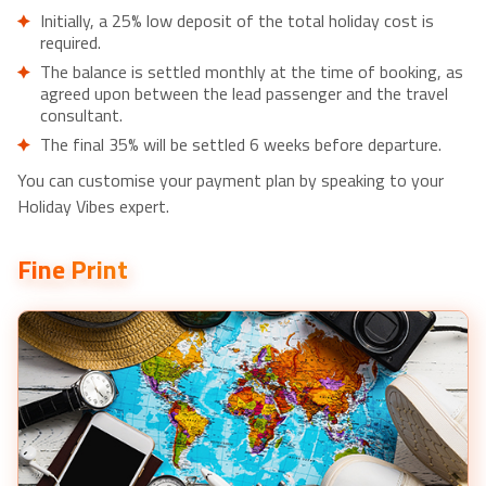
Muthurajawela Bird Watching Tour from Negombo /
Initially, a 25% low deposit of the total holiday cost is
Colombo - £32pp
required.
Private Day Tour to Galle from Colombo - £71pp
The balance is settled monthly at the time of booking, as
agreed upon between the lead passenger and the travel
Private Half-Day Colombo City Tour - £51pp
consultant.
The final 35% will be settled 6 weeks before departure.
You can customise your payment plan by speaking to your
Holiday Vibes expert.
Fine Print