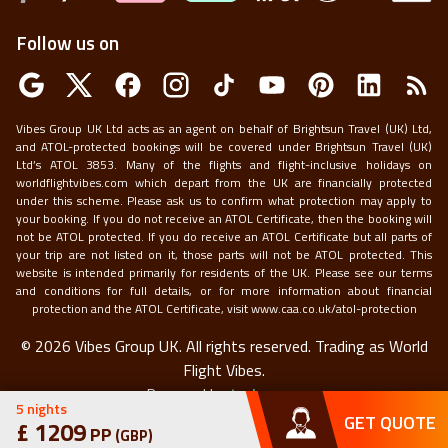
Follow us on
Vibes Group UK Ltd acts as an agent on behalf of Brightsun Travel (UK) Ltd,
and ATOL-protected bookings will be covered under Brightsun Travel (UK)
Ltd’s ATOL 3853. Many of the flights and flight-inclusive holidays on
worldflightvibes.com which depart from the UK are financially protected
under this scheme. Please ask us to confirm what protection may apply to
your booking. If you do not receive an ATOL Certificate, then the booking will
not be ATOL protected. If you do receive an ATOL Certificate but all parts of
your trip are not listed on it, those parts will not be ATOL protected. This
website is intended primarily for residents of the UK. Please see our terms
and conditions for full details, or for more information about financial
protection and the ATOL Certificate, visit
www.caa.co.uk/atol-protection
©
2026
Vibes Group UK. All rights reserved.
Trading as World
Flight Vibes.
Powered by
techneapp
5
nights
GET QUOTE
£
1209
PP
(
GBP
)