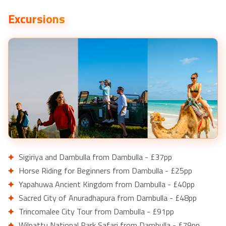
Excursions
Sigiriya and Dambulla from Dambulla - £37pp
Horse Riding for Beginners from Dambulla - £25pp
Yapahuwa Ancient Kingdom from Dambulla - £40pp
Sacred City of Anuradhapura from Dambulla - £48pp
Trincomalee City Tour from Dambulla - £91pp
Wilpattu National Park Safari from Dambulla - £79pp