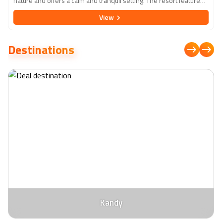
nature and offers a calm and tranquil setting. The resort features
elegantly designed rooms and suites with modern amenities,
View
ensuring a comfortable and relaxing stay. Guests can indulge in a
variety of dining experiences, from international cuisine to local
delicacies, at the on-site restaurants. The resort also boasts a
Destinations
range of recreational activities, including a large outdoor pool, a
well-equipped fitness centre, and a spa offering rejuvenating
treatments. With its proximity to ancient cities like Anuradhapura,
Polonnaruwa, and the rock fortress of Sigiriya, Cinnamon Lodge
Habarana is an ideal base for exploring Sri Lanka's rich cultural
heritage.
Kandy