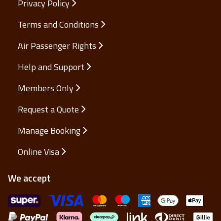
Privacy Policy
Terms and Conditions
Air Passenger Rights
Help and Support
Members Only
Request a Quote
Manage Booking
Online Visa
We accept