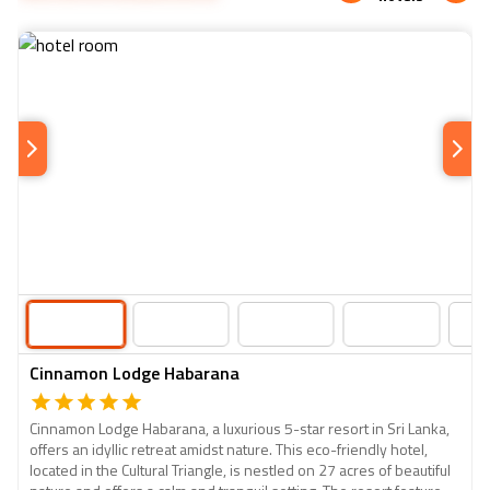
and spices. Upon arrival in Kandy, check into your hotel
village lunch.
and unwind. In the evening, explore the city or attend a
cultural show to witness traditional Sri Lankan dance and
music.
Cinnamon Lodge Habarana
Cinnamon Lodge Habarana, a luxurious 5-star resort in Sri Lanka,
offers an idyllic retreat amidst nature. This eco-friendly hotel,
located in the Cultural Triangle, is nestled on 27 acres of beautiful