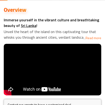
Overview
Immerse yourself in the vibrant culture and breathtaking
beauty of
Sri Lanka
!
Unveil the heart of the island on this captivating tour that
whisks you through ancient cities, verdant landscapes, and
...
Read more
charming villages. Descend into the cool depths of the
Dambulla
cave temples, a UNESCO World Heritage Site, and
marvel at the intricate Buddhist statues that adorn its walls.
A walk to Pidurangala Rock will test your physical limits and
reward you with expansive views across the verdant
region. Mingle with the locals in Hiriwaduna and experience
the warmth of Sri Lankan village life firsthand.
Awaken your senses at a fragrant spice garden in Matale,
where you'll learn about the unique spices that flavour Sri
Lankan cuisine. Embark on a scenic train journey from
Kandy
to
Nuwara Eliya
, the "Hill Country" of Sri Lanka, and breathe
Contact our agents to have a customized deal