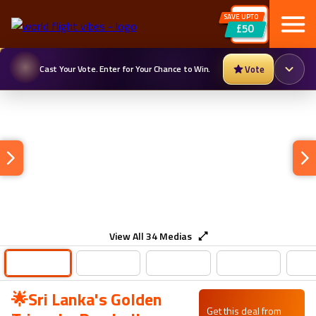
SAVE UPTO
£50
Cast Your Vote. Enter for Your Chance to Win.
Vote
View All
34
Medias
🌟Sri Lanka's Golden
Get this deal from