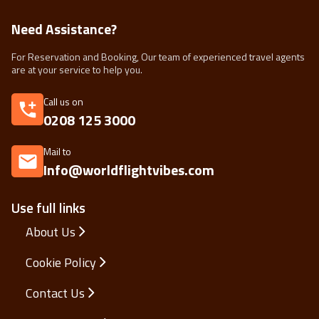
Need Assistance?
For Reservation and Booking, Our team of experienced travel agents
are at your service to help you.
Call us on
0208 125 3000
Mail to
Info@worldflightvibes.com
Use full links
About Us
Cookie Policy
Contact Us