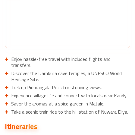
Enjoy hassle-free travel with included flights and
transfers.
Discover the Dambulla cave temples, a UNESCO World
Heritage Site.
Trek up Pidurangala Rock for stunning views.
Experience village life and connect with locals near Kandy.
Savor the aromas at a spice garden in Matale.
Take a scenic train ride to the hill station of Nuwara Eliya.
Learn about tea production at a local factory.
Itineraries
Visit the Pinnawela Elephant Orphanage to see rescued
elephants.