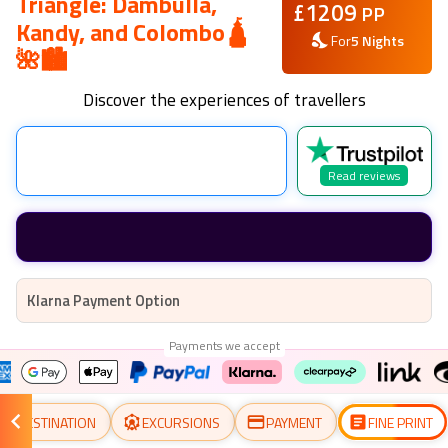
Triangle: Dambulla,
£
1209
PP
Kandy, and Colombo🛕
For
5
Nights
🌺🏙️
Discover the experiences of travellers
Read reviews
Klarna Payment Option
Payments we accept
DESTINATION
EXCURSIONS
PAYMENT
FINE PRINT