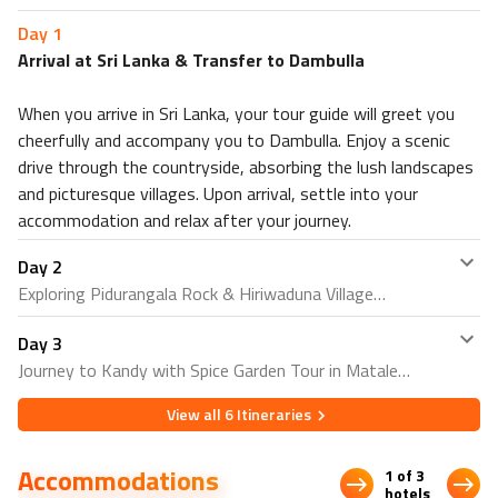
PLUS
, enjoy five delicious breakfasts and a thrilling village
Day
1
safari at lunchtime.
Arrival at Sri Lanka & Transfer to Dambulla
When you arrive in Sri Lanka, your tour guide will greet you
cheerfully and accompany you to Dambulla. Enjoy a scenic
drive through the countryside, absorbing the lush landscapes
and picturesque villages. Upon arrival, settle into your
accommodation and relax after your journey.
Day
2
Exploring Pidurangala Rock & Hiriwaduna Village
Day
3
Begin your day with a visit to Pidurangala Rock, which
Journey to Kandy with Spice Garden Tour in Matale
offers breathtaking panoramic views of the surrounding
area and the iconic Sigiriya Rock Fortress. In the
View all
6
Itineraries
After breakfast, depart for Kandy. En route, visit a spice
afternoon, experience the authentic rural life of Sri Lanka
garden in Matale to learn about Sri Lanka's renowned
with a tour of Hiriwaduna Village, where you can enjoy a
Accommodations
spices and enjoy a sensory experience of various herbs
1 of 3
bullock cart ride, a boat trip on the lake, and a traditional
hotels