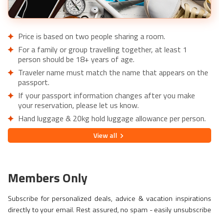
Price is based on two people sharing a room.
For a family or group travelling together, at least 1
person should be 18+ years of age.
Traveler name must match the name that appears on the
passport.
If your passport information changes after you make
your reservation, please let us know.
Hand luggage & 20kg hold luggage allowance per person.
Lowest price is available for flights from London Airports.
View
all
Supplementary charges may apply for alternative airports.
City/Tourist tax not included.
This holiday is provided by World Holiday Vibes and
Members Only
financially protected under ATOL.
Due to COVID-19, additional entry requirements are in
Subscribe for personalized deals, advice & vacation inspirations
effect. Head over to
Travel Aware
to familiarize yourself
directly to your email. Rest assured, no spam - easily unsubscribe
with the latest requirements before booking.