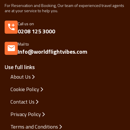
For Reservation and Booking, Our team of experienced travel agents
are at your service to help you.
Call us on
0208 125 3000
Mail to
Info@worldflightvibes.com
Use full links
About Us
Cookie Policy
Contact Us
Privacy Policy
Terms and Conditions