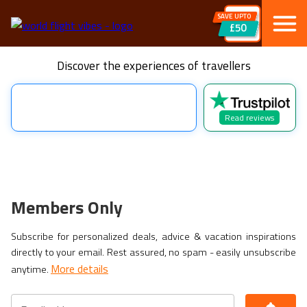
SAVE UPTO
£50
Discover the experiences of travellers
Read reviews
Members Only
Subscribe for personalized deals, advice & vacation inspirations
directly to your email. Rest assured, no spam - easily unsubscribe
More details
anytime.