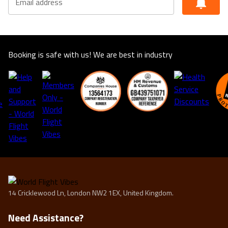
Email address
Booking is safe with us! We are best in industry
14 Cricklewood Ln, London NW2 1EX, United Kingdom.
Need Assistance?