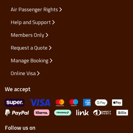
Air Passenger Rights
Help and Support
Members Only
Request a Quote
Manage Booking
Online Visa
We accept
Follow us on