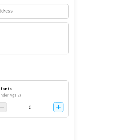
ddress
nfants
Under Age 2)
0