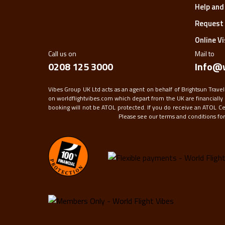
Help and
Request 
Online V
Call us on
Mail to
0208 125 3000
Info@w
Vibes Group UK Ltd acts as an agent on behalf of Brightsun Travel
on worldflightvibes.com which depart from the UK are financially 
booking will not be ATOL protected. If you do receive an ATOL Certi
Please see our terms and conditions for f