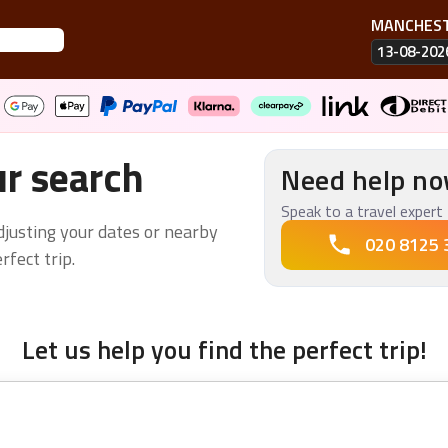
MANCHES
13-08-202
ur search
Need help n
Speak to a travel expert 
adjusting your dates or nearby
020 8125 
fect trip.
Let us help you find the perfect trip!