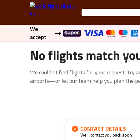
We
accept
No flights match yo
We couldn't find flights for your request. Try 
airports—or let our team help you plan the per
CONTACT DETAILS
We'll contact you back soon