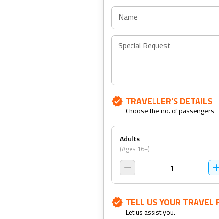
Name
Special Request
TRAVELLER'S DETAILS
Choose the no. of passengers
Adults
(Ages 16+)
1
TELL US YOUR TRAVEL 
Let us assist you.