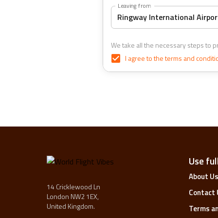
Leaving from
We take all the necessary steps to pr
I agree to the
terms and conditi
Use full
About U
14 Cricklewood Ln
Contact 
London NW2 1EX,
United Kingdom.
Terms an