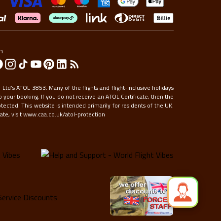
to
get
the
keyboard
shortcuts
n
for
changing
dates.
Ltd’s ATOL 3853. Many of the flights and flight-inclusive holidays
 your booking. If you do not receive an ATOL Certificate, then the
otected. This website is intended primarily for residents of the UK.
te, visit
www.caa.co.uk/atol-protection