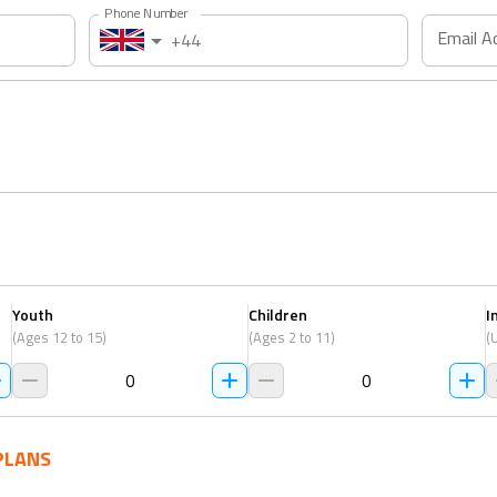
Phone Number
Email A
+44
Youth
Children
I
(Ages 12 to 15)
(Ages 2 to 11)
(
0
0
PLANS