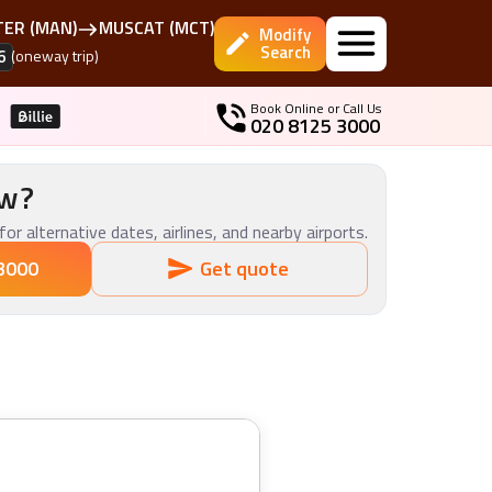
TER
(
MAN
)
MUSCAT
(
MCT
)
Modify
Search
6
(oneway trip)
Book Online or Call Us
020 8125 3000
ow?
for alternative dates, airlines, and nearby airports.
3000
Get quote