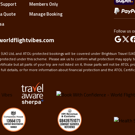
to
 Support
Members Only
get
a Quote
Manage Booking
the
keyboard
isa
shortcuts
Follow us o
for
orldflightvibes.com
changing
dates.
 (UK) Ltd, and ATOL-protected bookings will be covered under Brightsun Travel (UK) 
protected under this scheme. Please ask us to confirm what protection may apply to
ficate but all parts of your trip are not listed on it, those parts will not be ATOL pr
ull details, or for more information about financial protection and the ATOL Certifica