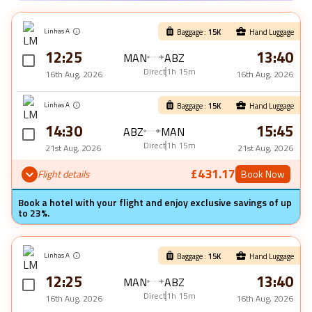
Linhas A
Baggage :
15
K
Hand Luggage
12:25
13:40
MAN
ABZ
Direct
1h 15m
16th Aug, 2026
16th Aug, 2026
Linhas A
Baggage :
15
K
Hand Luggage
14:30
15:45
ABZ
MAN
Direct
1h 15m
21st Aug, 2026
21st Aug, 2026
£431.17
Flight details
Book Now
Book a hotel with your flight and enjoy exclusive savings of up
to 23%.
Linhas A
Baggage :
15
K
Hand Luggage
12:25
13:40
MAN
ABZ
Direct
1h 15m
16th Aug, 2026
16th Aug, 2026