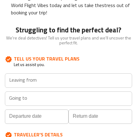
World Flight Vibes today and let us take thestress out of
booking your trip!
Struggling to find the perfect deal?
We're deal detectives! Tell us your travel plans and we'll uncover the
perfect fit.
TELL US YOUR TRAVEL PLANS
Let us assist you.
Leaving from
Going to
Navigate
Navigate
TRAVELLER'S DETAILS
forward
backward