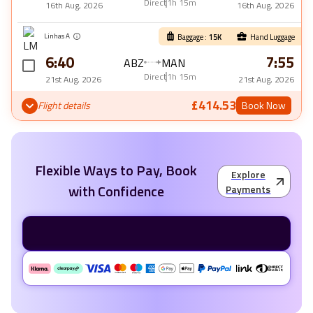
Direct
1h 15m
16th Aug, 2026
16th Aug, 2026
Linhas A
Baggage :
15
K
Hand Luggage
6:40
7:55
ABZ
MAN
Direct
1h 15m
21st Aug, 2026
21st Aug, 2026
£414.53
Flight details
Book Now
Flexible Ways to Pay, Book
Explore
with Confidence
Payments