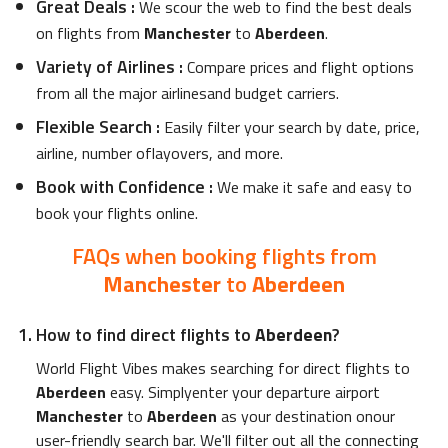
Great Deals
:
We scour the web to find the best deals
on flights from
Manchester
to
Aberdeen
.
Variety of Airlines
:
Compare prices and flight options
from all the major airlinesand budget carriers.
Flexible Search
:
Easily filter your search by date, price,
airline, number oflayovers, and more.
Book with Confidence
:
We make it safe and easy to
book your flights online.
FAQs when booking flights from
Manchester
to
Aberdeen
How to find direct flights to
Aberdeen
?
World Flight Vibes makes searching for direct flights to
Aberdeen
easy. Simplyenter your departure airport
Manchester
to
Aberdeen
as your destination onour
user-friendly search bar. We'll filter out all the connecting