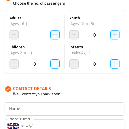
Choose the no. of passengers
to
to
interact
interact
Adults
Youth
with
with
(Ages 16+)
(Ages 12 to 15)
the
the
calendar
calendar
1
0
and
and
select
select
Children
Infants
a
a
(Ages 2 to 11)
(Under Age 2)
date.
date.
0
0
Press
Press
the
the
question
question
mark
mark
CONTACT DETAILS
We'll contact you back soon
key
key
to
to
Name
get
get
the
the
Phone Number
keyboard
keyboard
+44