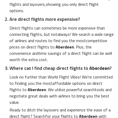
flights and layovers,showing you only direct flight
options.
Are direct flights more expensive?
Direct flights can sometimes be more expensive than
connecting flights, but notalways! We search a wide range
of airlines and routes to find you the mostcompetitive
prices on direct flights to
Aberdeen
. Plus, the
convenience andtime savings of a direct flight can be well
worth the extra cost.
Where can I find cheap direct flights to
Aberdeen
?
Look no further than World Flight Vibes! We're committed
to finding you the mostaffordable options on direct
flights to
Aberdeen
. We utilize powerful searchtools and
negotiate great deals with airlines to bring you the best
value.
Ready to ditch the layovers and experience the ease of a
direct flight? Searchfor your flights to
Aberdeen
with