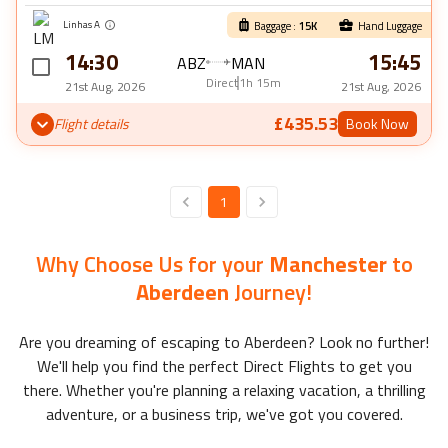
Linhas A
Baggage :
15
K
Hand Luggage
14:30
15:45
ABZ
MAN
Direct
1h 15m
21st Aug, 2026
21st Aug, 2026
£435.53
Flight details
Book Now
1
Why Choose Us for your
Manchester
to
Aberdeen
Journey!
Are you dreaming of escaping to
Aberdeen
? Look no further!
We'll help you find the perfect
Direct Flights
to get you
there. Whether you're planning a relaxing vacation, a thrilling
adventure, or a business trip, we've got you covered.