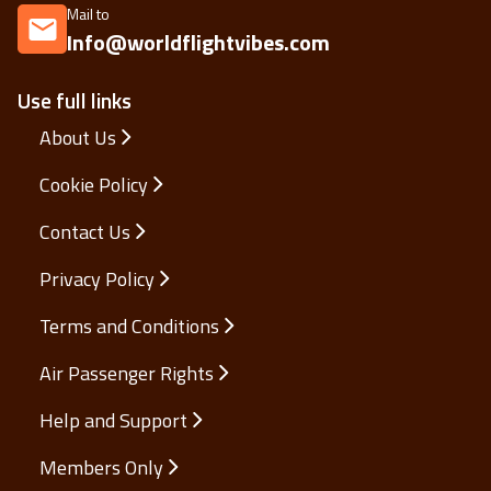
Mail to
Info@worldflightvibes.com
Use full links
About Us
Cookie Policy
Contact Us
Privacy Policy
Terms and Conditions
Air Passenger Rights
Help and Support
Members Only