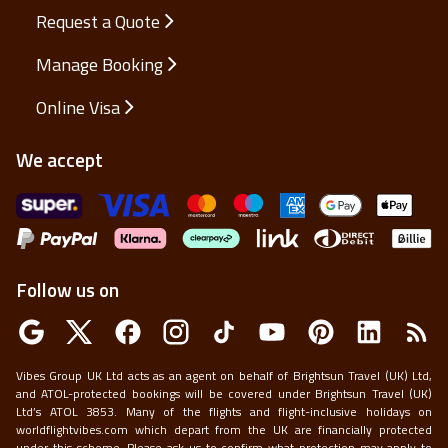
Request a Quote
Manage Booking
Online Visa
We accept
Follow us on
Vibes Group UK Ltd acts as an agent on behalf of Brightsun Travel (UK) Ltd,
and ATOL-protected bookings will be covered under Brightsun Travel (UK)
Ltd’s ATOL 3853. Many of the flights and flight-inclusive holidays on
worldflightvibes.com which depart from the UK are financially protected
under this scheme. Please ask us to confirm what protection may apply to