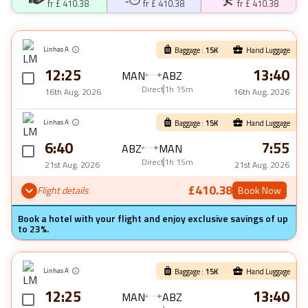
fr £
410.38
fr £
410.38
fr £
410.38
Linhas A
Baggage :
15
K
Hand Luggage
12:25
13:40
MAN
ABZ
Direct
1h 15m
16th Aug, 2026
16th Aug, 2026
Linhas A
Baggage :
15
K
Hand Luggage
6:40
7:55
ABZ
MAN
Direct
1h 15m
21st Aug, 2026
21st Aug, 2026
£410.38
Flight details
Book Now
Book a hotel with your flight and enjoy exclusive savings of up
to 23%.
Linhas A
Baggage :
15
K
Hand Luggage
12:25
13:40
MAN
ABZ