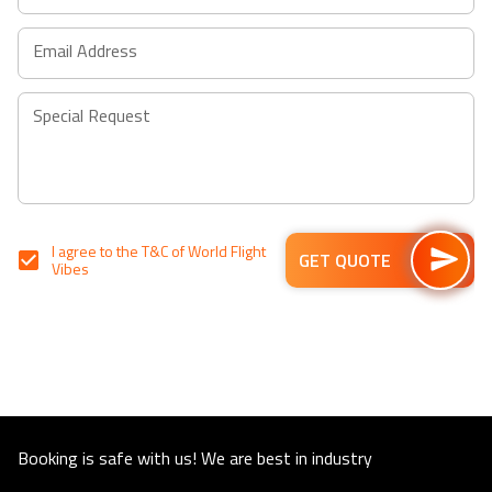
shortcuts
shortcuts
for
for
Email Address
changing
changing
dates.
dates.
Special Request
I agree to the
T&C
of World Flight
GET QUOTE
Vibes
Booking is safe with us! We are best in industry