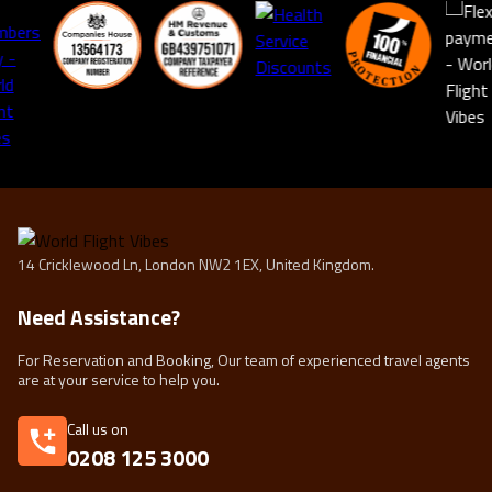
14 Cricklewood Ln, London NW2 1EX, United Kingdom.
Need Assistance?
For Reservation and Booking, Our team of experienced travel agents
are at your service to help you.
Call us on
0208 125 3000