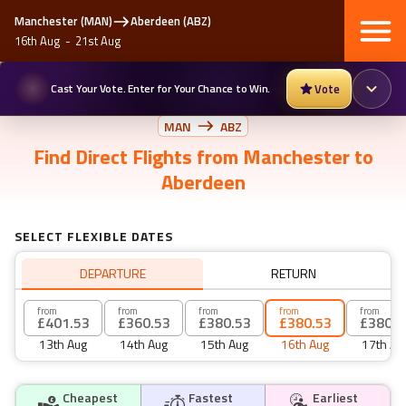
Manchester
(
MAN
)
Aberdeen
(
ABZ
)
16th Aug
-
21st Aug
Cast Your Vote. Enter for Your Chance to Win.
Vote
MAN
ABZ
Find
Direct Flights
from
Manchester
to
Aberdeen
SELECT FLEXIBLE DATES
DEPARTURE
RETURN
from
from
from
from
from
£401.53
£360.53
£380.53
£380.53
£380.5
13th Aug
14th Aug
15th Aug
16th Aug
17th Au
Cheapest
Fastest
Earliest