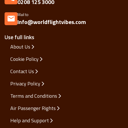
Call us on
0208 125 3000
Mail to
Info@worldflightvibes.com
Use full links
About Us
Cookie Policy
Contact Us
Privacy Policy
Terms and Conditions
Air Passenger Rights