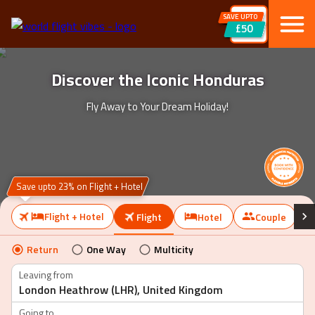
SAVE UPTO
£50
Discover the Iconic Honduras
Fly Away to Your Dream Holiday!
Save upto 23% on Flight + Hotel
Flight + Hotel
Flight
Hotel
Couple
Return
One Way
Multicity
Leaving from
Going to