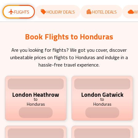
for
for
changing
changing
dates.
dates.
FLIGHTS
HOLIDAY DEALS
HOTEL DEALS
W
Book Flights to Honduras Starting
from £ 792.19 pp
Are you looking for flights? We got you cover, discover
unbeatable prices on flights to
Honduras
and indulge in a
hassle-free travel experience.
London Heathrow
London Gatwick
to
to
Honduras
Honduras