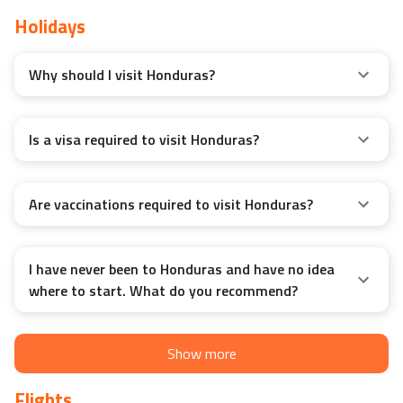
Travel Guide
Holidays
Why should I visit Honduras?
Is a visa required to visit Honduras?
Are vaccinations required to visit Honduras?
I have never been to Honduras and have no idea
where to start. What do you recommend?
Show more