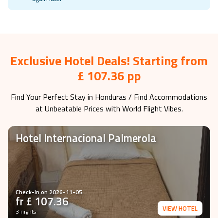
Holiday Deals is not available at the moment, please check
again later
Exclusive Hotel Deals! Starting from
£ 107.36 pp
Find Your Perfect Stay in
Honduras
/ Find Accommodations
at Unbeatable Prices with World Flight Vibes.
Hotel Internacional Palmerola
Check-In on
2026-11-05
fr £
107.36