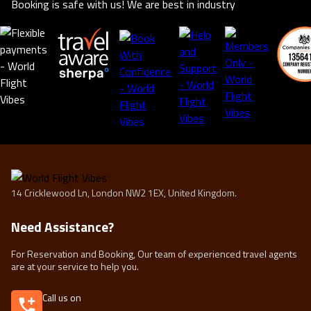
Booking is safe with us! We are best in industry
14 Cricklewood Ln, London NW2 1EX, United Kingdom.
Need Assistance?
For Reservation and Booking, Our team of experienced travel agents
are at your service to help you.