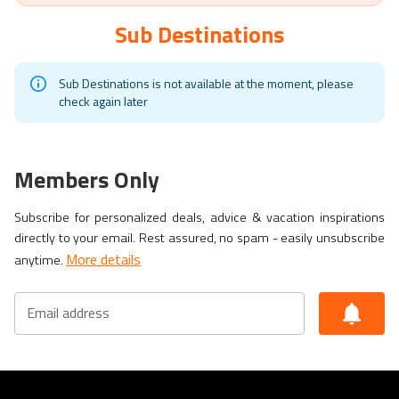
Ramon Villeda Morales Airport (SAP)
Sub Destinations
Sub Destinations is not available at the moment, please
check again later
Members Only
Subscribe for personalized deals, advice & vacation inspirations
directly to your email. Rest assured, no spam - easily unsubscribe
More details
anytime.
Email address