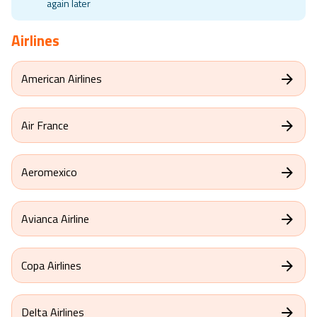
Travel Aware is not available at the moment, please check
again later
Airlines
American Airlines
Air France
Aeromexico
Avianca Airline
Copa Airlines