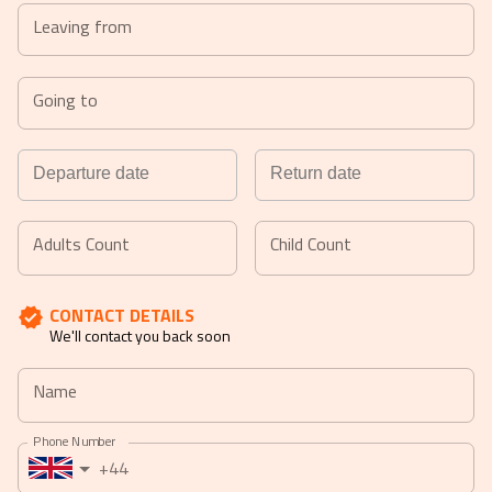
Let us assist you.
Leaving from
Going to
Navigate
Navigate
forward
backward
Adults Count
Child Count
to
to
interact
interact
CONTACT DETAILS
with
with
We'll contact you back soon
the
the
calendar
calendar
Name
and
and
select
select
Phone Number
a
a