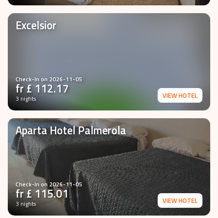
VIEW HOTEL
3 nights
Excelsior
Check-In on
2026-11-05
fr £
112.17
VIEW HOTEL
3 nights
Aparta Hotel Palmerola
Check-In on
2026-11-05
fr £
115.01
VIEW HOTEL