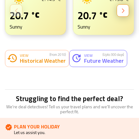
H :
29.3
°C
H :
29.9
°C
L :
14.3
°C
L :
13.8
°C
20.7
20.7
°C
°C
Sunny
Sunny
(from 2010)
(Upto 300 days)
VIEW
VIEW
Historical Weather
Future Weather
Struggling to find the perfect deal?
We're deal detectives! Tell us your travel plans and we'll uncover the
perfect fit.
PLAN YOUR HOLIDAY