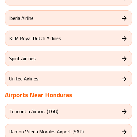
Delta Airlines
Iberia Airline
KLM Royal Dutch Airlines
Spirit Airlines
United Airlines
Airports Near
Honduras
Toncontin Airport (TGU)