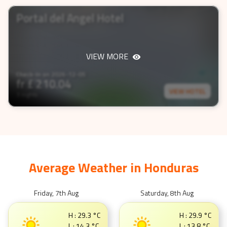
3 nights
Portal del Angel Hotel
VIEW MORE
Check-In on
2026-12-05
fr £
210.04
VIEW HOTEL
3 nights
Average Weather in
Honduras
Friday, 7th Aug
Saturday, 8th Aug