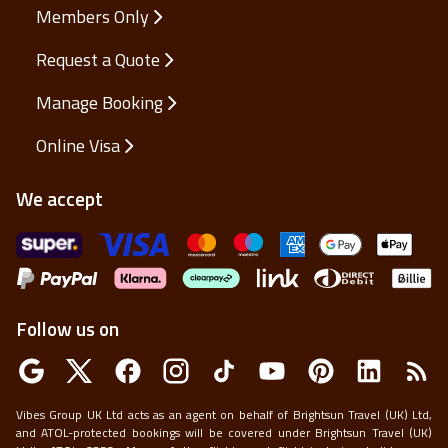
Help and Support
Members Only
Request a Quote
Manage Booking
Online Visa
We accept
Follow us on
Vibes Group UK Ltd acts as an agent on behalf of Brightsun Travel (UK) Ltd,