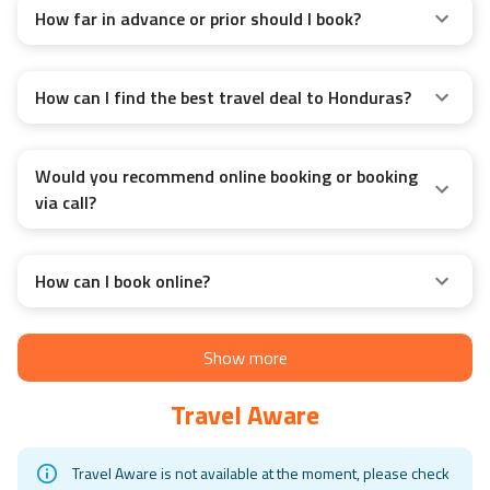
How far in advance or prior should I book?
How can I find the best travel deal to Honduras?
Would you recommend online booking or booking
via call?
How can I book online?
Show more
Travel Aware