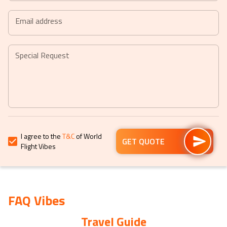
+44
date.
date.
Press
Press
the
the
Email address
question
question
mark
mark
key
key
Special Request
to
to
get
get
the
the
keyboard
keyboard
shortcuts
shortcuts
for
for
I agree to the
T&C
of World
changing
changing
GET QUOTE
Flight Vibes
dates.
dates.
FAQ Vibes