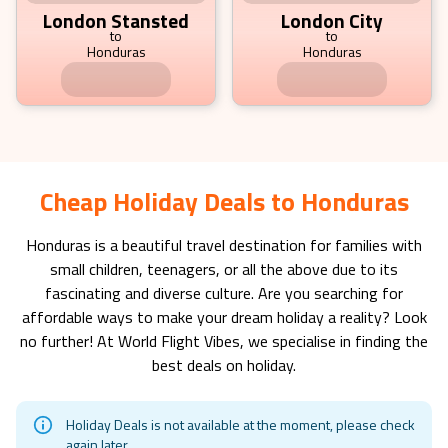
London Stansted
London City
to
to
Honduras
Honduras
792.19
£
pp
fr
Cheap Holiday Deals to Honduras
Honduras
is a beautiful travel destination for families with
small children, teenagers, or all the above due to its
fascinating and diverse culture. Are you searching for
affordable ways to make your dream holiday a reality? Look
no further! At World Flight Vibes, we specialise in finding the
best deals on holiday.