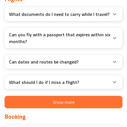
Flights
What documents do I need to carry while I travel?
Can you fly with a passport that expires within six
months?
Can dates and routes be changed?
What should I do if I miss a flight?
Show more
Booking