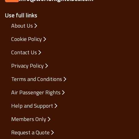
Use full links
About Us
Cookie Policy
Contact Us
Privacy Policy
Terms and Conditions
Air Passenger Rights
Help and Support
Members Only
Request a Quote