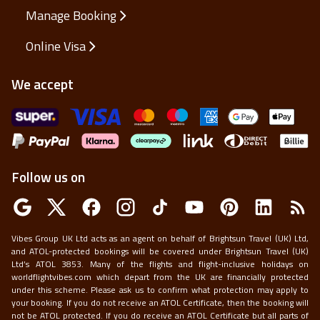
Manage Booking
Online Visa
We accept
Follow us on
Vibes Group UK Ltd acts as an agent on behalf of Brightsun Travel (UK) Ltd,
and ATOL-protected bookings will be covered under Brightsun Travel (UK)
Ltd’s ATOL 3853. Many of the flights and flight-inclusive holidays on
worldflightvibes.com which depart from the UK are financially protected
under this scheme. Please ask us to confirm what protection may apply to
your booking. If you do not receive an ATOL Certificate, then the booking will
not be ATOL protected. If you do receive an ATOL Certificate but all parts of