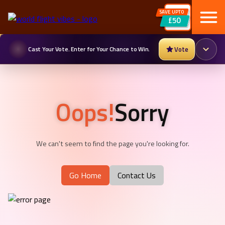
SAVE UPTO
£50
Cast Your Vote. Enter for Your Chance to Win.
Vote
Oops!
Sorry
We can't seem to find the page you're looking for.
Go Home
Contact Us