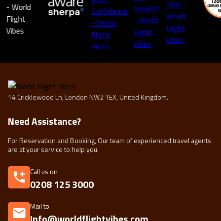
14 Cricklewood Ln, London NW2 1EX, United Kingdom.
Need Assistance?
For Reservation and Booking, Our team of experienced travel agents
are at your service to help you.
Call us on
0208 125 3000
Mail to
Info@worldflightvibes.com