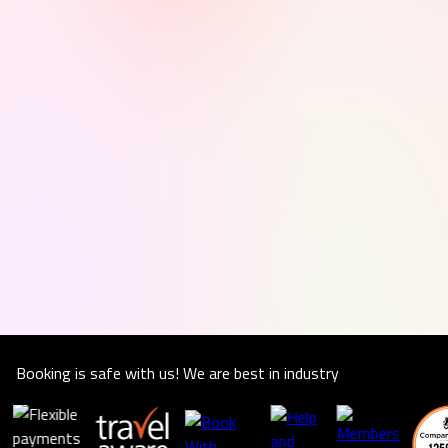
Booking is safe with us! We are best in industry