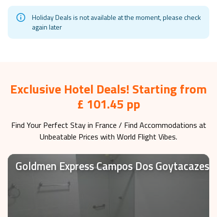
Holiday Deals is not available at the moment, please check
again later
Exclusive Hotel Deals! Starting from
£ 101.45 pp
Find Your Perfect Stay in
France
/ Find Accommodations at
Unbeatable Prices with World Flight Vibes.
Goldmen Express Campos Dos Goytacazes