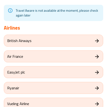
Travel Aware is not available at the moment, please check
again later
Airlines
British Airways
Air France
EasyJet plc
Ryanair
Vueling Airline