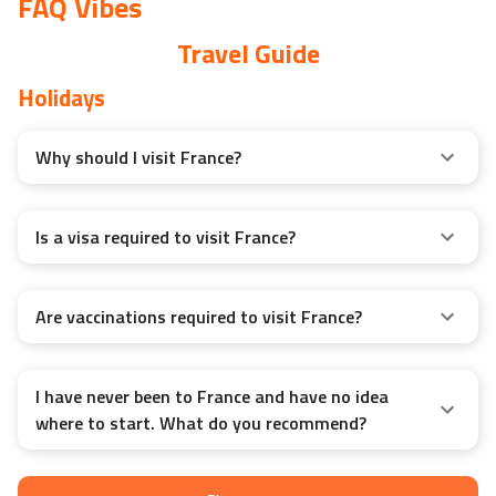
FAQ Vibes
Travel Guide
Holidays
Why should I visit France?
Is a visa required to visit France?
Are vaccinations required to visit France?
I have never been to France and have no idea
where to start. What do you recommend?