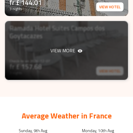
fr £
144.01
VIEW HOTEL
3 nights
Ramada Hotel Suites Campos dos
Goytacazes
VIEW MORE
Check-In on
2026-12-07
fr £
157.68
VIEW HOTEL
3 nights
Average Weather in
France
Sunday, 9th Aug
Monday, 10th Aug