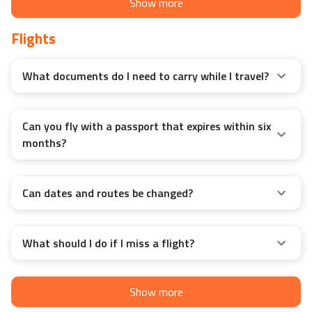
Show more
Flights
What documents do I need to carry while I travel?
Can you fly with a passport that expires within six
months?
Can dates and routes be changed?
What should I do if I miss a flight?
Show more