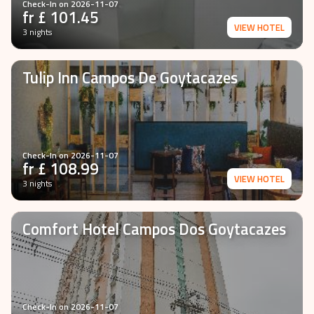
Check-In on
2026-11-07
fr £
101.45
VIEW HOTEL
3 nights
Tulip Inn Campos De Goytacazes
Check-In on
2026-11-07
fr £
108.99
VIEW HOTEL
3 nights
Comfort Hotel Campos Dos Goytacazes
Check-In on
2026-11-07