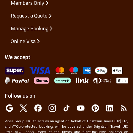
Members Only
Request a Quote
Manage Booking
Online Visa
We accept
Follow us on
Vibes Group UK Ltd acts as an agent on behalf of Brightsun Travel (UK) Ltd,
and ATOL-protected bookings will be covered under Brightsun Travel (UK)
Ltd’s ATOL 3853. Many of the flights and flight-inclusive holidays on