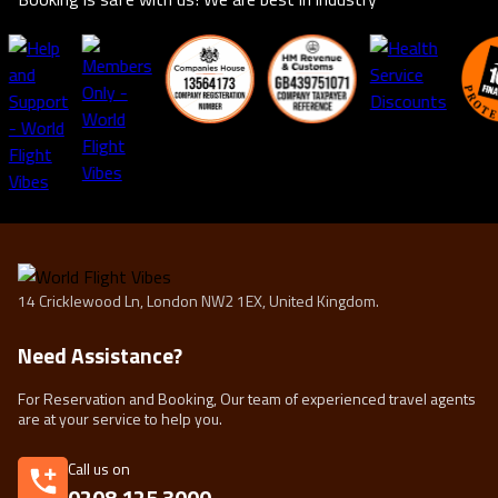
14 Cricklewood Ln, London NW2 1EX, United Kingdom.
Need Assistance?
For Reservation and Booking, Our team of experienced travel agents
are at your service to help you.
Call us on
0208 125 3000