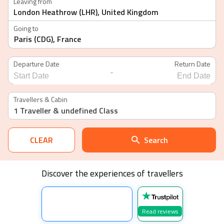
Leaving from
Going to
Departure Date
Return Date
-
Navigate
Navigate
forward
backward
Travellers & Cabin
to
to
1 Traveller
& undefined Class
interact
interact
with
with
the
the
calendar
calendar
CLEAR
Search
and
and
select
select
a
a
date.
date.
Discover the experiences of travellers
Press
Press
the
the
question
question
mark
mark
key
key
Read reviews
to
to