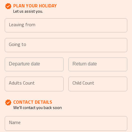
PLAN YOUR HOLIDAY
Let us assist you.
Leaving from
Going to
Navigate
Navigate
forward
backward
Adults Count
Child Count
to
to
interact
interact
CONTACT DETAILS
with
with
We'll contact you back soon
the
the
calendar
calendar
Name
and
and
select
select