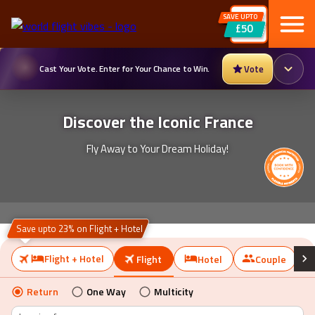
SAVE UPTO
Cast Your Vote. Enter for Your Chance to Win.
Vote
£50
Discover the Iconic France
Fly Away to Your Dream Holiday!
Save upto 23% on Flight + Hotel
Flight + Hotel
Flight
Hotel
Couple
Return
One Way
Multicity