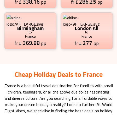
338.16
286.25
£
pp
£
pp
fr
fr
Birmingham
London All
to
to
France
France
369.88
277
£
pp
£
pp
fr
fr
Cheap Holiday Deals to France
France
is a beautiful travel destination for families with small
children, teenagers, or all the above due to its fascinating
and diverse culture. Are you searching for affordable ways to
make your dream holiday a reality? Look no further! At World
Flight Vibes, we specialise in finding the best deals on holiday.