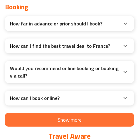
Booking
How far in advance or prior should I book?
How can I find the best travel deal to France?
Would you recommend online booking or booking
via call?
How can I book online?
Show more
Travel Aware