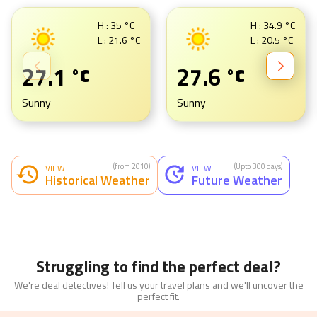
H :
35
°C
H :
34.9
°C
L :
21.6
°C
L :
20.5
°C
27.1
27.6
°C
°C
Sunny
Sunny
(from 2010)
(Upto 300 days)
VIEW
VIEW
Historical Weather
Future Weather
Struggling to find the perfect deal?
We're deal detectives! Tell us your travel plans and we'll uncover the
perfect fit.