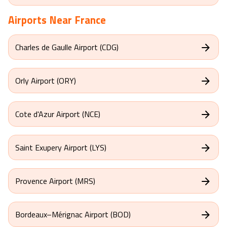
Airports Near
France
Charles de Gaulle Airport (CDG)
Orly Airport (ORY)
Cote d'Azur Airport (NCE)
Saint Exupery Airport (LYS)
Provence Airport (MRS)
Bordeaux–Mérignac Airport (BOD)