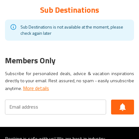
Sub Destinations
Sub Destinations is not available at the moment, please
check again later
Members Only
Subscribe for personalized deals, advice & vacation inspirations
directly to your email. Rest assured, no spam - easily unsubscribe
More details
anytime.
Email address
Booking is safe with us! We are best in industry