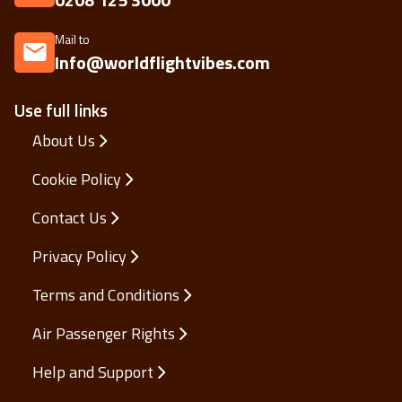
Mail to
Info@worldflightvibes.com
Use full links
About Us
Cookie Policy
Contact Us
Privacy Policy
Terms and Conditions
Air Passenger Rights
Help and Support