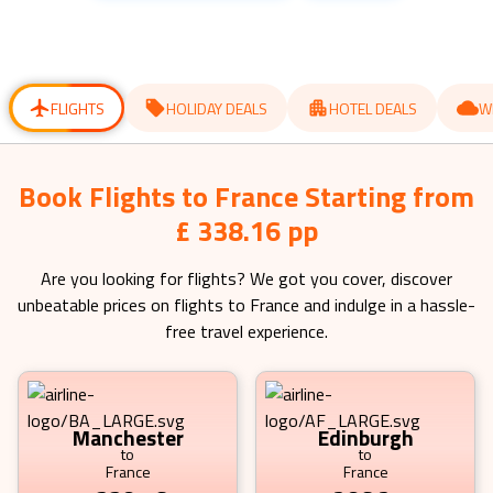
get
get
the
the
keyboard
keyboard
shortcuts
shortcuts
for
for
changing
changing
dates.
dates.
FLIGHTS
HOLIDAY DEALS
HOTEL DEALS
W
Book Flights to France Starting from
£ 338.16 pp
Are you looking for flights? We got you cover, discover
unbeatable prices on flights to
France
and indulge in a hassle-
free travel experience.
Manchester
Edinburgh
to
to
France
France