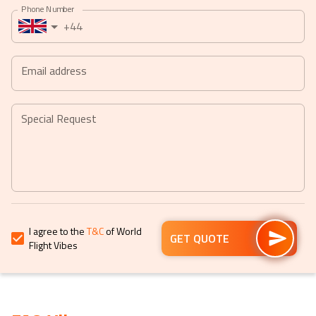
Phone Number
a
a
+44
date.
date.
Press
Press
the
the
Email address
question
question
mark
mark
key
key
Special Request
to
to
get
get
the
the
keyboard
keyboard
shortcuts
shortcuts
for
for
I agree to the
T&C
of World
changing
changing
GET QUOTE
Flight Vibes
dates.
dates.