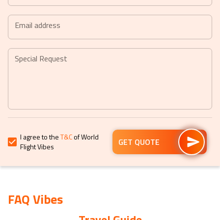
Press
Press
the
the
Email address
question
question
mark
mark
key
key
Special Request
to
to
get
get
the
the
keyboard
keyboard
shortcuts
shortcuts
for
for
I agree to the
T&C
of World
changing
changing
GET QUOTE
Flight Vibes
dates.
dates.
FAQ Vibes
Travel Guide