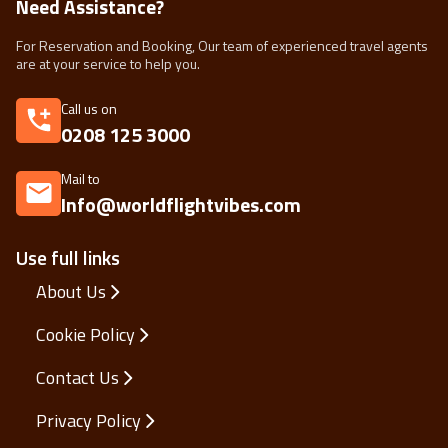
Need Assistance?
For Reservation and Booking, Our team of experienced travel agents
are at your service to help you.
Call us on
0208 125 3000
Mail to
Info@worldflightvibes.com
Use full links
About Us
Cookie Policy
Contact Us
Privacy Policy