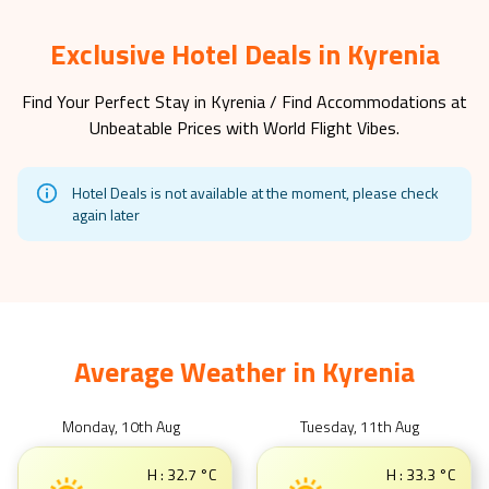
Exclusive Hotel Deals in Kyrenia
Find Your Perfect Stay in
Kyrenia
/ Find Accommodations at
Unbeatable Prices with World Flight Vibes.
Hotel Deals is not available at the moment, please check
again later
Average Weather in
Kyrenia
Monday, 10th Aug
Tuesday, 11th Aug
H :
32.7
°C
H :
33.3
°C