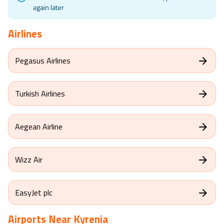
again later
Airlines
Pegasus Airlines
Turkish Airlines
Aegean Airline
Wizz Air
EasyJet plc
Airports Near
Kyrenia