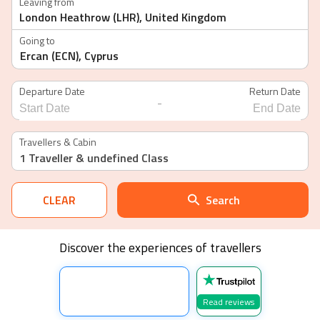
Leaving from
Going to
Departure Date
Return Date
-
Navigate
Navigate
forward
backward
Travellers & Cabin
to
to
1 Traveller
& undefined Class
interact
interact
with
with
the
the
calendar
calendar
CLEAR
Search
and
and
select
select
a
a
date.
date.
Discover the experiences of travellers
Press
Press
the
the
question
question
mark
mark
key
key
Read reviews
to
to