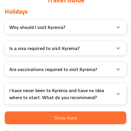
Holidays
Why should I visit Kyrenia?
Is a visa required to visit Kyrenia?
Are vaccinations required to visit Kyrenia?
I have never been to Kyrenia and have no idea
where to start. What do you recommend?
Show more