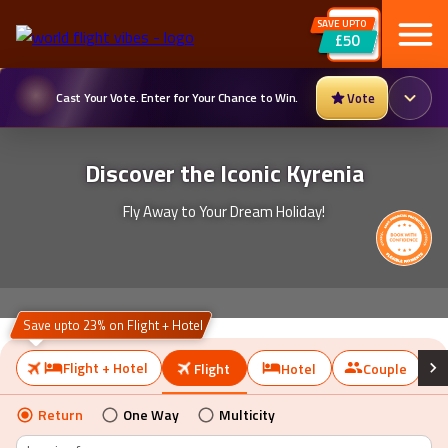
SAVE UPTO
£50
Cast Your Vote. Enter for Your Chance to Win.
Vote
Discover the Iconic Kyrenia
Fly Away to Your Dream Holiday!
Save upto 23% on Flight + Hotel
Flight + Hotel
Flight
Hotel
Couple
Return
One Way
Multicity