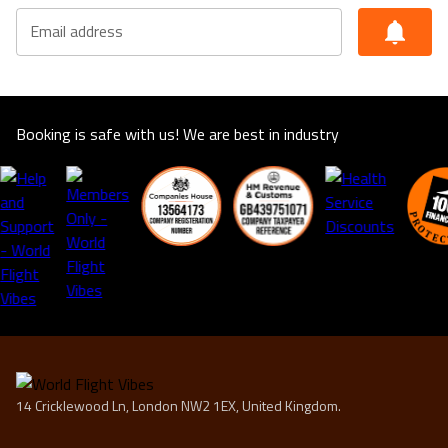
Email address
Booking is safe with us! We are best in industry
14 Cricklewood Ln, London NW2 1EX, United Kingdom.