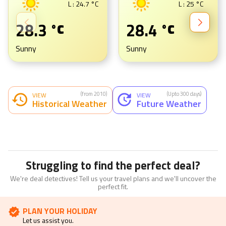
L :
24.7
°C
L :
25
°C
28.3
28.4
°C
°C
Sunny
Sunny
(from 2010)
(Upto 300 days)
VIEW
VIEW
Historical Weather
Future Weather
Struggling to find the perfect deal?
We're deal detectives! Tell us your travel plans and we'll uncover the
perfect fit.
PLAN YOUR HOLIDAY
Let us assist you.