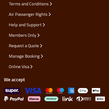
Terms and Conditions
Air Passenger Rights
Help and Support
Members Only
Request a Quote
Manage Booking
Online Visa
We accept