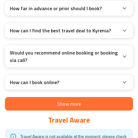
How far in advance or prior should I book?
How can I find the best travel deal to Kyrenia?
Would you recommend online booking or booking
via call?
How can I book online?
Show more
Travel Aware
Travel Aware is not available at the moment, please check