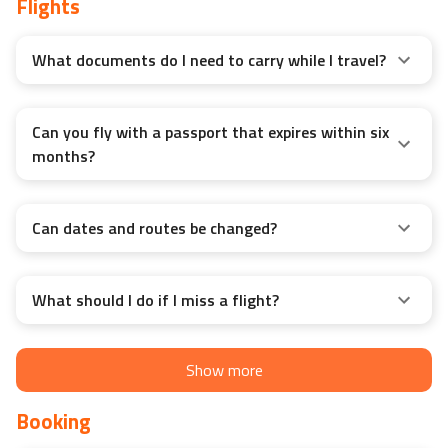
Flights
What documents do I need to carry while I travel?
Can you fly with a passport that expires within six
months?
Can dates and routes be changed?
What should I do if I miss a flight?
Show more
Booking