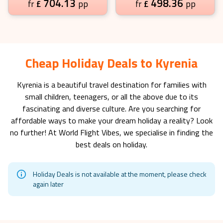
704.13
498.36
£
pp
£
pp
fr
fr
Cheap Holiday Deals to Kyrenia
Kyrenia
is a beautiful travel destination for families with
small children, teenagers, or all the above due to its
fascinating and diverse culture. Are you searching for
affordable ways to make your dream holiday a reality? Look
no further! At World Flight Vibes, we specialise in finding the
best deals on holiday.
Holiday Deals is not available at the moment, please check
again later