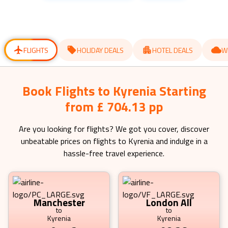
get
get
the
the
keyboard
keyboard
shortcuts
shortcuts
for
for
changing
changing
dates.
dates.
FLIGHTS
HOLIDAY DEALS
HOTEL DEALS
W
Book Flights to Kyrenia Starting
from £ 704.13 pp
Are you looking for flights? We got you cover, discover
unbeatable prices on flights to
Kyrenia
and indulge in a
hassle-free travel experience.
Manchester
London All
to
to
Kyrenia
Kyrenia