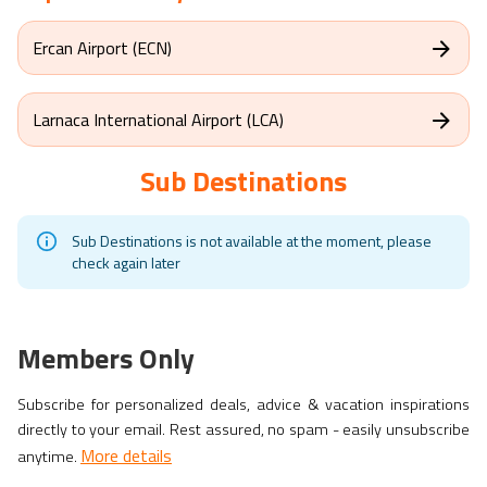
Ercan Airport (ECN)
Larnaca International Airport (LCA)
Sub Destinations
Sub Destinations is not available at the moment, please
check again later
Members Only
Subscribe for personalized deals, advice & vacation inspirations
directly to your email. Rest assured, no spam - easily unsubscribe
More details
anytime.