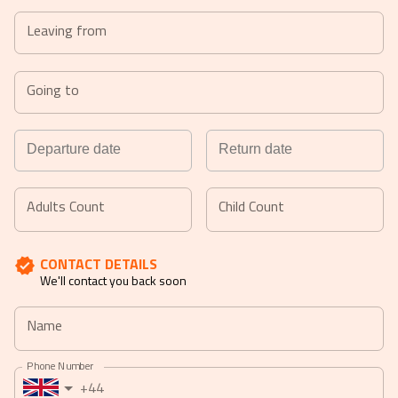
Leaving from
Going to
Navigate
Navigate
forward
backward
Adults Count
Child Count
to
to
interact
interact
CONTACT DETAILS
with
with
We'll contact you back soon
the
the
calendar
calendar
Name
and
and
select
select
Phone Number
a
a
+44
date.
date.