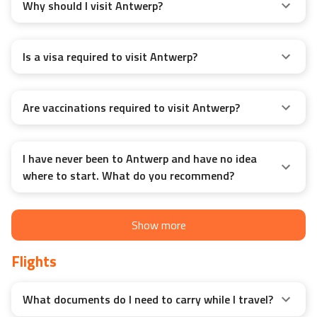
Why should I visit Antwerp?
Is a visa required to visit Antwerp?
Are vaccinations required to visit Antwerp?
I have never been to Antwerp and have no idea
where to start. What do you recommend?
Show more
Flights
What documents do I need to carry while I travel?