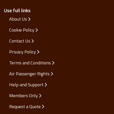
Use full links
About Us
Cookie Policy
Contact Us
Privacy Policy
Terms and Conditions
Air Passenger Rights
Help and Support
Members Only
Request a Quote