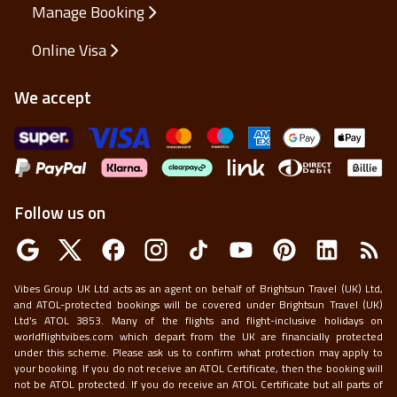
Manage Booking
Online Visa
We accept
Follow us on
Vibes Group UK Ltd acts as an agent on behalf of Brightsun Travel (UK) Ltd,
and ATOL-protected bookings will be covered under Brightsun Travel (UK)
Ltd’s ATOL 3853. Many of the flights and flight-inclusive holidays on
worldflightvibes.com which depart from the UK are financially protected
under this scheme. Please ask us to confirm what protection may apply to
your booking. If you do not receive an ATOL Certificate, then the booking will
not be ATOL protected. If you do receive an ATOL Certificate but all parts of