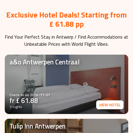
Exclusive Hotel Deals! Starting from
£ 61.88 pp
Find Your Perfect Stay in
Antwerp
/ Find Accommodations at
Unbeatable Prices with World Flight Vibes.
a&o Antwerpen Centraal
Check-In on
2026-11-07
fr £
61.88
VIEW HOTEL
3 nights
Tulip Inn Antwerpen