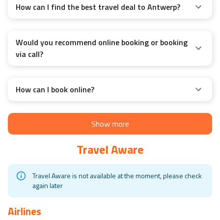
How can I find the best travel deal to Antwerp?
Would you recommend online booking or booking
via call?
How can I book online?
Show more
Travel Aware
Travel Aware is not available at the moment, please check
again later
Airlines