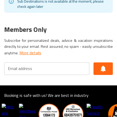
Sub Destinations is not available at the moment, please
check again later
Members Only
Subscribe for personalized deals, advice & vacation inspirations
directly to your email. Rest assured, no spam - easily unsubscribe
More details
anytime.
Email address
Booking is safe with us! We are best in industry