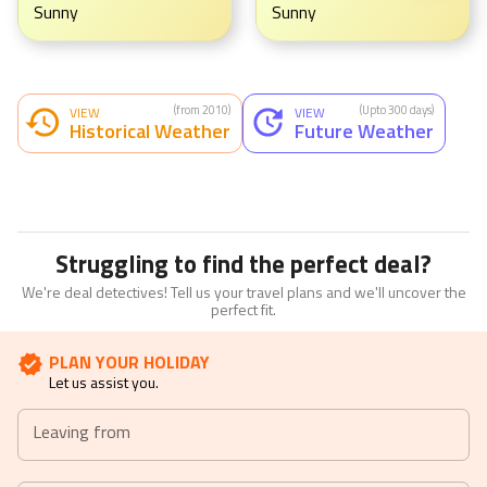
Sunny
Sunny
(from 2010)
(Upto 300 days)
VIEW
VIEW
Historical Weather
Future Weather
Struggling to find the perfect deal?
We're deal detectives! Tell us your travel plans and we'll uncover the
perfect fit.
PLAN YOUR HOLIDAY
Let us assist you.
Leaving from