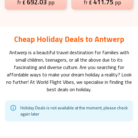
692.03
411.75
£
pp
£
pp
fr
fr
Cheap Holiday Deals to Antwerp
Antwerp
is a beautiful travel destination for families with
small children, teenagers, or all the above due to its
fascinating and diverse culture. Are you searching for
affordable ways to make your dream holiday a reality? Look
no further! At World Flight Vibes, we specialise in finding the
best deals on holiday.
Holiday Deals is not available at the moment, please check
again later