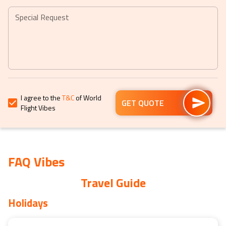
mark
mark
key
key
Special Request
to
to
get
get
the
the
keyboard
keyboard
shortcuts
shortcuts
for
for
I agree to the
T&C
of World
changing
changing
GET QUOTE
Flight Vibes
dates.
dates.
FAQ Vibes
Travel Guide
Holidays