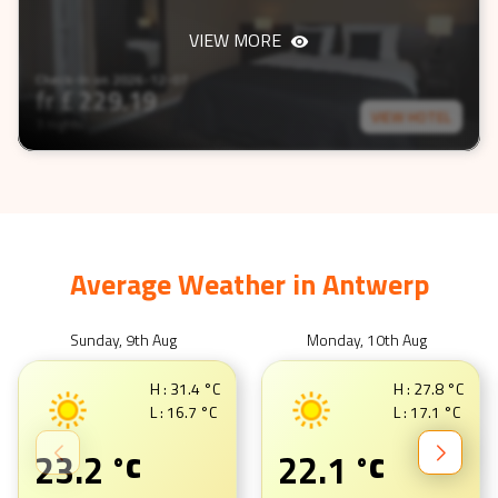
VIEW MORE
Check-In on
2026-12-07
fr £
229.19
VIEW HOTEL
3 nights
Average Weather in
Antwerp
Sunday, 9th Aug
Monday, 10th Aug
H :
31.4
°C
H :
27.8
°C
L :
16.7
°C
L :
17.1
°C
23.2
22.1
°C
°C