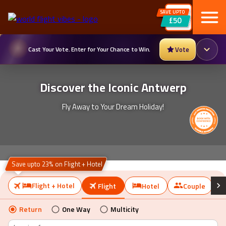
SAVE UPTO
£50
Cast Your Vote. Enter for Your Chance to Win.
Vote
Discover the Iconic Antwerp
Fly Away to Your Dream Holiday!
Save upto 23% on Flight + Hotel
Flight + Hotel
Flight
Hotel
Couple
Return
One Way
Multicity