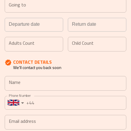
Going to
Navigate
Navigate
forward
backward
Adults Count
Child Count
to
to
interact
interact
CONTACT DETAILS
with
with
We'll contact you back soon
the
the
calendar
calendar
Name
and
and
select
select
Phone Number
a
a
+44
date.
date.
Press
Press
the
the
Email address
question
question