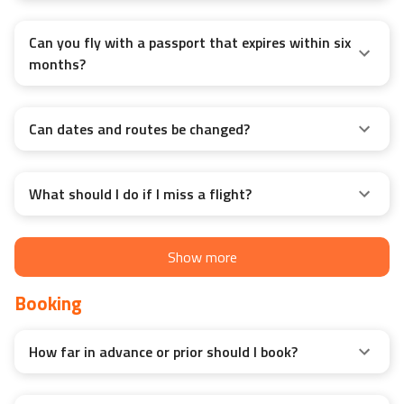
Can you fly with a passport that expires within six
months?
Can dates and routes be changed?
What should I do if I miss a flight?
Show more
Booking
How far in advance or prior should I book?