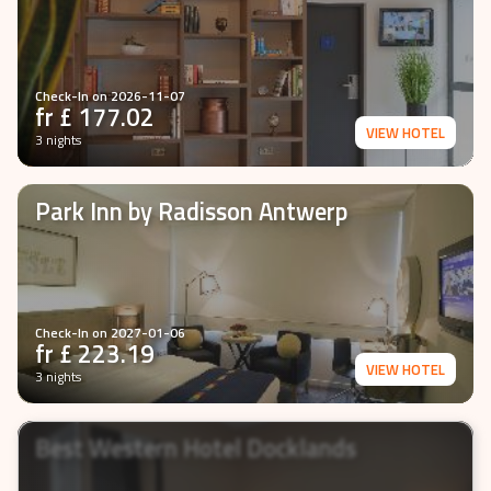
Check-In on
2026-11-07
fr £
177.02
VIEW HOTEL
3 nights
Park Inn by Radisson Antwerp
Check-In on
2027-01-06
fr £
223.19
VIEW HOTEL
3 nights
Best Western Hotel Docklands