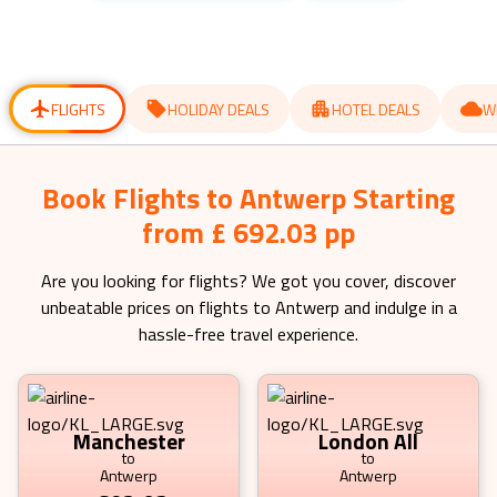
get
get
the
the
keyboard
keyboard
shortcuts
shortcuts
for
for
changing
changing
dates.
dates.
FLIGHTS
HOLIDAY DEALS
HOTEL DEALS
W
Book Flights to Antwerp Starting
from £ 692.03 pp
Are you looking for flights? We got you cover, discover
unbeatable prices on flights to
Antwerp
and indulge in a
hassle-free travel experience.
Manchester
London All
to
to
Antwerp
Antwerp