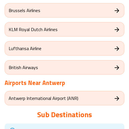
Brussels Airlines
KLM Royal Dutch Airlines
Lufthansa Airline
British Airways
Airports Near
Antwerp
Antwerp International Airport (ANR)
Sub Destinations