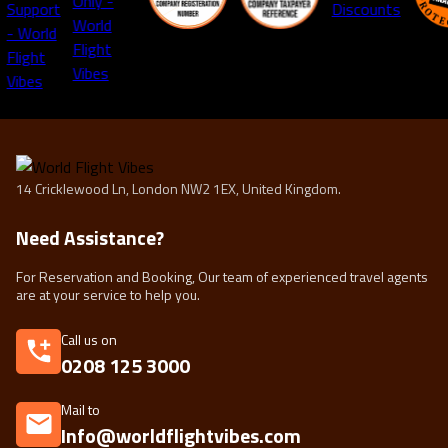
14 Cricklewood Ln, London NW2 1EX, United Kingdom.
Need Assistance?
For Reservation and Booking, Our team of experienced travel agents
are at your service to help you.
Call us on
0208 125 3000
Mail to
Info@worldflightvibes.com