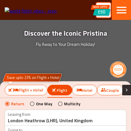
SAVE UPTO
£50
Discover the Iconic Pristina
Fly Away to Your Dream Holiday!
Save upto 23% on Flight + Hotel
Flight + Hotel
Flight
Hotel
Couple
Return
One Way
Multicity
Leaving from
Going to