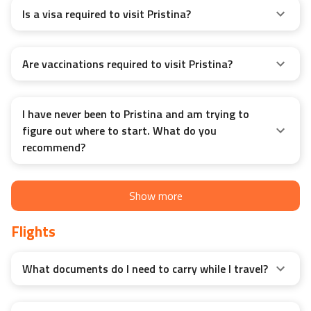
Is a visa required to visit Pristina?
Are vaccinations required to visit Pristina?
I have never been to Pristina and am trying to
figure out where to start. What do you
recommend?
Show more
Flights
What documents do I need to carry while I travel?