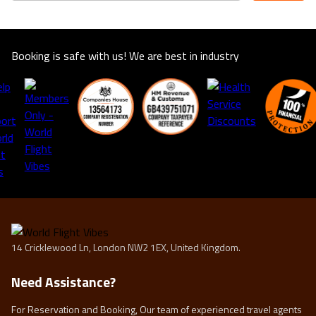
Booking is safe with us! We are best in industry
14 Cricklewood Ln, London NW2 1EX, United Kingdom.
Need Assistance?
For Reservation and Booking, Our team of experienced travel agents