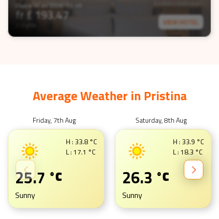
Check-In on
2026-12-05
fr £
193.47
VIEW HOTEL
3 nights
Average Weather in
Pristina
Friday, 7th Aug
Saturday, 8th Aug
H :
33.8
°C
H :
33.9
°C
L :
17.1
°C
L :
18.3
°C
25.7
26.3
°C
°C
Sunny
Sunny