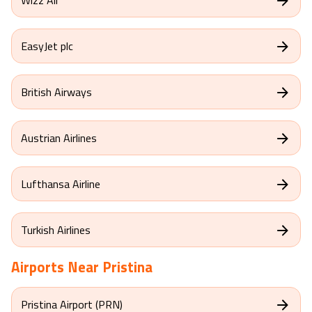
EasyJet plc
British Airways
Austrian Airlines
Lufthansa Airline
Turkish Airlines
Airports Near
Pristina
Pristina Airport (PRN)