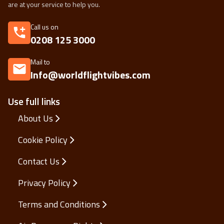
are at your service to help you.
Call us on
0208 125 3000
Mail to
Info@worldflightvibes.com
Use full links
About Us
Cookie Policy
Contact Us
Privacy Policy
Terms and Conditions