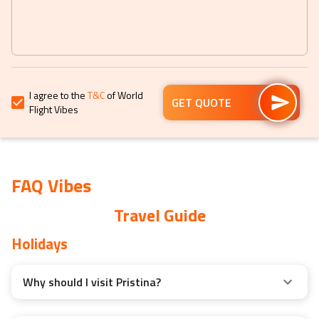
get
get
the
the
keyboard
keyboard
shortcuts
shortcuts
for
for
I agree to the
T&C
of World
changing
changing
GET QUOTE
Flight Vibes
dates.
dates.
FAQ Vibes
Travel Guide
Holidays
Why should I visit Pristina?