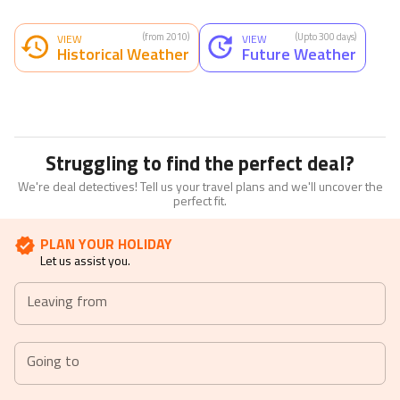
(from 2010)
(Upto 300 days)
VIEW
VIEW
Historical Weather
Future Weather
Struggling to find the perfect deal?
We're deal detectives! Tell us your travel plans and we'll uncover the
perfect fit.
PLAN YOUR HOLIDAY
Let us assist you.
Leaving from
Going to