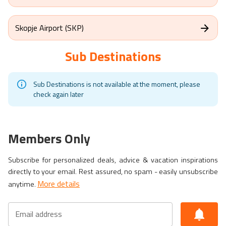
Skopje Airport (SKP)
Sub Destinations
Sub Destinations is not available at the moment, please
check again later
Members Only
Subscribe for personalized deals, advice & vacation inspirations
directly to your email. Rest assured, no spam - easily unsubscribe
More details
anytime.
Email address