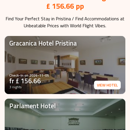
£ 156.66 pp
Find Your Perfect Stay in
Pristina
/ Find Accommodations at
Unbeatable Prices with World Flight Vibes.
Gracanica Hotel Pristina
Check-In on
2026-11-05
fr £
156.66
VIEW HOTEL
3 nights
Parlament Hotel