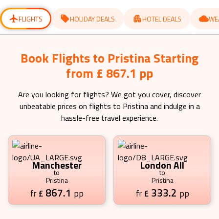
for
for
changing
changing
dates.
dates.
FLIGHTS
HOLIDAY DEALS
HOTEL DEALS
WE
Book Flights to Pristina Starting
from £ 867.1 pp
Are you looking for flights? We got you cover, discover
unbeatable prices on flights to
Pristina
and indulge in a
hassle-free travel experience.
Manchester
London All
to
to
Pristina
Pristina
867.1
333.2
£
pp
£
pp
fr
fr