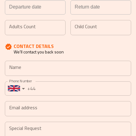
Navigate
Navigate
forward
backward
Adults Count
Child Count
to
to
interact
interact
CONTACT DETAILS
with
with
We'll contact you back soon
the
the
calendar
calendar
Name
and
and
select
select
Phone Number
a
a
+44
date.
date.
Press
Press
the
the
Email address
question
question
mark
mark
key
key
Special Request
to
to