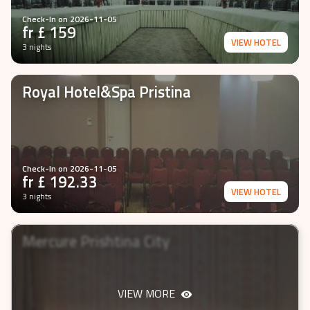
Check-In on
2026-11-05
fr £
159
VIEW HOTEL
3 nights
Royal Hotel&Spa Pristina
Check-In on
2026-11-05
fr £
192.33
VIEW HOTEL
3 nights
Mercure Prishtina City
VIEW MORE