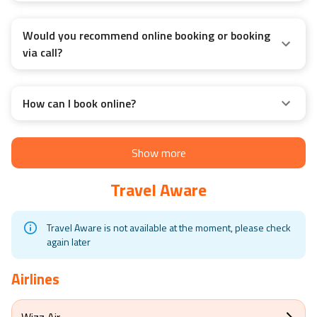
Would you recommend online booking or booking
via call?
How can I book online?
Show more
Travel Aware
Travel Aware is not available at the moment, please check
again later
Airlines
Wizz Air