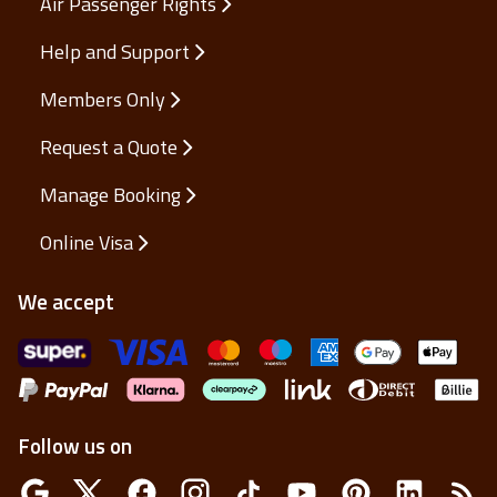
Air Passenger Rights
Help and Support
Members Only
Request a Quote
Manage Booking
Online Visa
We accept
Follow us on