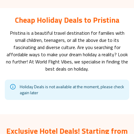
Cheap Holiday Deals to Pristina
Pristina
is a beautiful travel destination for families with
small children, teenagers, or all the above due to its
fascinating and diverse culture. Are you searching for
affordable ways to make your dream holiday a reality? Look
no further! At World Flight Vibes, we specialise in finding the
best deals on holiday.
Holiday Deals is not available at the moment, please check
again later
Exclusive Hotel Deals! Starting from