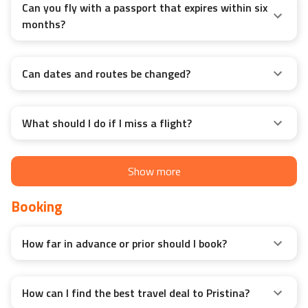
Can you fly with a passport that expires within six
months?
Can dates and routes be changed?
What should I do if I miss a flight?
Show more
Booking
How far in advance or prior should I book?
How can I find the best travel deal to Pristina?