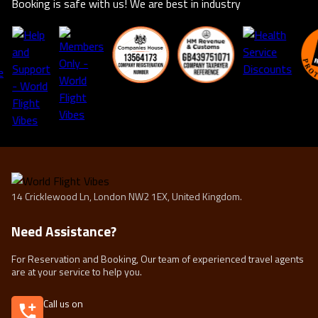
Booking is safe with us! We are best in industry
life.
14 Cricklewood Ln, London NW2 1EX, United Kingdom.
Need Assistance?
For Reservation and Booking, Our team of experienced travel agents
are at your service to help you.
Call us on