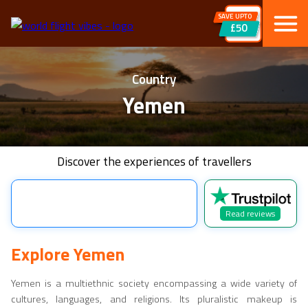
SAVE UPTO
£50
Country
Yemen
Discover the experiences of travellers
Read reviews
Explore
Yemen
Yemen
is a multiethnic society encompassing a wide variety of
cultures, languages, and religions. Its pluralistic makeup is