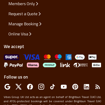
Members Only
Request a Quote
Manage Booking
Online Visa
We accept
Follow us on
Vibes Group UK Ltd acts as an agent on behalf of Brightsun Travel (UK) Ltd,
and ATOL-protected bookings will be covered under Brightsun Travel (UK)