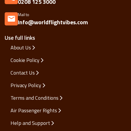
0208 125 3000
Mail to
Info@worldflightvibes.com
Use full links
About Us
Cookie Policy
Contact Us
Privacy Policy
Terms and Conditions
Air Passenger Rights
Help and Support