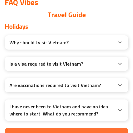
FAQ Vibes
Travel Guide
Holidays
Why should I visit Vietnam?
Is a visa required to visit Vietnam?
Are vaccinations required to visit Vietnam?
I have never been to Vietnam and have no idea
where to start. What do you recommend?