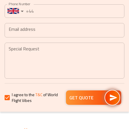
Phone Number
a
a
+44
date.
date.
Press
Press
the
the
Email address
question
question
mark
mark
key
key
Special Request
to
to
get
get
the
the
keyboard
keyboard
shortcuts
shortcuts
for
for
I agree to the
T&C
of World
changing
changing
GET QUOTE
Flight Vibes
dates.
dates.