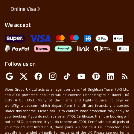
Online Visa
We accept
Follow us on
Vibes Group UK Ltd acts as an agent on behalf of Brightsun Travel (UK) Ltd,
and ATOL-protected bookings will be covered under Brightsun Travel (UK)
Ltd’s ATOL 3853. Many of the flights and flight-inclusive holidays on
worldflightvibes.com which depart from the UK are financially protected
under this scheme. Please ask us to confirm what protection may apply to
your booking. If you do not receive an ATOL Certificate, then the booking will
not be ATOL protected. If you do receive an ATOL Certificate but all parts of
your trip are not listed on it, those parts will not be ATOL protected. This
website is intended primarily for residents of the UK. Please see our terms