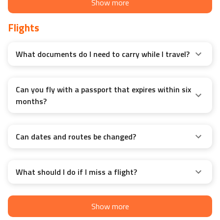
Show more
Flights
What documents do I need to carry while I travel?
Can you fly with a passport that expires within six
months?
Can dates and routes be changed?
What should I do if I miss a flight?
Show more