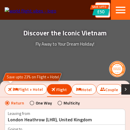
SAVE UPTO
£50
Discover the Iconic Vietnam
Fly Away to Your Dream Holiday!
Save upto 23% on Flight + Hotel
Flight + Hotel
Flight
Hotel
Couple
Return
One Way
Multicity
Leaving from
Going to