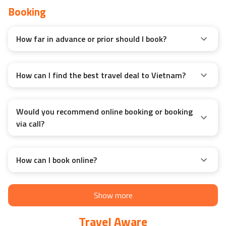
Booking
How far in advance or prior should I book?
How can I find the best travel deal to Vietnam?
Would you recommend online booking or booking
via call?
How can I book online?
Show more
Travel Aware