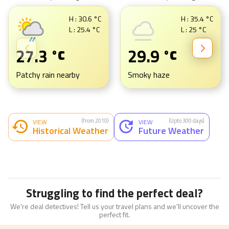
H :
30.6
°C
H :
35.4
°C
L :
25.4
°C
L :
25
°C
27.3
29.9
°C
°C
Patchy rain nearby
Smoky haze
(from 2010)
(Upto 300 days)
VIEW
VIEW
Historical Weather
Future Weather
Struggling to find the perfect deal?
We're deal detectives! Tell us your travel plans and we'll uncover the
perfect fit.