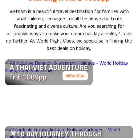
Vietnam
is a beautiful travel destination for families with
small children, teenagers, or all the above due to its
fascinating and diverse culture. Are you searching for
affordable ways to make your dream holiday a reality? Look
no further! At World Flight Vibes, we specialise in finding the
best deals on holiday.
A THAI-VIET ADVENTURE
fr £ 1089pp
VIEW DEAL
🌟10 DAY JOURNEY THROUGH