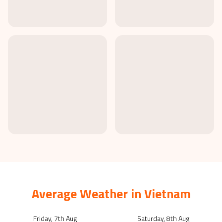
Average Weather in
Vietnam
Friday, 7th Aug
Saturday, 8th Aug