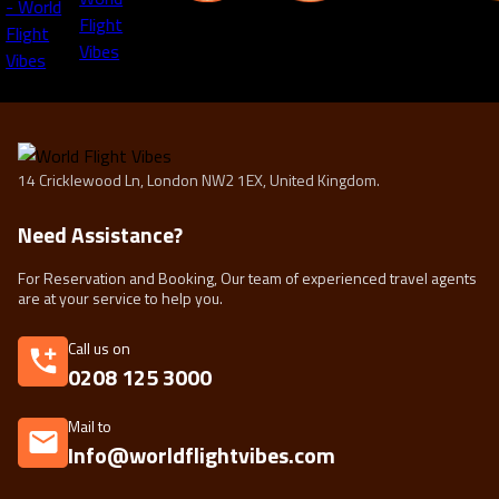
14 Cricklewood Ln, London NW2 1EX, United Kingdom.
Need Assistance?
For Reservation and Booking, Our team of experienced travel agents
are at your service to help you.
Call us on
0208 125 3000
Mail to
Info@worldflightvibes.com