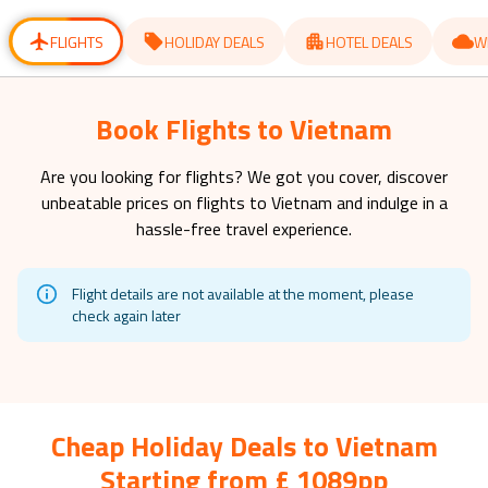
for
for
changing
changing
dates.
dates.
FLIGHTS
HOLIDAY DEALS
HOTEL DEALS
W
Book Flights to Vietnam
Are you looking for flights? We got you cover, discover
unbeatable prices on flights to
Vietnam
and indulge in a
hassle-free travel experience.
Flight details are not available at the moment, please
check again later
Cheap Holiday Deals to Vietnam
Starting from £ 1089pp