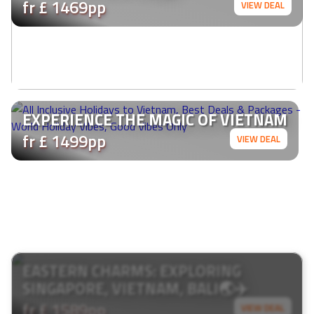
fr £ 1469pp
VIEW DEAL
EXPERIENCE THE MAGIC OF VIETNAM
fr £ 1499pp
VIEW DEAL
EASTERN CHARMS: EXPLORING
SINGAPORE, VIETNAM, BALI🌏✈️
fr £ 1589pp
VIEW DEAL