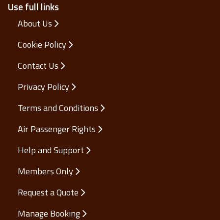
Use full links
About Us
Cookie Policy
Contact Us
Privacy Policy
Terms and Conditions
Air Passenger Rights
Help and Support
Members Only
Request a Quote
Manage Booking