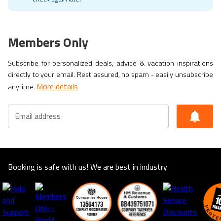
Members Only
Subscribe for personalized deals, advice & vacation inspirations
directly to your email. Rest assured, no spam - easily unsubscribe
More details
anytime.
Email address
Booking is safe with us! We are best in industry