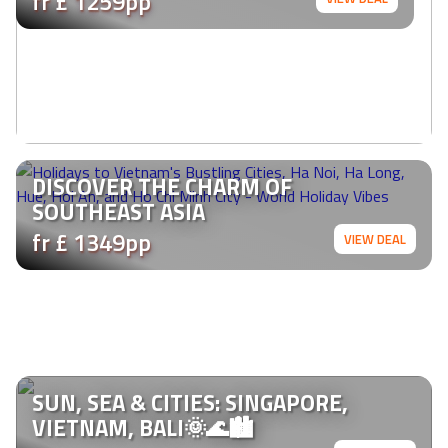
fr £ 1259pp
DISCOVER THE CHARM OF
SOUTHEAST ASIA
fr £ 1349pp
VIEW DEAL
SUN, SEA & CITIES: SINGAPORE,
VIETNAM, BALI🌞🌊🏙️