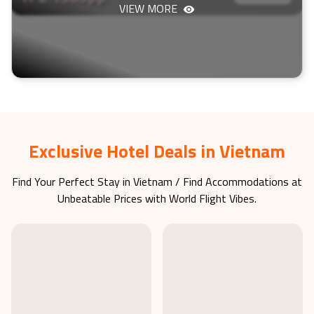
VIEW MORE
Exclusive Hotel Deals in Vietnam
Find Your Perfect Stay in
Vietnam
/ Find Accommodations at
Unbeatable Prices with World Flight Vibes.