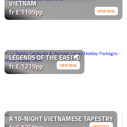
VIETNAM
fr £ 1199pp
VIEW DEAL
LEGENDS OF THE EAST🌏
fr £ 1219pp
VIEW DEAL
A 10-NIGHT VIETNAMESE TAPESTRY
VIEW DEAL