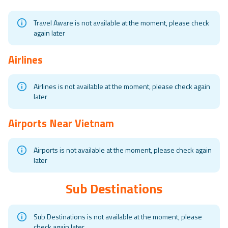
Travel Aware is not available at the moment, please check
again later
Airlines
Airlines is not available at the moment, please check again
later
Airports Near
Vietnam
Airports is not available at the moment, please check again
later
Sub Destinations
Sub Destinations is not available at the moment, please
check again later