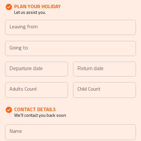
PLAN YOUR HOLIDAY
Let us assist you.
Leaving from
Going to
Navigate
Navigate
forward
backward
Adults Count
Child Count
to
to
interact
interact
CONTACT DETAILS
with
with
We'll contact you back soon
the
the
calendar
calendar
Name
and
and
select
select