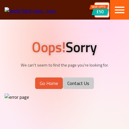
SAVE UPTO
£50
Oops!
Sorry
We can't seem to find the page you're looking for.
Go Home
Contact Us