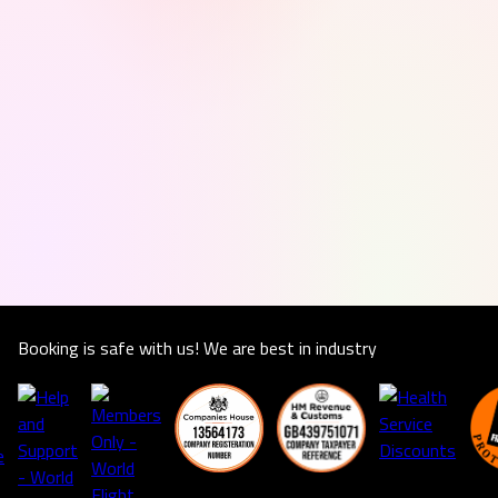
Booking is safe with us! We are best in industry