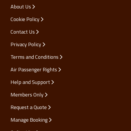
About Us
Cookie Policy
Contact Us
Privacy Policy
Terms and Conditions
Air Passenger Rights
Help and Support
Members Only
Request a Quote
Manage Booking