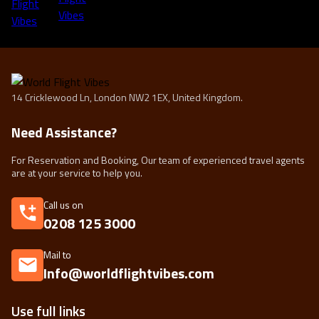
14 Cricklewood Ln, London NW2 1EX, United Kingdom.
Need Assistance?
For Reservation and Booking, Our team of experienced travel agents
are at your service to help you.
Call us on
0208 125 3000
Mail to
Info@worldflightvibes.com
Use full links