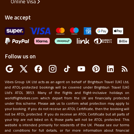
Online Visa
We accept
Follow us on
Vibes Group UK Ltd acts as an agent on behalf of Brightsun Travel (UK) Ltd,
and ATOL-protected bookings will be covered under Brightsun Travel (UK)
Ltd’s ATOL 3853. Many of the flights and flight-inclusive holidays on
worldflightvibes.com which depart from the UK are financially protected
under this scheme. Please ask us to confirm what protection may apply to
your booking. If you do not receive an ATOL Certificate, then the booking will
not be ATOL protected. If you do receive an ATOL Certificate but all parts of
your trip are not listed on it, those parts will not be ATOL protected. This
website is intended primarily for residents of the UK. Please see our terms
and conditions for full details, or for more information about financial