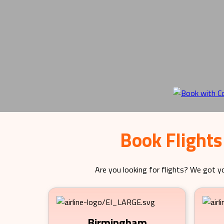
Book Flights
Are you looking for flights? We got yo
Birmingham