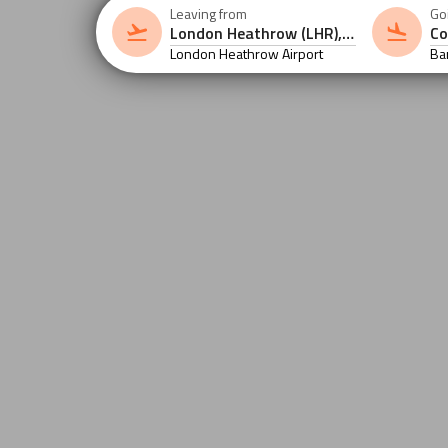
Leaving from
Go
London Heathrow Airport
Ba