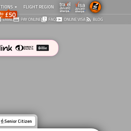
TIONS
FLIGHT REGION
EMAIL
PAY ONLINE
FAQ
ONLINE VISA
BLOG
Senior Citizen