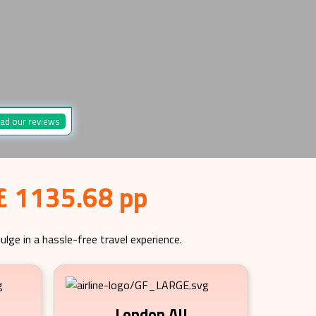
ad our reviews
 £ 1135.68 pp
ulge in a hassle-free travel experience.
London All