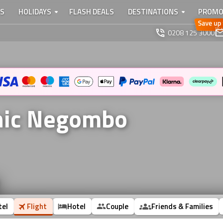
TS
HOLIDAYS
FLASH DEALS
DESTINATIONS
PROMO
0208 125 3000
onic Negombo
tel
Flight
Hotel
Couple
Friends & Families