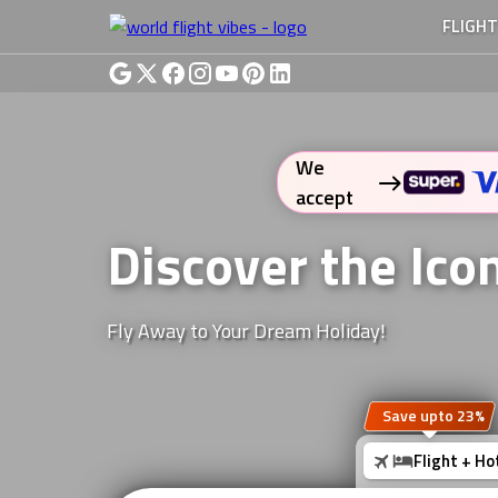
FLIGH
We
accept
Discover the Ic
Fly Away to Your Dream Holiday!
Save upto 23%
Flight + Ho