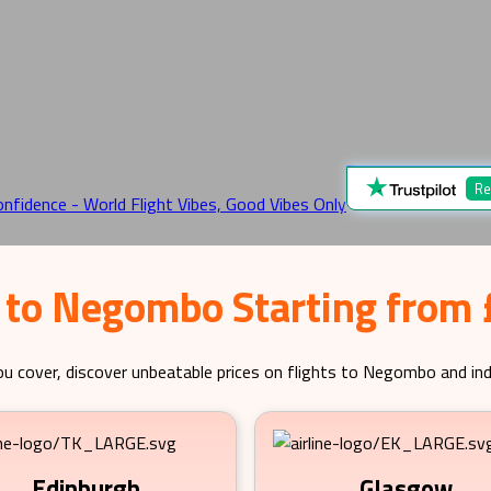
Re
 to Negombo Starting from
u cover, discover unbeatable prices on flights to
Negombo
and ind
Edinburgh
Glasgow