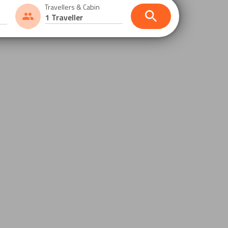
Travellers & Cabin
1 Traveller