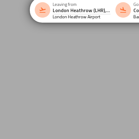
Leaving from
Go
London Heathrow Airport
Ba