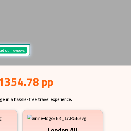
ad our reviews
 1354.78 pp
ge in a hassle-free travel experience.
London All