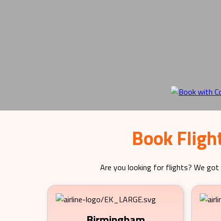
Book Fligh
Are you looking for flights? We got 
Birmingham