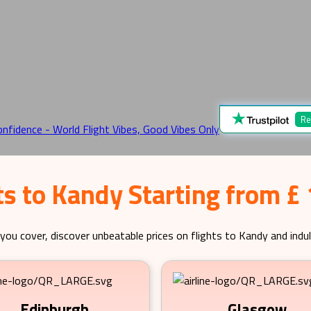
Re
ts to Kandy Starting from £
you cover, discover unbeatable prices on flights to
Kandy
and indul
Edinburgh
Glasgow