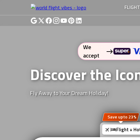
FLIGH
We
accept
Discover the Ico
Fly Away to Your Dream Holiday!
Save upto 23%
Flight + Ho