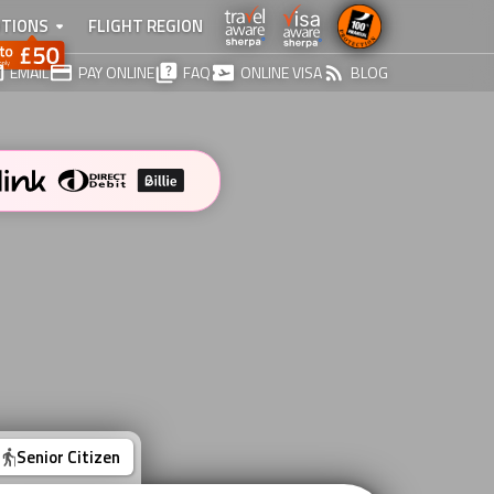
TIONS
FLIGHT REGION
EMAIL
PAY ONLINE
FAQ
ONLINE VISA
BLOG
Senior Citizen