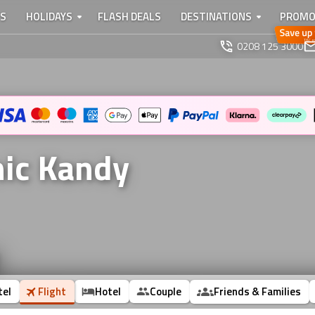
TS
HOLIDAYS
FLASH DEALS
DESTINATIONS
PROMO
0208 125 3000
nic Kandy
tel
Flight
Hotel
Couple
Friends & Families