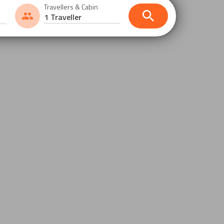
Travellers & Cabin
1 Traveller