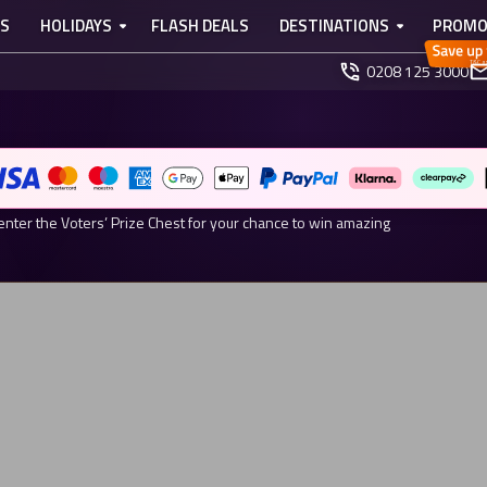
TS
HOLIDAYS
FLASH DEALS
DESTINATIONS
PROMO
0208 125 3000
ARDS 2026 NOMINEE
r Your Chance to Win.
enter the Voters’ Prize Chest for your chance to win amazing