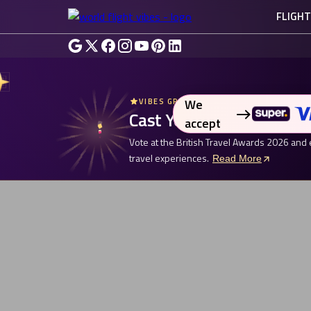
FLIGH
We
VIBES GROUP UK - BRITISH TRAVEL AW
Cast Your Vote. Enter fo
accept
Vote at the British Travel Awards 2026 and 
travel experiences.
Read More