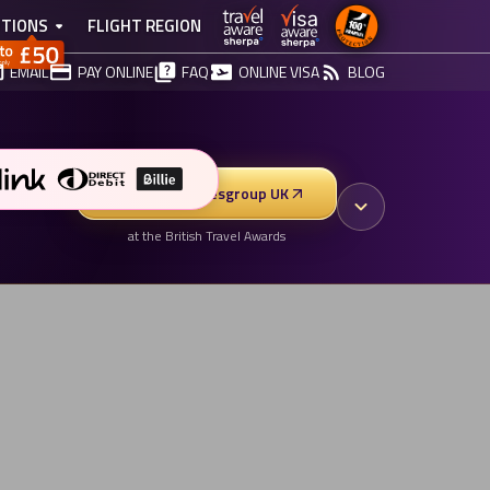
TIONS
FLIGHT REGION
EMAIL
PAY ONLINE
FAQ
ONLINE VISA
BLOG
Vote for Vibesgroup UK
at the British Travel Awards