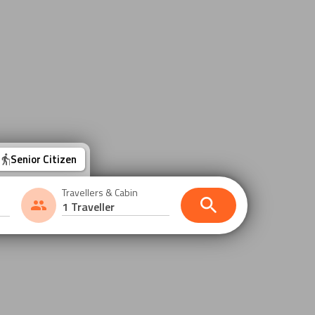
Senior Citizen
Travellers & Cabin
1 Traveller