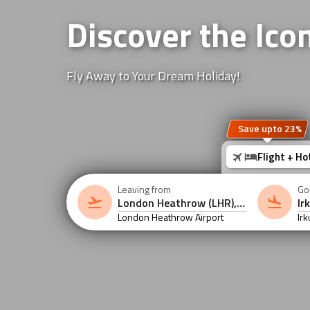
Discover the Icon
Fly Away to Your Dream Holiday!
Save upto 23%
Flight + Ho
Leaving from
Go
London Heathrow Airport
Irk