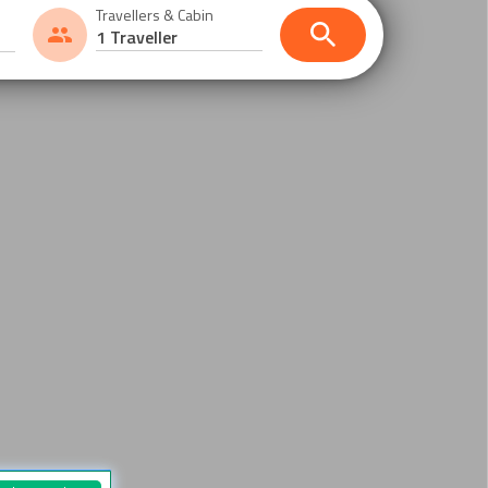
Travellers & Cabin
1 Traveller