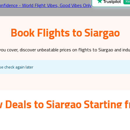
Re
Book Flights to Siargao
you cover, discover unbeatable prices on flights to
Siargao
and indu
se check again later
 Deals to Siargao Starting
lies with small children, teenagers, or all the above due to its fasc
iday a reality? Look no further! At World Flight Vibes, we specialis