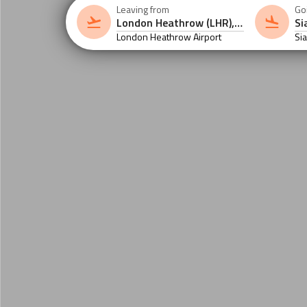
Leaving from
Go
London Heathrow Airport
Si