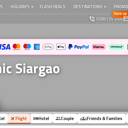
TS
HOLIDAYS
FLASH DEALS
DESTINATIONS
PROMO
0208 125 3000
nic Siargao
tel
Flight
Hotel
Couple
Friends & Families