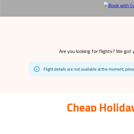
Are you looking for flights? We got 
Flight details are not available at the moment, plea
Cheap Holiday
Siargao
is a beautiful travel destination for fami
affordable ways to make your dream hol