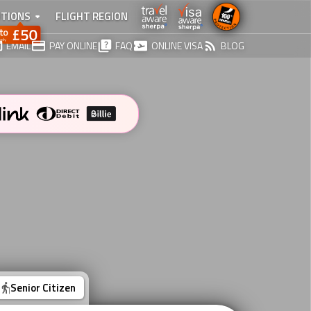
TIONS
FLIGHT REGION
EMAIL
PAY ONLINE
FAQ
ONLINE VISA
BLOG
Senior Citizen