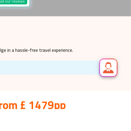
ad our reviews
lge in a hassle-free travel experience.
 from £ 1479pp
inating and diverse culture. Are you searching for
e in finding the best deals on holiday.