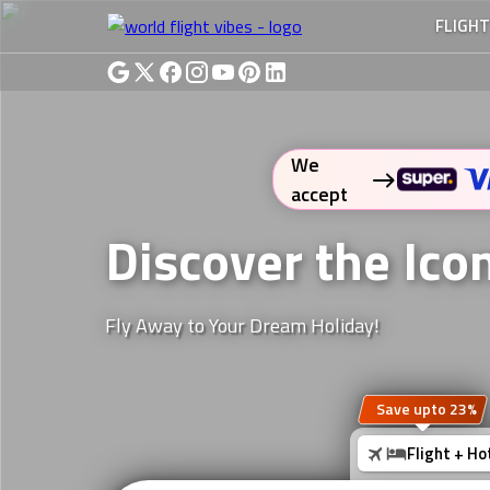
FLIGH
We
accept
Discover the Ico
Fly Away to Your Dream Holiday!
Save upto 23%
Flight + Ho