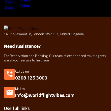
14 Cricklewood Ln, London NW2 1EX, United Kingdom.
Need Assistance?
For Reservation and Booking, Our team of experienced travel agents
are at your service to help you.
Call us on
0208 125 3000
Mail to
Info@worldflightvibes.com
Use full links