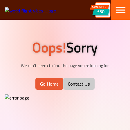
SAVE UPTO
£50
Oops!
Sorry
We can't seem to find the page you're looking for.
Go Home
Contact Us