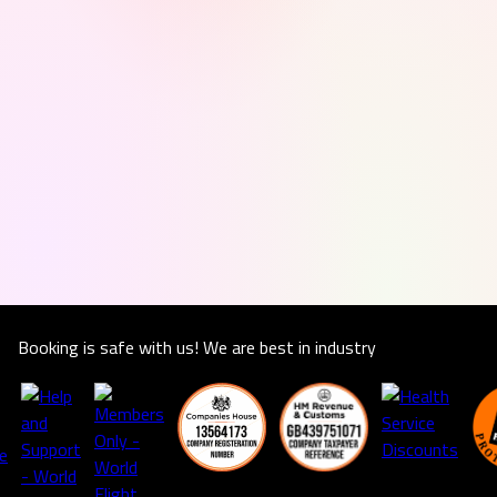
Booking is safe with us! We are best in industry