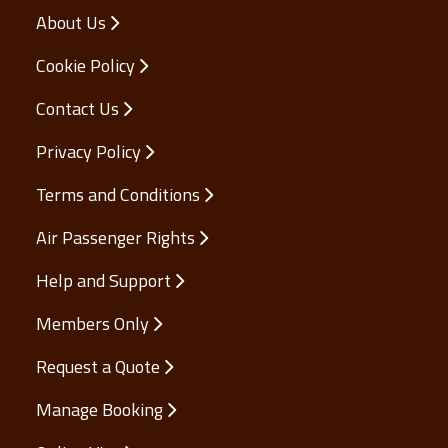
About Us
Cookie Policy
Contact Us
Privacy Policy
Terms and Conditions
Air Passenger Rights
Help and Support
Members Only
Request a Quote
Manage Booking