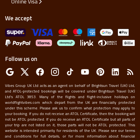
Online Visa
We accept
Follow us on
Vibes Group UK Ltd acts as an agent on behalf of Brightsun Travel (UK) Ltd,
and ATOL-protected bookings will be covered under Brightsun Travel (UK)
Ltd’s ATOL 3853. Many of the flights and flight-inclusive holidays on
worldflightvibes.com which depart from the UK are financially protected
under this scheme. Please ask us to confirm what protection may apply to
your booking. If you do not receive an ATOL Certificate, then the booking will
not be ATOL protected. If you do receive an ATOL Certificate but all parts of
your trip are not listed on it, those parts will not be ATOL protected. This
website is intended primarily for residents of the UK. Please see our terms
and conditions for full details, or for more information about financial