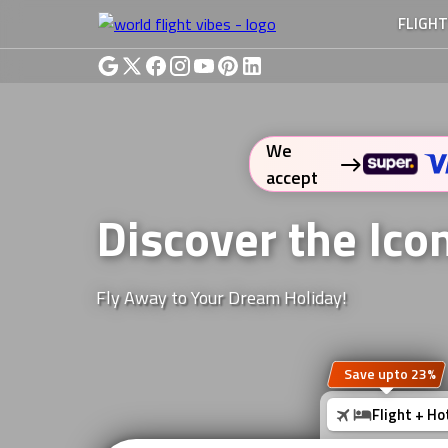
FLIGH
We
accept
Discover the Ico
Fly Away to Your Dream Holiday!
Save upto 23%
Flight + Ho