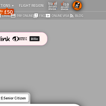
TIONS
FLIGHT REGION
EMAIL
PAY ONLINE
FAQ
ONLINE VISA
BLOG
Senior Citizen