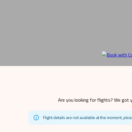
Are you looking for flights? We got y
Flight details are not available at the moment, plea