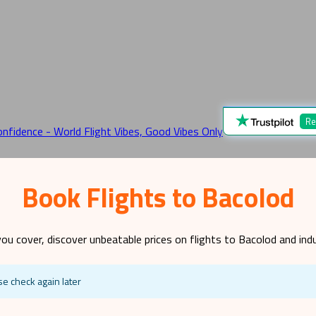
Re
Book Flights to Bacolod
ou cover, discover unbeatable prices on flights to
Bacolod
and indu
se check again later