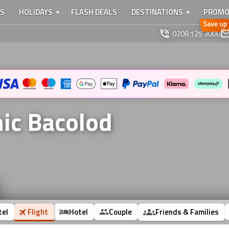
TS
HOLIDAYS
FLASH DEALS
DESTINATIONS
PROMO
0208 125 3000
nic Bacolod
tel
Flight
Hotel
Couple
Friends & Families