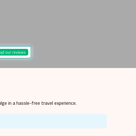
ad our reviews
lge in a hassle-free travel experience.