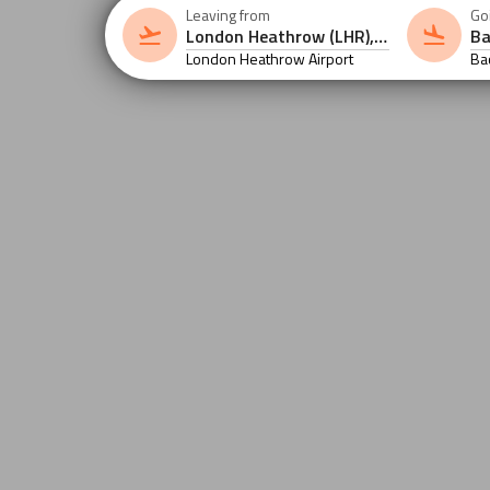
Leaving from
Go
London Heathrow Airport
Ba
Air