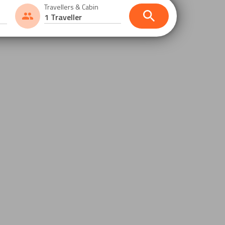
Travellers & Cabin
1 Traveller