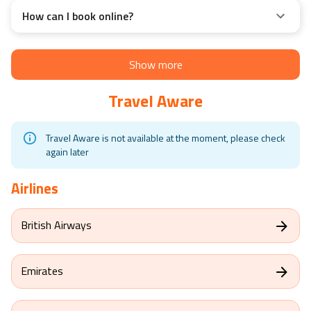
How can I book online?
Show more
Travel Aware
Travel Aware is not available at the moment, please check
again later
Airlines
British Airways
Emirates