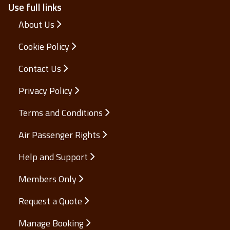
Use full links
About Us
Cookie Policy
Contact Us
Privacy Policy
Terms and Conditions
Air Passenger Rights
Help and Support
Members Only
Request a Quote
Manage Booking