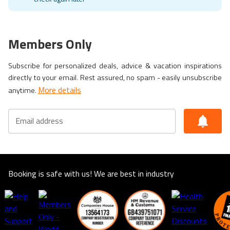
Members Only
Subscribe for personalized deals, advice & vacation inspirations
directly to your email. Rest assured, no spam - easily unsubscribe
More details
anytime.
Email address
Booking is safe with us! We are best in industry