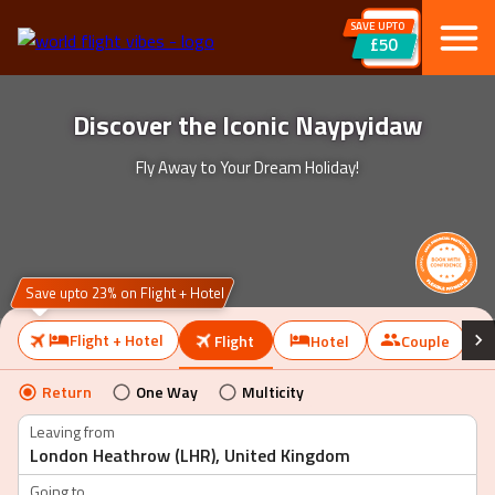
SAVE UPTO
£50
Discover the Iconic Naypyidaw
Fly Away to Your Dream Holiday!
Save upto 23% on Flight + Hotel
Flight + Hotel
Flight
Hotel
Couple
Return
One Way
Multicity
Leaving from
Going to