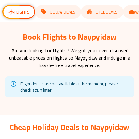
for
for
changing
changing
dates.
dates.
FLIGHTS
HOLIDAY DEALS
HOTEL DEALS
W
Book Flights to Naypyidaw
Are you looking for flights? We got you cover, discover
unbeatable prices on flights to
Naypyidaw
and indulge in a
hassle-free travel experience.
Flight details are not available at the moment, please
check again later
Cheap Holiday Deals to Naypyidaw