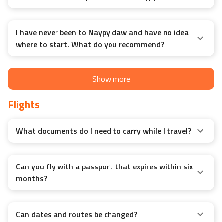
I have never been to Naypyidaw and have no idea
where to start. What do you recommend?
Show more
Flights
What documents do I need to carry while I travel?
Can you fly with a passport that expires within six
months?
Can dates and routes be changed?