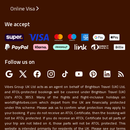
Online Visa
We accept
Follow us on
Vibes Group UK Ltd acts as an agent on behalf of Brightsun Travel (UK) Ltd,
and ATOL-protected bookings will be covered under Brightsun Travel (UK)
Ltd’s ATOL 3853. Many of the flights and flight-inclusive holidays on
worldflightvibes.com which depart from the UK are financially protected
under this scheme. Please ask us to confirm what protection may apply to
your booking. If you do not receive an ATOL Certificate, then the booking will
not be ATOL protected. If you do receive an ATOL Certificate but all parts of
your trip are not listed on it, those parts will not be ATOL protected. This
website is intended primarily for residents of the UK. Please see our terms