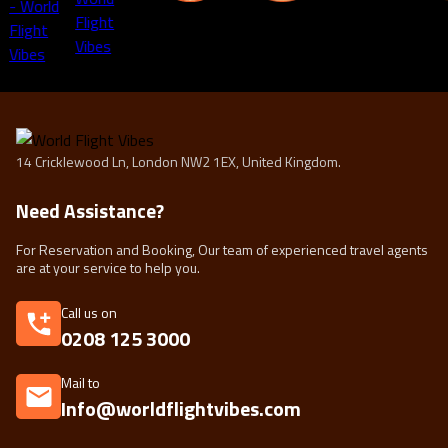
14 Cricklewood Ln, London NW2 1EX, United Kingdom.
Need Assistance?
For Reservation and Booking, Our team of experienced travel agents
are at your service to help you.
Call us on
0208 125 3000
Mail to
Info@worldflightvibes.com