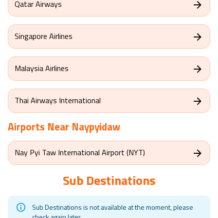
Qatar Airways
Singapore Airlines
Malaysia Airlines
Thai Airways International
Airports Near
Naypyidaw
Nay Pyi Taw International Airport (NYT)
Sub Destinations
Sub Destinations is not available at the moment, please
check again later