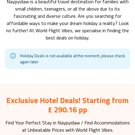
Naypyidaw
is a beautiful travel destination for families with
small children, teenagers, or all the above due to its
fascinating and diverse culture. Are you searching for
affordable ways to make your dream holiday a reality? Look
no further! At World Flight Vibes, we specialise in finding the
best deals on holiday.
Holiday Deals is not available at the moment, please check
again later
Exclusive Hotel Deals! Starting from
£ 290.16 pp
Find Your Perfect Stay in
Naypyidaw
/ Find Accommodations
at Unbeatable Prices with World Flight Vibes.