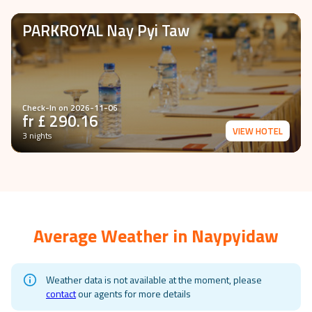
PARKROYAL Nay Pyi Taw
Check-In on
2026-11-06
fr £
290.16
VIEW HOTEL
3 nights
Average Weather in
Naypyidaw
Weather data is not available at the moment, please
contact
our agents for more details