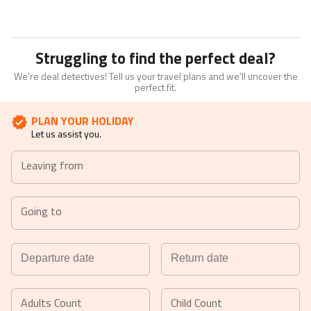
Struggling to find the perfect deal?
We're deal detectives! Tell us your travel plans and we'll uncover the
perfect fit.
PLAN YOUR HOLIDAY
Let us assist you.
Leaving from
Going to
Navigate
Navigate
forward
backward
Adults Count
Child Count