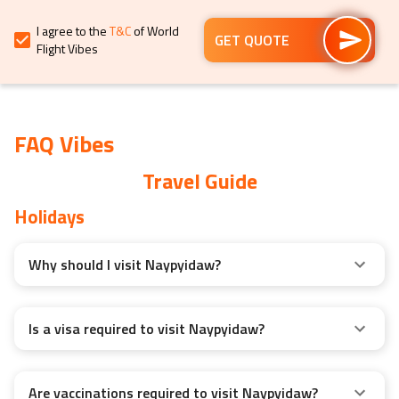
for
for
I agree to the
T&C
of World
changing
changing
GET QUOTE
Flight Vibes
dates.
dates.
FAQ Vibes
Travel Guide
Holidays
Why should I visit Naypyidaw?
Is a visa required to visit Naypyidaw?
Are vaccinations required to visit Naypyidaw?