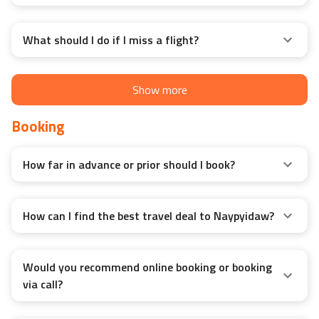
What should I do if I miss a flight?
Show more
Booking
How far in advance or prior should I book?
How can I find the best travel deal to Naypyidaw?
Would you recommend online booking or booking
via call?