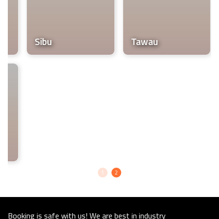
life.
Sibu
Tawau
1
2
Booking is safe with us! We are best in industry