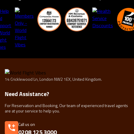
14 Cricklewood Ln, London NW2 1EX, United Kingdom.
Need Assistance?
For Reservation and Booking, Our team of experienced travel agents
are at your service to help you.
Call us on
0208 125 3000