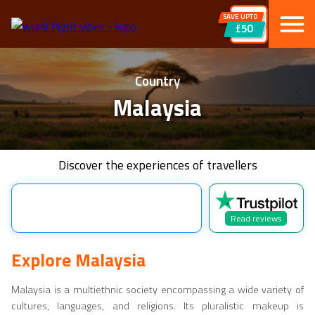
SAVE UPTO
£50
Country
Malaysia
Discover the experiences of travellers
Read reviews
Explore
Malaysia
Malaysia
is a multiethnic society encompassing a wide variety of
cultures, languages, and religions. Its pluralistic makeup is