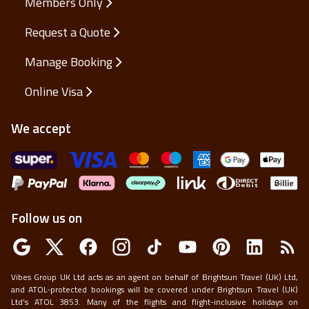
Members Only
Request a Quote
Manage Booking
Online Visa
We accept
Follow us on
Vibes Group UK Ltd acts as an agent on behalf of Brightsun Travel (UK) Ltd,
and ATOL-protected bookings will be covered under Brightsun Travel (UK)
Ltd’s ATOL 3853. Many of the flights and flight-inclusive holidays on