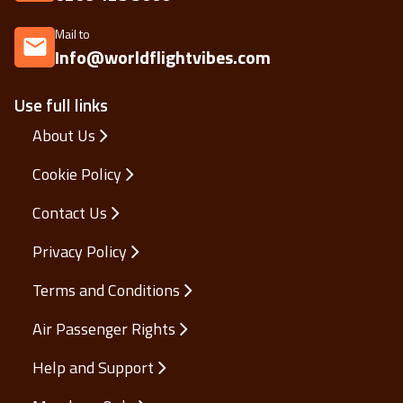
Mail to
Info@worldflightvibes.com
Use full links
About Us
Cookie Policy
Contact Us
Privacy Policy
Terms and Conditions
Air Passenger Rights
Help and Support