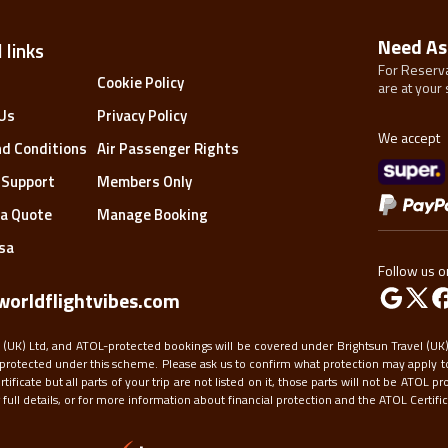
Need As
 links
For Reserva
s
Cookie Policy
are at your 
Us
Privacy Policy
We accept
d Conditions
Air Passenger Rights
 Support
Members Only
a Quote
Manage Booking
isa
Follow us o
orldflightvibes.com
 (UK) Ltd, and ATOL-protected bookings will be covered under Brightsun Travel (UK) 
protected under this scheme. Please ask us to confirm what protection may apply to
ficate but all parts of your trip are not listed on it, those parts will not be ATOL pr
ull details, or for more information about financial protection and the ATOL Certifica