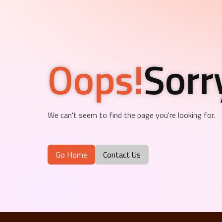
Oops!
Sorr
We can't seem to find the page you're looking for.
Go Home
Contact Us