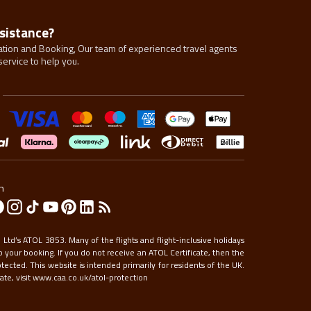
sistance?
tion and Booking, Our team of experienced travel agents
service to help you.
n
Ltd’s ATOL 3853. Many of the flights and flight-inclusive holidays
 your booking. If you do not receive an ATOL Certificate, then the
otected. This website is intended primarily for residents of the UK.
te, visit
www.caa.co.uk/atol-protection