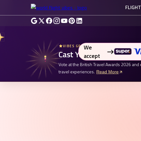
FLIGH
We
VIBES GROUP UK - BRITISH TRAVEL AW
Cast Your Vote. Enter fo
accept
Vote at the British Travel Awards 2026 and 
travel experiences.
Read More