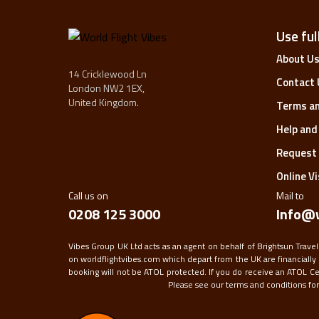
Use full
About U
14 Cricklewood Ln
Contact 
London NW2 1EX,
United Kingdom.
Terms an
Help and
Request 
Online V
Call us on
Mail to
0208 125 3000
Info@w
Vibes Group UK Ltd acts as an agent on behalf of Brightsun Travel
on worldflightvibes.com which depart from the UK are financially 
booking will not be ATOL protected. If you do receive an ATOL Certi
Please see our terms and conditions for f