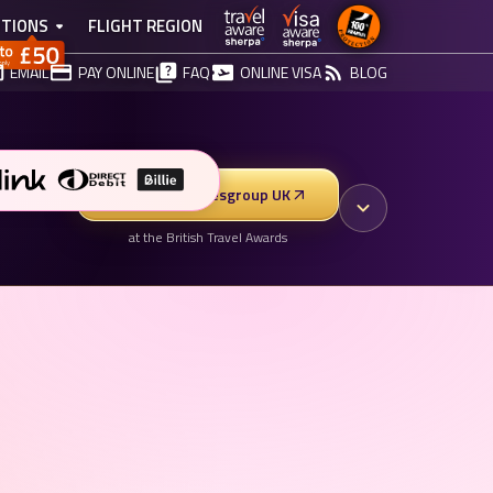
TIONS
FLIGHT REGION
EMAIL
PAY ONLINE
FAQ
ONLINE VISA
BLOG
Vote for Vibesgroup UK
at the British Travel Awards