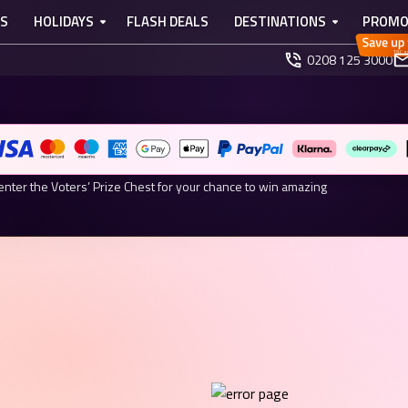
TS
HOLIDAYS
FLASH DEALS
DESTINATIONS
PROMO
0208 125 3000
ARDS 2026 NOMINEE
r Your Chance to Win.
enter the Voters’ Prize Chest for your chance to win amazing