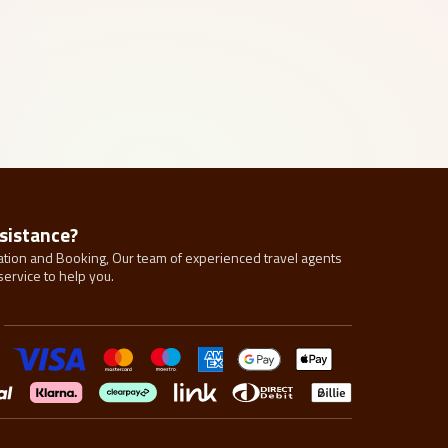
sistance?
tion and Booking, Our team of experienced travel agents
service to help you.