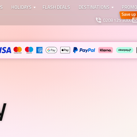
TS
HOLIDAYS
FLASH DEALS
DESTINATIONS
PROMO
0208 125 3000
y