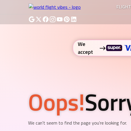
FLIGH
We
accept
Oops!
Sorr
We can't seem to find the page you're looking for.