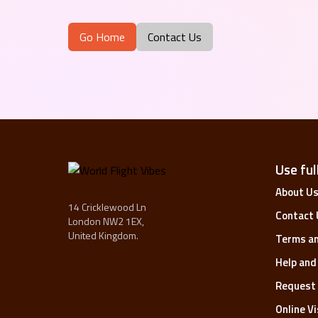
Go Home
Contact Us
Use full
About U
14 Cricklewood Ln
Contact 
London NW2 1EX,
United Kingdom.
Terms an
Help and
Request 
Online V