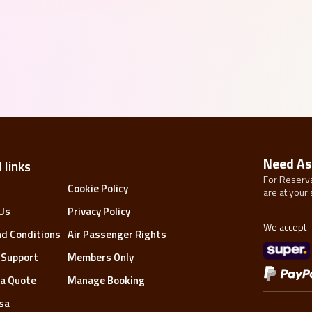
Need As
 links
For Reserva
s
Cookie Policy
are at your 
Us
Privacy Policy
We accept
d Conditions
Air Passenger Rights
 Support
Members Only
a Quote
Manage Booking
isa