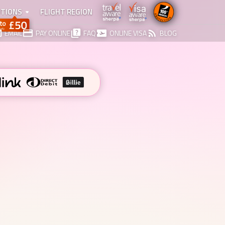
TIONS
FLIGHT REGION
EMAIL
PAY ONLINE
FAQ
ONLINE VISA
BLOG