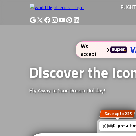
FLIGH
We
accept
Discover the Ic
Fly Away to Your Dream Holiday!
Save upto 23%
Flight + Ho