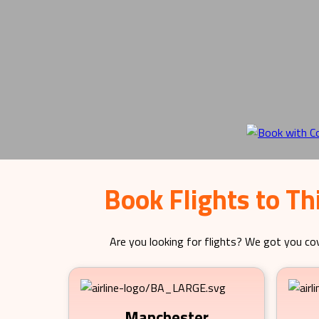
Book Flights to T
Are you looking for flights? We got you cov
Manchester