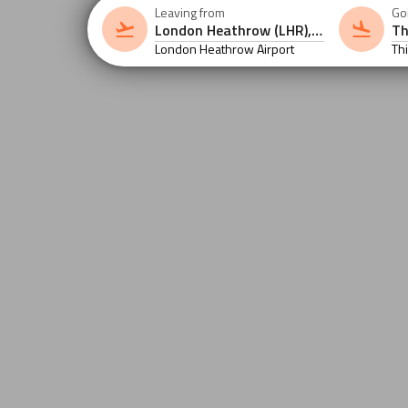
Leaving from
Go
London Heathrow Airport
Th
Int