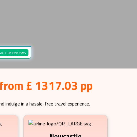
ad our reviews
 from £ 1317.03 pp
d indulge in a hassle-free travel experience.
Newcastle