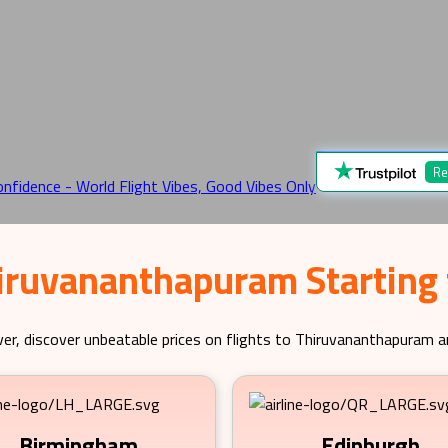
Re
hiruvananthapuram Starting
er, discover unbeatable prices on flights to
Thiruvananthapuram
an
Birmingham
Edinburgh