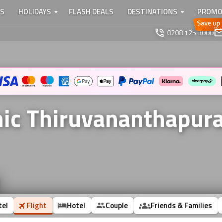
TS
HOLIDAYS
FLASH DEALS
DESTINATIONS
PROMO
0208 125 3000
onic Thiruvananthapu
tel
Flight
Hotel
Couple
Friends & Families