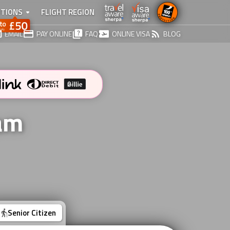
TIONS
FLIGHT REGION
EMAIL
PAY ONLINE
FAQ
ONLINE VISA
BLOG
ram
Senior Citizen