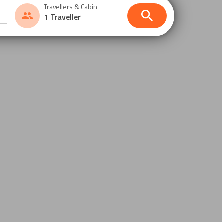
Travellers & Cabin
1 Traveller