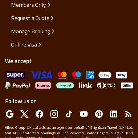
Members Only
Request a Quote
Manage Booking
Online Visa
We accept
Follow us on
Vibes Group UK Ltd acts as an agent on behalf of Brightsun Travel (UK) Ltd,
and ATOL-protected bookings will be covered under Brightsun Travel (UK)