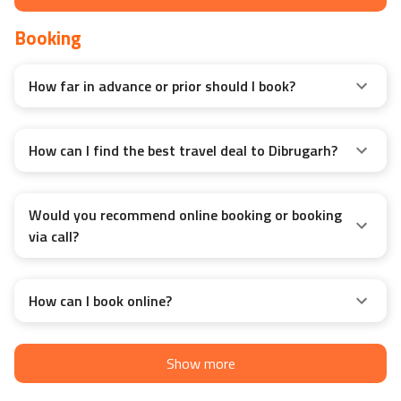
Booking
How far in advance or prior should I book?
How can I find the best travel deal to Dibrugarh?
Would you recommend online booking or booking
via call?
How can I book online?
Show more