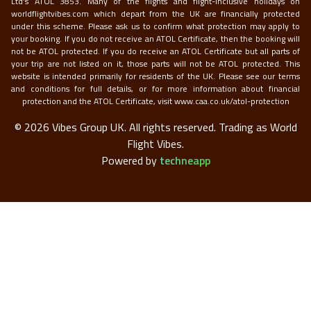
Ltd’s ATOL 3853. Many of the flights and flight-inclusive holidays on
worldflightvibes.com which depart from the UK are financially protected
under this scheme. Please ask us to confirm what protection may apply to
your booking. If you do not receive an ATOL Certificate, then the booking will
not be ATOL protected. If you do receive an ATOL Certificate but all parts of
your trip are not listed on it, those parts will not be ATOL protected. This
website is intended primarily for residents of the UK. Please see our terms
and conditions for full details, or for more information about financial
protection and the ATOL Certificate, visit
www.caa.co.uk/atol-protection
©
2026
Vibes Group UK. All rights reserved.
Trading as World
Flight Vibes.
Powered by
techneapp