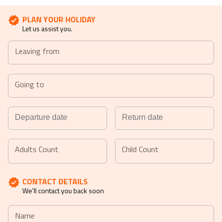
PLAN YOUR HOLIDAY
Let us assist you.
Leaving from
Going to
Navigate
Navigate
forward
backward
Adults Count
Child Count
to
to
interact
interact
CONTACT DETAILS
with
with
We'll contact you back soon
the
the
calendar
calendar
Name
and
and