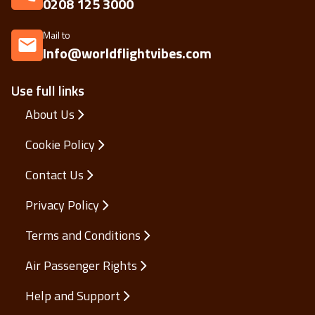
0208 125 3000
Mail to
Info@worldflightvibes.com
Use full links
About Us
Cookie Policy
Contact Us
Privacy Policy
Terms and Conditions
Air Passenger Rights
Help and Support