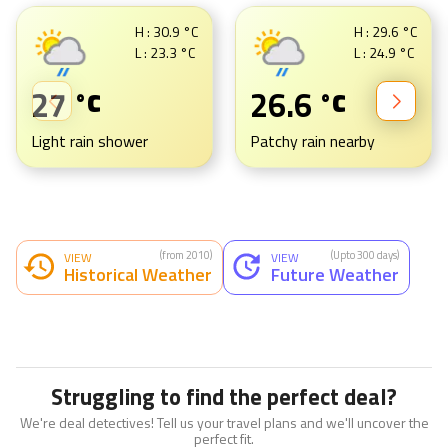
H :
30.9
°C
H :
29.6
°C
L :
23.3
°C
L :
24.9
°C
27
26.6
°C
°C
Light rain shower
Patchy rain nearby
(from 2010)
(Upto 300 days)
VIEW
VIEW
Historical Weather
Future Weather
Struggling to find the perfect deal?
We're deal detectives! Tell us your travel plans and we'll uncover the
perfect fit.