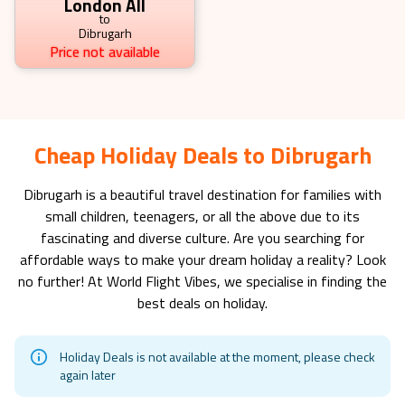
London All
to
Dibrugarh
Price not available
Cheap Holiday Deals to Dibrugarh
Dibrugarh
is a beautiful travel destination for families with
small children, teenagers, or all the above due to its
fascinating and diverse culture. Are you searching for
affordable ways to make your dream holiday a reality? Look
no further! At World Flight Vibes, we specialise in finding the
best deals on holiday.
Holiday Deals is not available at the moment, please check
again later