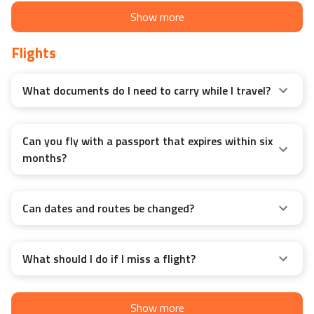
Show more
Flights
What documents do I need to carry while I travel?
Can you fly with a passport that expires within six
months?
Can dates and routes be changed?
What should I do if I miss a flight?
Show more