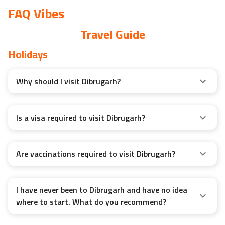
FAQ Vibes
Travel Guide
Holidays
Why should I visit Dibrugarh?
Is a visa required to visit Dibrugarh?
Are vaccinations required to visit Dibrugarh?
I have never been to Dibrugarh and have no idea
where to start. What do you recommend?