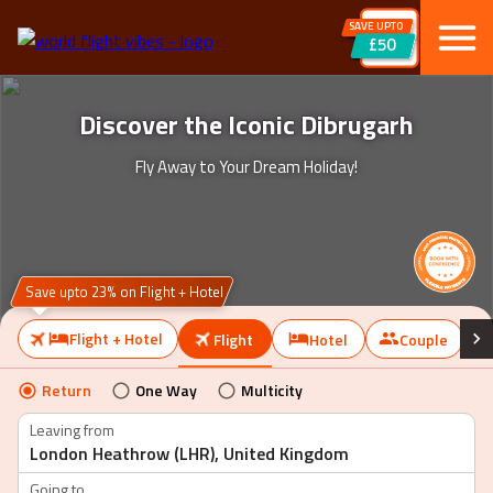
SAVE UPTO
£50
Discover the Iconic Dibrugarh
Fly Away to Your Dream Holiday!
Save upto 23% on Flight + Hotel
Flight + Hotel
Flight
Hotel
Couple
Return
One Way
Multicity
Leaving from
Going to