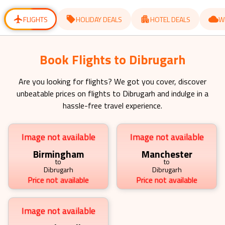
for
for
changing
changing
dates.
dates.
FLIGHTS
HOLIDAY DEALS
HOTEL DEALS
W
Book Flights to Dibrugarh
Are you looking for flights? We got you cover, discover
unbeatable prices on flights to
Dibrugarh
and indulge in a
hassle-free travel experience.
Image not available
Image not available
Birmingham
Manchester
to
to
Dibrugarh
Dibrugarh
Price not available
Price not available
Image not available