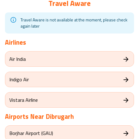
Travel Aware
Travel Aware is not available at the moment, please check
again later
Airlines
Air India
Indigo Air
Vistara Airline
Airports Near
Dibrugarh
Borjhar Airport (GAU)