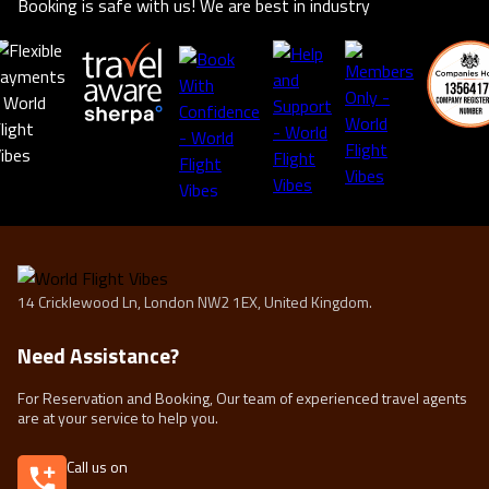
Booking is safe with us! We are best in industry
14 Cricklewood Ln, London NW2 1EX, United Kingdom.
Need Assistance?
For Reservation and Booking, Our team of experienced travel agents
are at your service to help you.
Call us on