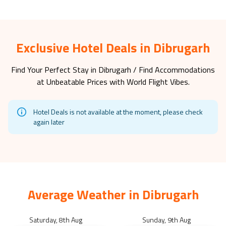
Exclusive Hotel Deals in Dibrugarh
Find Your Perfect Stay in
Dibrugarh
/ Find Accommodations
at Unbeatable Prices with World Flight Vibes.
Hotel Deals is not available at the moment, please check
again later
Average Weather in
Dibrugarh
Saturday, 8th Aug
Sunday, 9th Aug