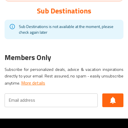
Sub Destinations
Sub Destinations is not available at the moment, please
check again later
Members Only
Subscribe for personalized deals, advice & vacation inspirations
directly to your email. Rest assured, no spam - easily unsubscribe
More details
anytime.
Email address