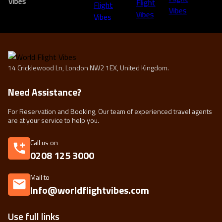
14 Cricklewood Ln, London NW2 1EX, United Kingdom.
Need Assistance?
For Reservation and Booking, Our team of experienced travel agents
are at your service to help you.
Call us on
0208 125 3000
Mail to
Info@worldflightvibes.com
Use full links