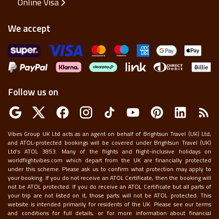
Online Visa
We accept
Follow us on
Vibes Group UK Ltd acts as an agent on behalf of Brightsun Travel (UK) Ltd,
and ATOL-protected bookings will be covered under Brightsun Travel (UK)
Ltd’s ATOL 3853. Many of the flights and flight-inclusive holidays on
worldflightvibes.com which depart from the UK are financially protected
under this scheme. Please ask us to confirm what protection may apply to
your booking. If you do not receive an ATOL Certificate, then the booking will
not be ATOL protected. If you do receive an ATOL Certificate but all parts of
your trip are not listed on it, those parts will not be ATOL protected. This
website is intended primarily for residents of the UK. Please see our terms
and conditions for full details, or for more information about financial