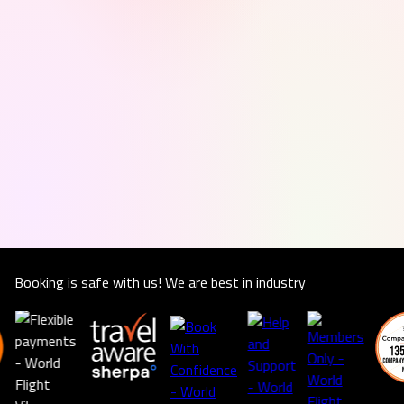
Booking is safe with us! We are best in industry