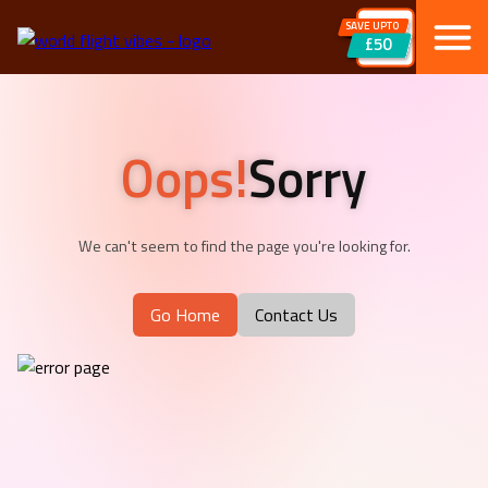
SAVE UPTO
£50
Oops!
Sorry
We can't seem to find the page you're looking for.
Go Home
Contact Us