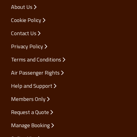
About Us
Cookie Policy
Contact Us
Privacy Policy
Terms and Conditions
Air Passenger Rights
Help and Support
Members Only
Request a Quote
Manage Booking