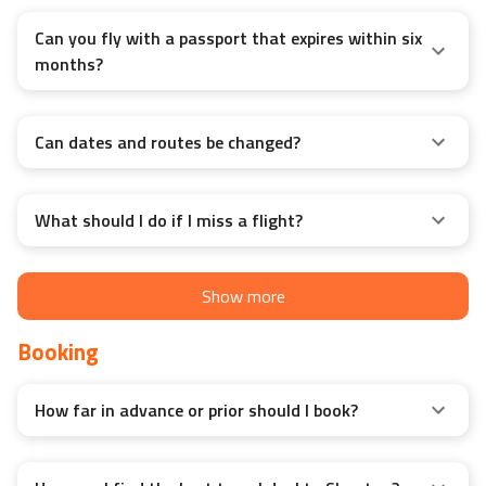
Can you fly with a passport that expires within six
months?
Can dates and routes be changed?
What should I do if I miss a flight?
Show more
Booking
How far in advance or prior should I book?