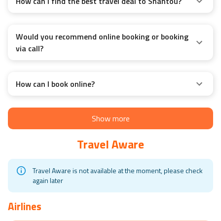
How can I find the best travel deal to Shantou?
Would you recommend online booking or booking
via call?
How can I book online?
Show more
Travel Aware
Travel Aware is not available at the moment, please check
again later
Airlines