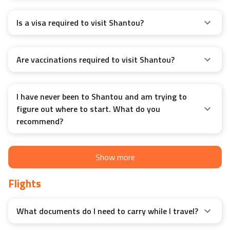
Is a visa required to visit Shantou?
Are vaccinations required to visit Shantou?
I have never been to Shantou and am trying to
figure out where to start. What do you
recommend?
Show more
Flights
What documents do I need to carry while I travel?