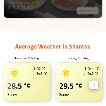
Check-In on
2026-12-04
fr £
216.52
VIEW HOTEL
3 nights
Average Weather in
Shantou
Thursday, 6th Aug
Friday, 7th Aug
H :
32
°C
H :
34.4
°C
L :
25.6
°C
L :
25.9
°C
28.5
29.5
°C
°C
Sunny
Sunny