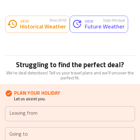
(from 2010)
(Upto 300 days)
VIEW
VIEW
Historical Weather
Future Weather
Struggling to find the perfect deal?
We're deal detectives! Tell us your travel plans and we'll uncover the
perfect fit.
PLAN YOUR HOLIDAY
Let us assist you.
Leaving from
Going to