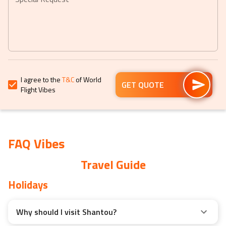
to
to
get
get
the
the
keyboard
keyboard
shortcuts
shortcuts
for
for
I agree to the
T&C
of World
changing
changing
GET QUOTE
Flight Vibes
dates.
dates.
FAQ Vibes
Travel Guide
Holidays
Why should I visit Shantou?