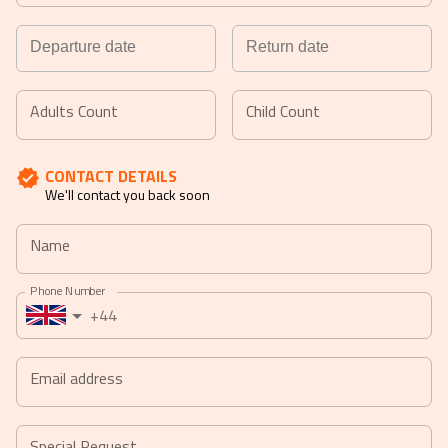
Navigate
Navigate
forward
backward
Adults Count
Child Count
to
to
interact
interact
CONTACT DETAILS
with
with
We'll contact you back soon
the
the
calendar
calendar
Name
and
and
select
select
Phone Number
a
a
+44
date.
date.
Press
Press
the
the
Email address
question
question
mark
mark
key
key
Special Request