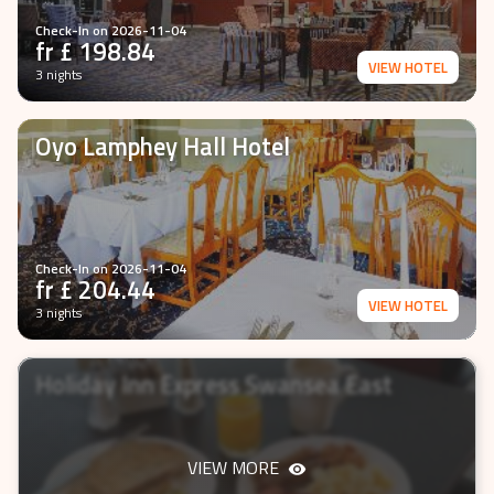
Check-In on
2026-11-04
fr £
198.84
VIEW HOTEL
3 nights
Oyo Lamphey Hall Hotel
Check-In on
2026-11-04
fr £
204.44
VIEW HOTEL
3 nights
Holiday Inn Express Swansea East
VIEW MORE