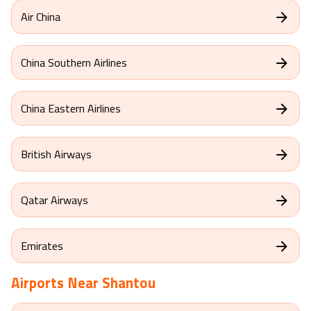
Air China
China Southern Airlines
China Eastern Airlines
British Airways
Qatar Airways
Emirates
Airports Near
Shantou