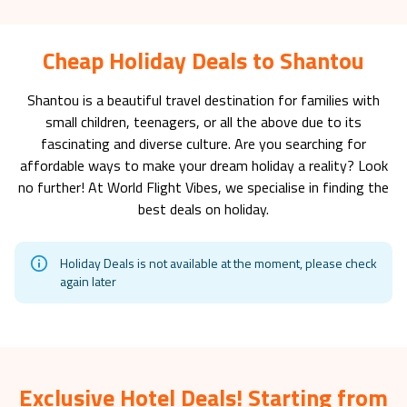
Cheap Holiday Deals to Shantou
Shantou
is a beautiful travel destination for families with
small children, teenagers, or all the above due to its
fascinating and diverse culture. Are you searching for
affordable ways to make your dream holiday a reality? Look
no further! At World Flight Vibes, we specialise in finding the
best deals on holiday.
Holiday Deals is not available at the moment, please check
again later
Exclusive Hotel Deals! Starting from