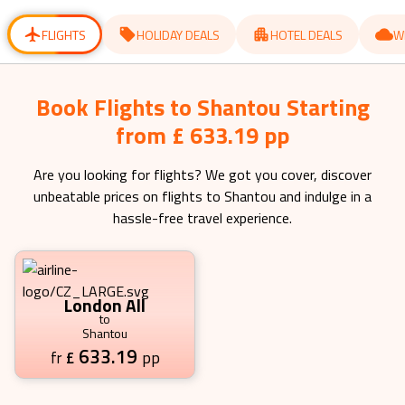
for
for
changing
changing
dates.
dates.
FLIGHTS
HOLIDAY DEALS
HOTEL DEALS
W
Book Flights to Shantou Starting
from £ 633.19 pp
Are you looking for flights? We got you cover, discover
unbeatable prices on flights to
Shantou
and indulge in a
hassle-free travel experience.
London All
to
Shantou
633.19
£
pp
fr