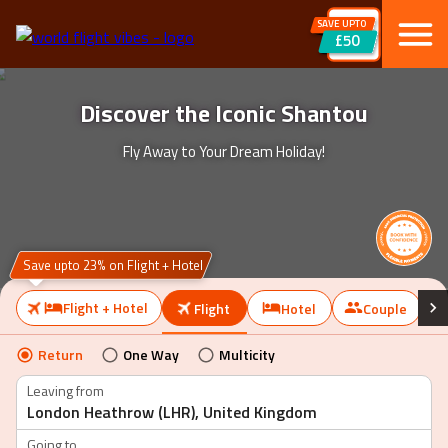
SAVE UPTO
£50
Discover the Iconic Shantou
Fly Away to Your Dream Holiday!
Save upto 23% on Flight + Hotel
Flight + Hotel
Flight
Hotel
Couple
Return
One Way
Multicity
Leaving from
Going to