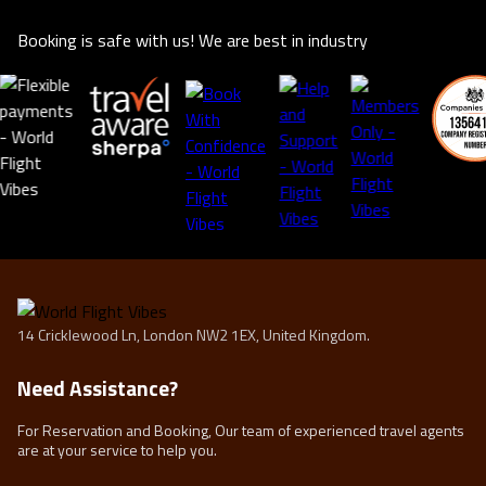
Booking is safe with us! We are best in industry
14 Cricklewood Ln, London NW2 1EX, United Kingdom.
Need Assistance?
For Reservation and Booking, Our team of experienced travel agents
are at your service to help you.