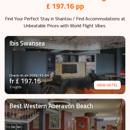
£ 197.16 pp
Find Your Perfect Stay in
Shantou
/ Find Accommodations at
Unbeatable Prices with World Flight Vibes.
Ibis Swansea
Check-In on
2026-11-04
fr £
197.16
VIEW HOTEL
3 nights
Best Western Aberavon Beach