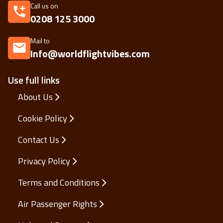
Call us on
0208 125 3000
Mail to
Info@worldflightvibes.com
Use full links
About Us
Cookie Policy
Contact Us
Privacy Policy
Terms and Conditions
Air Passenger Rights