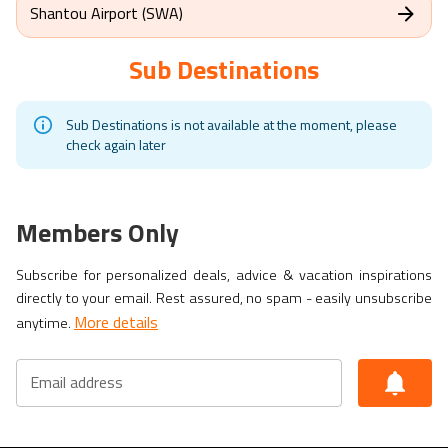
Shantou Airport (SWA)
Sub Destinations
Sub Destinations is not available at the moment, please
check again later
Members Only
Subscribe for personalized deals, advice & vacation inspirations
directly to your email. Rest assured, no spam - easily unsubscribe
More details
anytime.
Email address