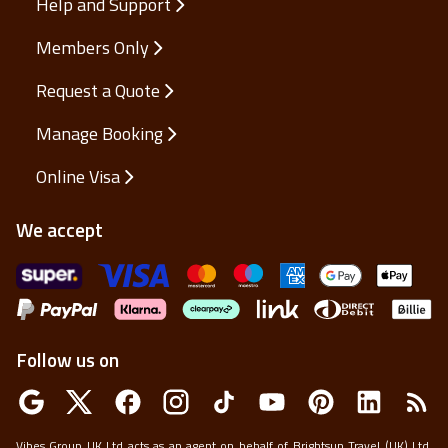
Help and Support
Members Only
Request a Quote
Manage Booking
Online Visa
We accept
Follow us on
Vibes Group UK Ltd acts as an agent on behalf of Brightsun Travel (UK) Ltd,