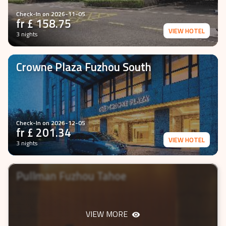
Check-In on
2026-11-05
fr £
158.75
VIEW HOTEL
3 nights
Crowne Plaza Fuzhou South
Check-In on
2026-12-05
fr £
201.34
VIEW HOTEL
3 nights
Pullman Fuzhou Tahoe
VIEW MORE