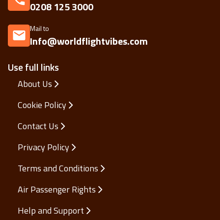
0208 125 3000
Mail to
Info@worldflightvibes.com
Use full links
About Us
Cookie Policy
Contact Us
Privacy Policy
Terms and Conditions
Air Passenger Rights
Help and Support