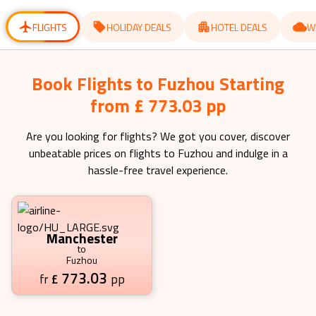
for
for
changing
changing
dates.
dates.
FLIGHTS
HOLIDAY DEALS
HOTEL DEALS
W
Book Flights to Fuzhou Starting
from £ 773.03 pp
Are you looking for flights? We got you cover, discover
unbeatable prices on flights to
Fuzhou
and indulge in a
hassle-free travel experience.
Manchester
to
Fuzhou
773.03
£
pp
fr