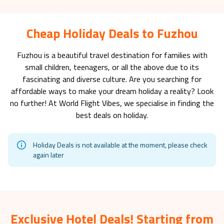
Cheap Holiday Deals to Fuzhou
Fuzhou
is a beautiful travel destination for families with
small children, teenagers, or all the above due to its
fascinating and diverse culture. Are you searching for
affordable ways to make your dream holiday a reality? Look
no further! At World Flight Vibes, we specialise in finding the
best deals on holiday.
Holiday Deals is not available at the moment, please check
again later
Exclusive Hotel Deals! Starting from