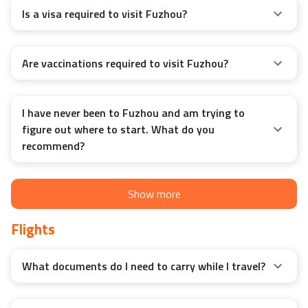
Is a visa required to visit Fuzhou?
Are vaccinations required to visit Fuzhou?
I have never been to Fuzhou and am trying to
figure out where to start. What do you
recommend?
Show more
Flights
What documents do I need to carry while I travel?