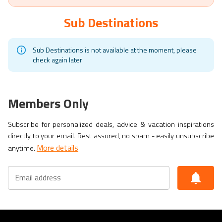
Sub Destinations
Sub Destinations is not available at the moment, please
check again later
Members Only
Subscribe for personalized deals, advice & vacation inspirations
directly to your email. Rest assured, no spam - easily unsubscribe
More details
anytime.
Email address