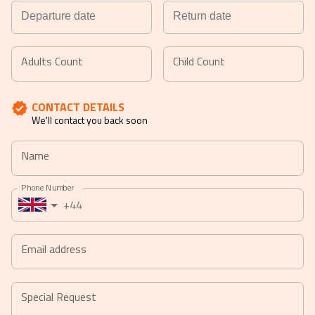
Navigate
Navigate
forward
backward
Adults Count
Child Count
to
to
interact
interact
CONTACT DETAILS
with
with
We'll contact you back soon
the
the
calendar
calendar
Name
and
and
select
select
Phone Number
a
a
+44
date.
date.
Press
Press
the
the
Email address
question
question
mark
mark
key
key
Special Request
to
to