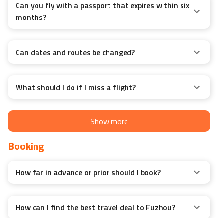
Can you fly with a passport that expires within six
months?
Can dates and routes be changed?
What should I do if I miss a flight?
Show more
Booking
How far in advance or prior should I book?
How can I find the best travel deal to Fuzhou?