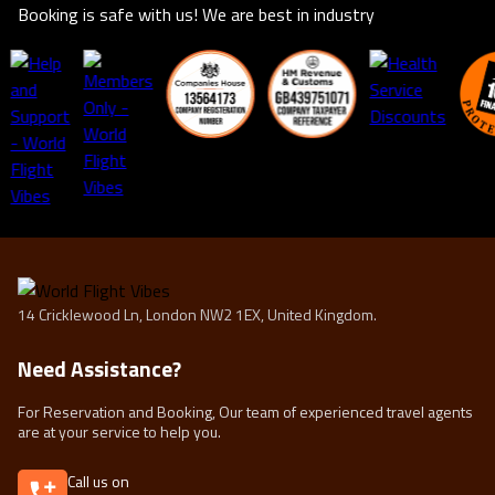
Booking is safe with us! We are best in industry
14 Cricklewood Ln, London NW2 1EX, United Kingdom.
Need Assistance?
For Reservation and Booking, Our team of experienced travel agents
are at your service to help you.
Call us on