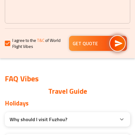
get
get
the
the
keyboard
keyboard
shortcuts
shortcuts
for
for
I agree to the
T&C
of World
changing
changing
GET QUOTE
Flight Vibes
dates.
dates.
FAQ Vibes
Travel Guide
Holidays
Why should I visit Fuzhou?