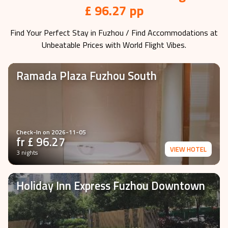
£ 96.27 pp
Find Your Perfect Stay in
Fuzhou
/ Find Accommodations at
Unbeatable Prices with World Flight Vibes.
Ramada Plaza Fuzhou South
Check-In on
2026-11-05
fr £
96.27
VIEW HOTEL
3 nights
Holiday Inn Express Fuzhou Downtown