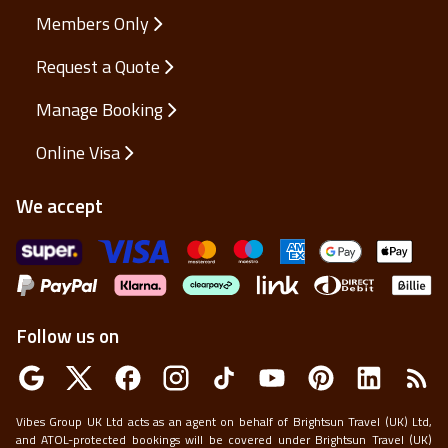
Members Only
Request a Quote
Manage Booking
Online Visa
We accept
Follow us on
Vibes Group UK Ltd acts as an agent on behalf of Brightsun Travel (UK) Ltd,
and ATOL-protected bookings will be covered under Brightsun Travel (UK)