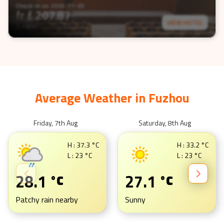
Check-In on
2026-11-05
fr £
207.87
VIEW HOTEL
3 nights
Average Weather in
Fuzhou
Friday, 7th Aug
Saturday, 8th Aug
H :
37.3
°C
H :
33.2
°C
L :
23
°C
L :
23
°C
28.1
27.1
°C
°C
Patchy rain nearby
Sunny