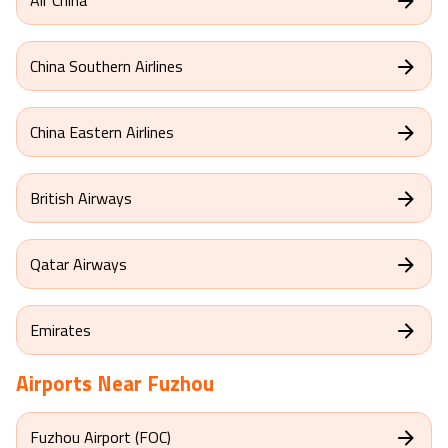
China Southern Airlines
China Eastern Airlines
British Airways
Qatar Airways
Emirates
Airports Near
Fuzhou
Fuzhou Airport (FOC)