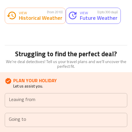
(from 2010)
(Upto 300 days)
VIEW
VIEW
Historical Weather
Future Weather
Struggling to find the perfect deal?
We're deal detectives! Tell us your travel plans and we'll uncover the
perfect fit.
PLAN YOUR HOLIDAY
Let us assist you.
Leaving from
Going to