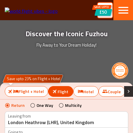
SAVE UPTO
£50
Discover the Iconic Fuzhou
Fly Away to Your Dream Holiday!
Save upto 23% on Flight + Hotel
Flight + Hotel
Flight
Hotel
Couple
Return
One Way
Multicity
Leaving from
Going to