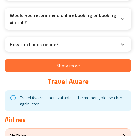
Would you recommend online booking or booking
via call?
How can I book online?
Show more
Travel Aware
Travel Aware is not available at the moment, please check
again later
Airlines
Air China