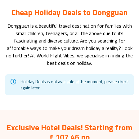
Cheap Holiday Deals to Dongguan
Dongguan
is a beautiful travel destination for families with
small children, teenagers, or all the above due to its
fascinating and diverse culture. Are you searching for
affordable ways to make your dream holiday a reality? Look
no further! At World Flight Vibes, we specialise in finding the
best deals on holiday.
Holiday Deals is not available at the moment, please check
again later
Exclusive Hotel Deals! Starting from