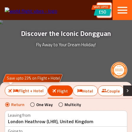
SAVE UPTO
£50
Discover the Iconic Dongguan
Fly Away to Your Dream Holiday!
Save upto 23% on Flight + Hotel
Flight + Hotel
Flight
Hotel
Couple
Return
One Way
Multicity
Leaving from
Going to