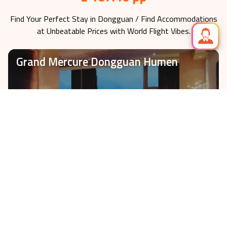
£ 107.46 pp
Find Your Perfect Stay in
Dongguan
/ Find Accommodations
at Unbeatable Prices with World Flight Vibes.
Grand Mercure Dongguan Humen
Check-In on
2026-11-05
fr £
107.46
VIEW HOTEL
3 nights
Cinese Hotel Dongguan Shijie