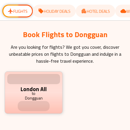
for
for
changing
changing
dates.
dates.
FLIGHTS
HOLIDAY DEALS
HOTEL DEALS
W
Book Flights to Dongguan Starting
from £ 1149.79 pp
Are you looking for flights? We got you cover, discover
unbeatable prices on flights to
Dongguan
and indulge in a
hassle-free travel experience.
London All
to
Dongguan
1149.79
£
pp
fr