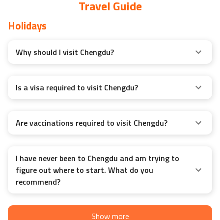
Travel Guide
Holidays
Why should I visit Chengdu?
Is a visa required to visit Chengdu?
Are vaccinations required to visit Chengdu?
I have never been to Chengdu and am trying to
figure out where to start. What do you
recommend?
Show more