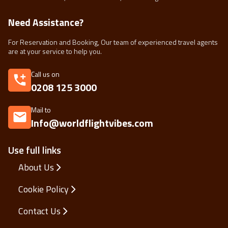
Need Assistance?
For Reservation and Booking, Our team of experienced travel agents
are at your service to help you.
Call us on
0208 125 3000
Mail to
Info@worldflightvibes.com
Use full links
About Us
Cookie Policy
Contact Us