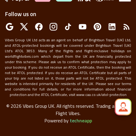
Follow us on
Vibes Group UK Ltd acts as an agent on behalf of Brightsun Travel (UK) Ltd,
and ATOL-protected bookings will be covered under Brightsun Travel (UK)
Ltd’s ATOL 3853. Many of the flights and flight-inclusive holidays on
worldflightvibes.com which depart from the UK are financially protected
under this scheme. Please ask us to confirm what protection may apply to
your booking. If you do not receive an ATOL Certificate, then the booking will
not be ATOL protected. If you do receive an ATOL Certificate but all parts of
your trip are not listed on it, those parts will not be ATOL protected. This
website is intended primarily for residents of the UK. Please see our terms
and conditions for full details, or for more information about financial
protection and the ATOL Certificate, visit
www.caa.co.uk/atol-protection
©
2026
Vibes Group UK. All rights reserved.
Trading as World
Flight Vibes.
Powered by
techneapp