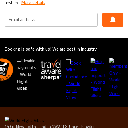
More details
anytime.
Email address
Booking is safe with us! We are best in industry
14 Cricklewood Ln, London NW2 1EX, United Kingdom.