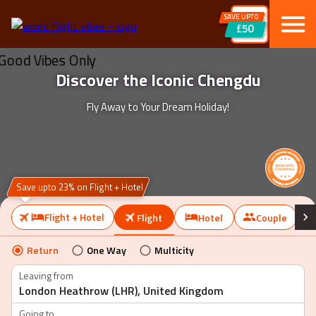
SAVE UPTO
£50
Discover the Iconic Chengdu
Fly Away to Your Dream Holiday!
Save upto 23% on Flight + Hotel
Flight + Hotel
Flight
Hotel
Couple
Return
One Way
Multicity
Leaving from
Going to