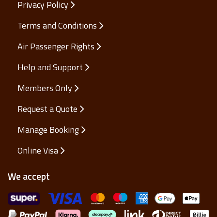
Privacy Policy
Terms and Conditions
Air Passenger Rights
Help and Support
Members Only
Request a Quote
Manage Booking
Online Visa
We accept