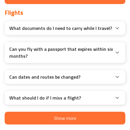
Flights
What documents do I need to carry while I travel?
Can you fly with a passport that expires within six
months?
Can dates and routes be changed?
What should I do if I miss a flight?
Show more