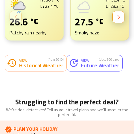
L :
23.4
°C
L :
23.2
°C
26.6
27.5
°C
°C
Patchy rain nearby
Smoky haze
(from 2010)
(Upto 300 days)
VIEW
VIEW
Historical Weather
Future Weather
Struggling to find the perfect deal?
We're deal detectives! Tell us your travel plans and we'll uncover the
perfect fit.
PLAN YOUR HOLIDAY