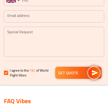
+44
date.
date.
Press
Press
the
the
Email address
question
question
mark
mark
key
key
Special Request
to
to
get
get
the
the
keyboard
keyboard
shortcuts
shortcuts
for
for
I agree to the
T&C
of World
changing
changing
GET QUOTE
Flight Vibes
dates.
dates.
FAQ Vibes