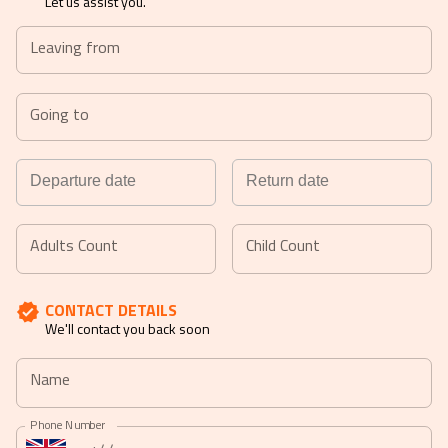
Let us assist you.
Leaving from
Going to
Navigate
Navigate
forward
backward
Adults Count
Child Count
to
to
interact
interact
CONTACT DETAILS
with
with
We'll contact you back soon
the
the
calendar
calendar
Name
and
and
select
select
Phone Number
a
a