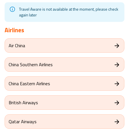
Travel Aware is not available at the moment, please check
again later
Airlines
Air China
China Southern Airlines
China Eastern Airlines
British Airways
Qatar Airways