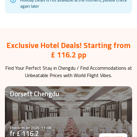
again later
Exclusive Hotel Deals! Starting from
£ 116.2 pp
Find Your Perfect Stay in
Chengdu
/ Find Accommodations at
Unbeatable Prices with World Flight Vibes.
Dorsett Chengdu
Check-In on
2026-11-06
fr £
116.2