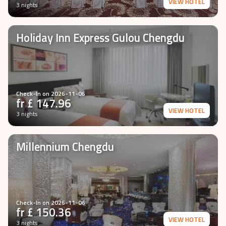
VIEW HOTEL
3 nights
Holiday Inn Express Gulou Chengdu
Check-In on
2026-11-06
fr £
147.96
VIEW HOTEL
3 nights
Millennium Chengdu
Check-In on
2026-11-06
fr £
150.36
VIEW HOTEL
3 nights