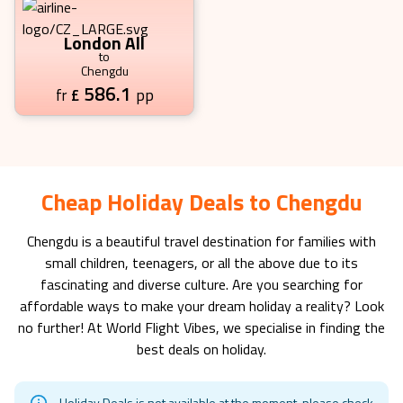
London All
to
Chengdu
586.1
£
pp
fr
Cheap Holiday Deals to Chengdu
Chengdu
is a beautiful travel destination for families with
small children, teenagers, or all the above due to its
fascinating and diverse culture. Are you searching for
affordable ways to make your dream holiday a reality? Look
no further! At World Flight Vibes, we specialise in finding the
best deals on holiday.
Holiday Deals is not available at the moment, please check