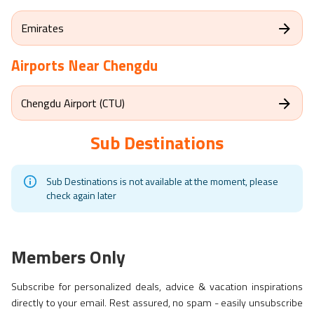
Emirates
Airports Near
Chengdu
Chengdu Airport (CTU)
Sub Destinations
Sub Destinations is not available at the moment, please
check again later
Members Only
Subscribe for personalized deals, advice & vacation inspirations
directly to your email. Rest assured, no spam - easily unsubscribe