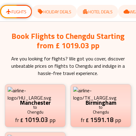
for
for
changing
changing
dates.
dates.
FLIGHTS
HOLIDAY DEALS
HOTEL DEALS
WE
Book Flights to Chengdu Starting
from £ 1019.03 pp
Are you looking for flights? We got you cover, discover
unbeatable prices on flights to
Chengdu
and indulge in a
hassle-free travel experience.
Manchester
Birmingham
to
to
Chengdu
Chengdu
1019.03
1591.18
£
pp
£
pp
fr
fr