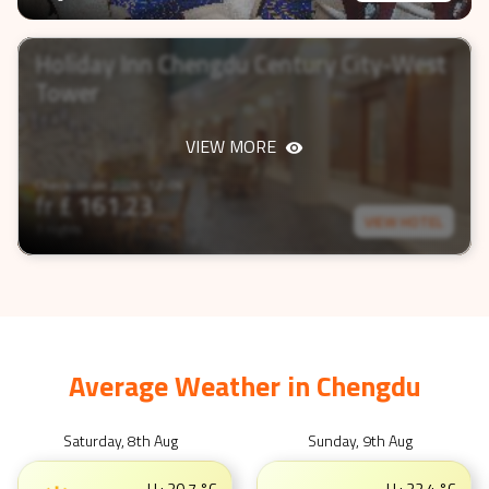
Holiday Inn Chengdu Century City-West
Tower
VIEW MORE
Check-In on
2026-12-06
fr £
161.23
VIEW HOTEL
3 nights
Average Weather in
Chengdu
Saturday, 8th Aug
Sunday, 9th Aug
H :
30.7
°C
H :
32.4
°C