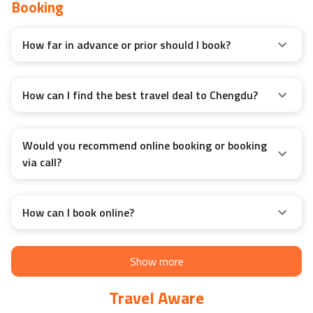
Booking
How far in advance or prior should I book?
How can I find the best travel deal to Chengdu?
Would you recommend online booking or booking
via call?
How can I book online?
Show more
Travel Aware