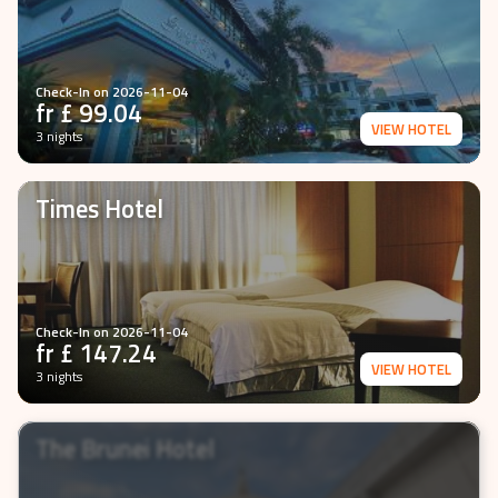
Check-In on
2026-11-04
fr £
99.04
VIEW HOTEL
3 nights
Times Hotel
Check-In on
2026-11-04
fr £
147.24
VIEW HOTEL
3 nights
The Brunei Hotel