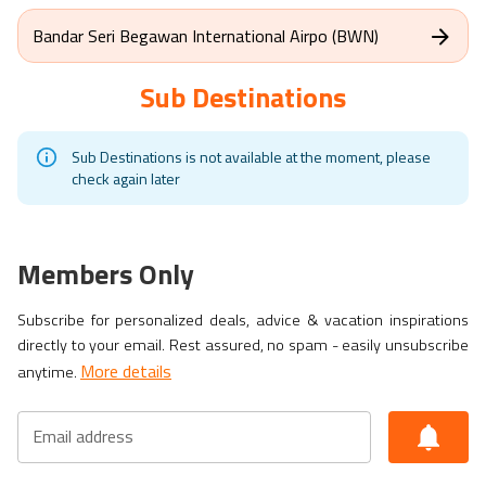
Bandar Seri Begawan International Airpo (BWN)
Sub Destinations
Sub Destinations is not available at the moment, please
check again later
Members Only
Subscribe for personalized deals, advice & vacation inspirations
directly to your email. Rest assured, no spam - easily unsubscribe
More details
anytime.
Email address