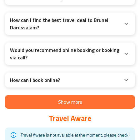
How can I find the best travel deal to Brunei
Darussalam?
Would you recommend online booking or booking
via call?
How can I book online?
Show more
Travel Aware
Travel Aware is not available at the moment, please check