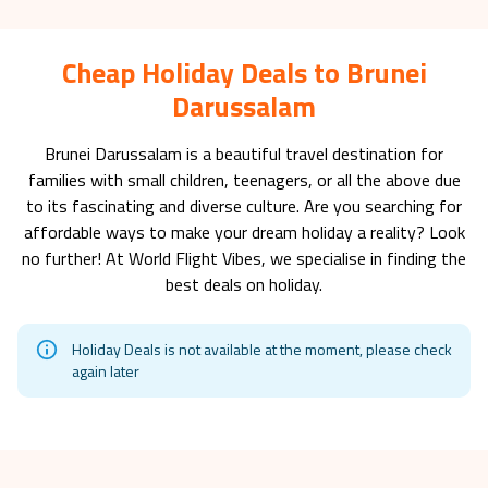
Cheap Holiday Deals to Brunei
Darussalam
Brunei Darussalam
is a beautiful travel destination for
families with small children, teenagers, or all the above due
to its fascinating and diverse culture. Are you searching for
affordable ways to make your dream holiday a reality? Look
no further! At World Flight Vibes, we specialise in finding the
best deals on holiday.
Holiday Deals is not available at the moment, please check
again later