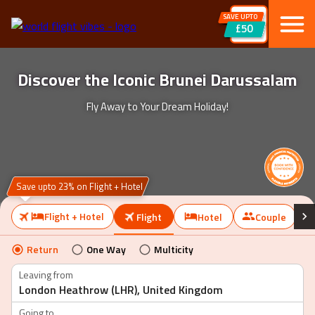
SAVE UPTO
£50
Discover the Iconic Brunei Darussalam
Fly Away to Your Dream Holiday!
Save upto 23% on Flight + Hotel
Flight + Hotel
Flight
Hotel
Couple
Return
One Way
Multicity
Leaving from
Going to