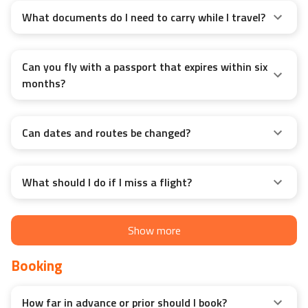
What documents do I need to carry while I travel?
Can you fly with a passport that expires within six
months?
Can dates and routes be changed?
What should I do if I miss a flight?
Show more
Booking
How far in advance or prior should I book?