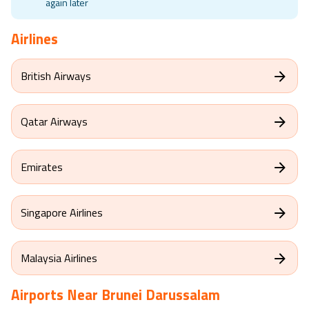
again later
Airlines
British Airways
Qatar Airways
Emirates
Singapore Airlines
Malaysia Airlines
Airports Near
Brunei Darussalam