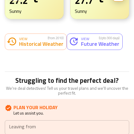
27.2
27.7
Sunny
Sunny
(from 2010)
(Upto 300 days)
VIEW
VIEW
Historical Weather
Future Weather
Struggling to find the perfect deal?
We're deal detectives! Tell us your travel plans and we'll uncover the
perfect fit.
PLAN YOUR HOLIDAY
Let us assist you.
Leaving from