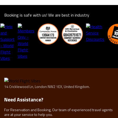
Booking is safe with us! We are best in industry
14 Cricklewood Ln, London NW2 1EX, United Kingdom.
Need Assistance?
For Reservation and Booking, Our team of experienced travel agents
are at your service to help you.