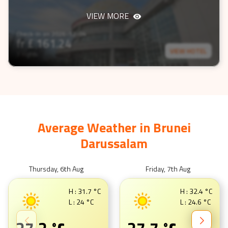
VIEW MORE
Check-In on
2026-12-04
fr £
161.24
VIEW HOTEL
3 nights
Average Weather in
Brunei
Darussalam
Thursday, 6th Aug
Friday, 7th Aug
H :
31.7
°C
H :
32.4
°C
L :
24
°C
L :
24.6
°C
°C
°C