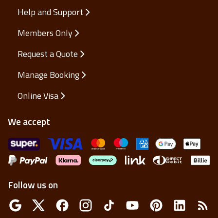
Help and Support
Members Only
Request a Quote
Manage Booking
Online Visa
We accept
Follow us on