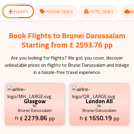
for
for
changing
changing
dates.
dates.
FLIGHTS
HOLIDAY DEALS
HOTEL DEALS
W
Book Flights to Brunei Darussalam
Starting from £ 2593.76 pp
Are you looking for flights? We got you cover, discover
unbeatable prices on flights to
Brunei Darussalam
and indulge
in a hassle-free travel experience.
Glasgow
London All
to
to
Brunei Darussalam
Brunei Darussalam
2279.86
1650.19
£
pp
£
pp
fr
fr