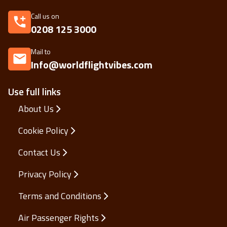
Call us on
0208 125 3000
Mail to
Info@worldflightvibes.com
Use full links
About Us
Cookie Policy
Contact Us
Privacy Policy
Terms and Conditions
Air Passenger Rights