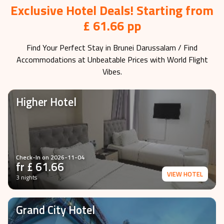
Exclusive Hotel Deals! Starting from
£ 61.66 pp
Find Your Perfect Stay in
Brunei Darussalam
/ Find
Accommodations at Unbeatable Prices with World Flight
Vibes.
Higher Hotel
Check-In on
2026-11-04
fr £
61.66
VIEW HOTEL
3 nights
Grand City Hotel