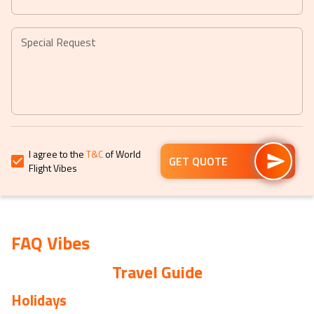
question
question
mark
mark
key
key
Special Request
to
to
get
get
the
the
keyboard
keyboard
shortcuts
shortcuts
for
for
I agree to the
T&C
of World
changing
changing
GET QUOTE
Flight Vibes
dates.
dates.
FAQ Vibes
Travel Guide
Holidays