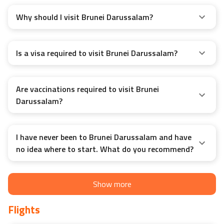
Why should I visit Brunei Darussalam?
Is a visa required to visit Brunei Darussalam?
Are vaccinations required to visit Brunei
Darussalam?
I have never been to Brunei Darussalam and have
no idea where to start. What do you recommend?
Show more
Flights