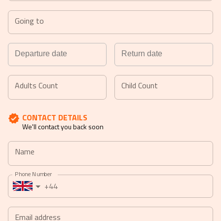
Going to
Navigate
Navigate
forward
backward
Adults Count
Child Count
to
to
interact
interact
CONTACT DETAILS
with
with
We'll contact you back soon
the
the
calendar
calendar
Name
and
and
select
select
Phone Number
a
a
+44
date.
date.
Press
Press
the
the
Email address