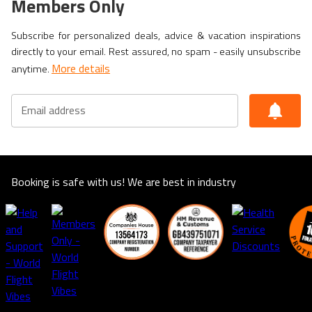
Members Only
Subscribe for personalized deals, advice & vacation inspirations
directly to your email. Rest assured, no spam - easily unsubscribe
More details
anytime.
Email address
Booking is safe with us! We are best in industry