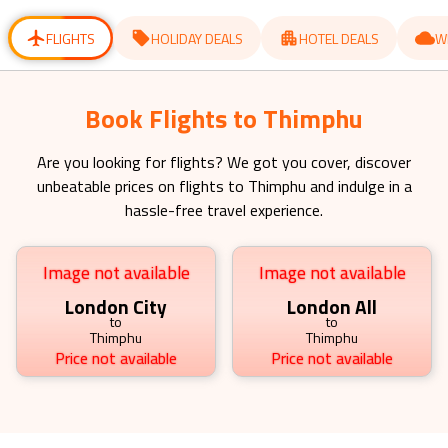
for
for
changing
changing
dates.
dates.
FLIGHTS
HOLIDAY DEALS
HOTEL DEALS
W
Book Flights to Thimphu
Are you looking for flights? We got you cover, discover
unbeatable prices on flights to
Thimphu
and indulge in a
hassle-free travel experience.
Image not available
Image not available
London City
London All
to
to
Thimphu
Thimphu
Price not available
Price not available