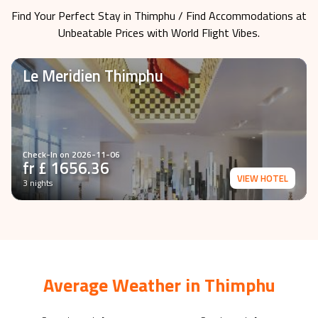
Find Your Perfect Stay in
Thimphu
/ Find Accommodations at
Unbeatable Prices with World Flight Vibes.
Le Meridien Thimphu
Check-In on
2026-11-06
fr £
1656.36
VIEW HOTEL
3 nights
Average Weather in
Thimphu