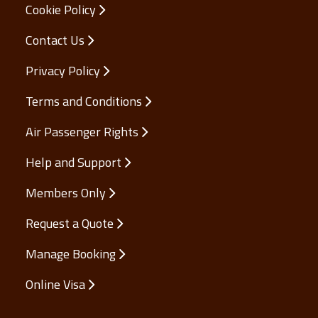
Cookie Policy
Contact Us
Privacy Policy
Terms and Conditions
Air Passenger Rights
Help and Support
Members Only
Request a Quote
Manage Booking
Online Visa