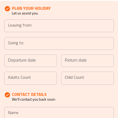
PLAN YOUR HOLIDAY
Let us assist you.
Leaving from
Going to
Navigate
Navigate
forward
backward
Adults Count
Child Count
to
to
interact
interact
CONTACT DETAILS
with
with
We'll contact you back soon
the
the
calendar
calendar
Name
and
and