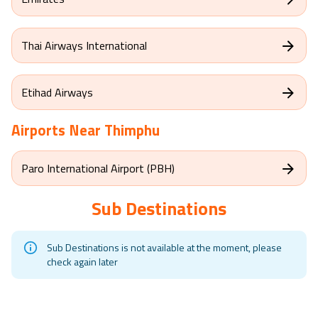
Thai Airways International
Etihad Airways
Airports Near
Thimphu
Paro International Airport (PBH)
Sub Destinations
Sub Destinations is not available at the moment, please
check again later