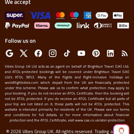
We accept
Follow us on
Vibes Group UK Ltd acts as an agent on behalf of Brightsun Travel (UK) Ltd,
and ATOL-protected bookings will be covered under Brightsun Travel (UK)
Ltd’s ATOL 3853. Many of the flights and flight-inclusive holidays on
worldflightvibes.com which depart from the UK are financially protected
under this scheme. Please ask us to confirm what protection may apply to
your booking. If you do not receive an ATOL Certificate, then the booking will
not be ATOL protected. If you do receive an ATOL Certificate but all parts of
your trip are not listed on it, those parts will not be ATOL protected. This
website is intended primarily for residents of the UK. Please see our terms
and conditions for full details, or for more information about financial
protection and the ATOL Certificate, visit
www.caa.co.uk/atol-protection
©
2026
Vibes Group UK. All rights reserved.
Trading as World