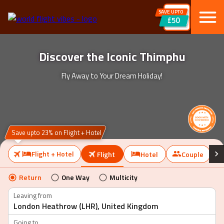
SAVE UPTO
£50
Discover the Iconic Thimphu
Fly Away to Your Dream Holiday!
Save upto 23% on Flight + Hotel
Flight + Hotel
Flight
Hotel
Couple
Return
One Way
Multicity
Leaving from
Going to