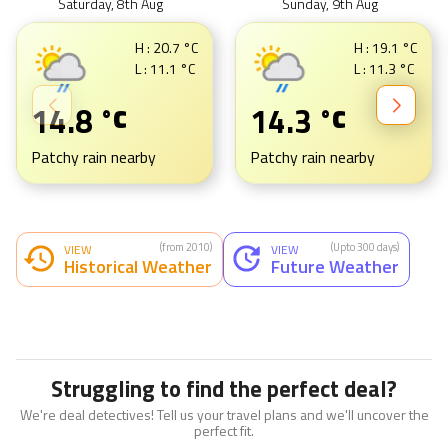
Saturday, 8th Aug
Sunday, 9th Aug
H :
20.7
°C
H :
19.1
°C
L :
11.1
°C
L :
11.3
°C
14.8
14.3
°C
°C
Patchy rain nearby
Patchy rain nearby
(from 2010)
(Upto 300 days)
VIEW
VIEW
Historical Weather
Future Weather
Struggling to find the perfect deal?
We're deal detectives! Tell us your travel plans and we'll uncover the
perfect fit.