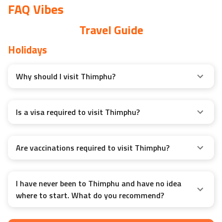
FAQ Vibes
Travel Guide
Holidays
Why should I visit Thimphu?
Is a visa required to visit Thimphu?
Are vaccinations required to visit Thimphu?
I have never been to Thimphu and have no idea
where to start. What do you recommend?