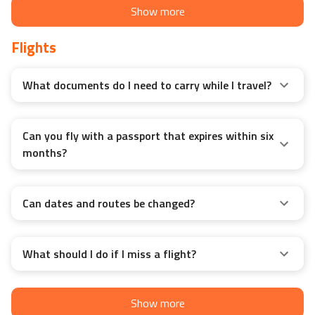
Show more
Flights
What documents do I need to carry while I travel?
Can you fly with a passport that expires within six
months?
Can dates and routes be changed?
What should I do if I miss a flight?
Show more