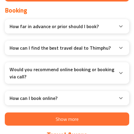
Booking
How far in advance or prior should I book?
How can I find the best travel deal to Thimphu?
Would you recommend online booking or booking
via call?
How can I book online?
Show more