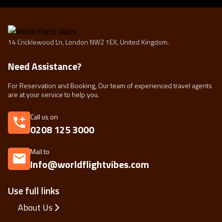
14 Cricklewood Ln, London NW2 1EX, United Kingdom.
Need Assistance?
For Reservation and Booking, Our team of experienced travel agents
are at your service to help you.
Call us on
0208 125 3000
Mail to
Info@worldflightvibes.com
Use full links
About Us