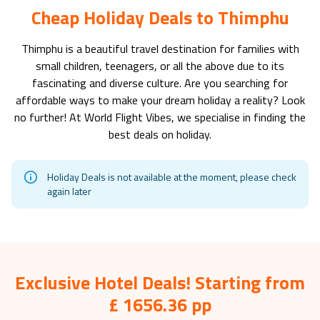
Cheap Holiday Deals to Thimphu
Thimphu
is a beautiful travel destination for families with
small children, teenagers, or all the above due to its
fascinating and diverse culture. Are you searching for
affordable ways to make your dream holiday a reality? Look
no further! At World Flight Vibes, we specialise in finding the
best deals on holiday.
Holiday Deals is not available at the moment, please check
again later
Exclusive Hotel Deals! Starting from
£ 1656.36 pp