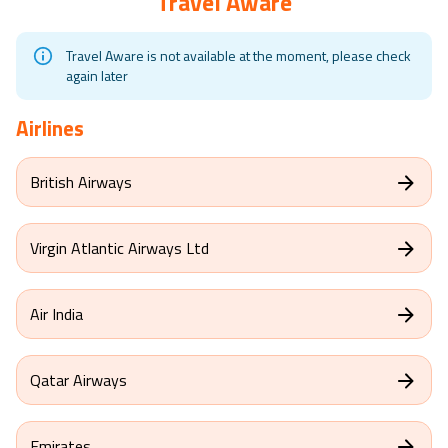
Travel Aware
Travel Aware is not available at the moment, please check
again later
Airlines
British Airways
Virgin Atlantic Airways Ltd
Air India
Qatar Airways
Emirates