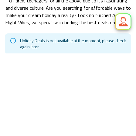
children, teenagers, or all the above due to its fascinating
and diverse culture. Are you searching for affordable ways to
make your dream holiday a reality? Look no further! At World
Flight Vibes, we specialise in finding the best deals on holiday.
Holiday Deals is not available at the moment, please check
again later
Exclusive Hotel Deals! Starting from
£ 145.81 pp
Find Your Perfect Stay in
Tunis
/ Find Accommodations at
Unbeatable Prices with World Flight Vibes.
Hollywood Casino Resorts Tunica