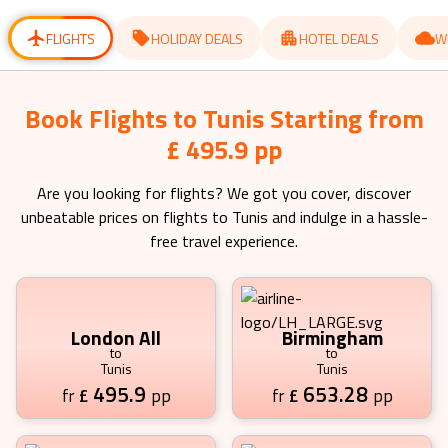
for
for
changing
changing
dates.
dates.
FLIGHTS
HOLIDAY DEALS
HOTEL DEALS
W
Book Flights to Tunis Starting from
£ 495.9 pp
Are you looking for flights? We got you cover, discover
unbeatable prices on flights to
Tunis
and indulge in a hassle-
free travel experience.
London All
Birmingham
to
to
Tunis
Tunis
495.9
653.28
£
pp
£
pp
fr
fr