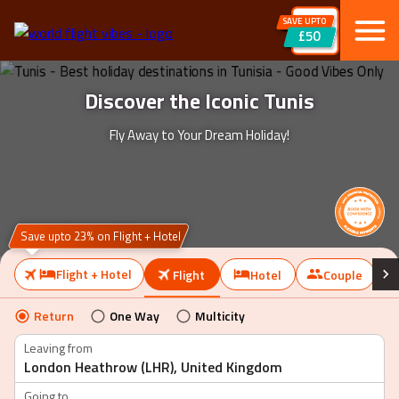
SAVE UPTO
£50
Discover the Iconic Tunis
Fly Away to Your Dream Holiday!
Save upto 23% on Flight + Hotel
Flight + Hotel
Flight
Hotel
Couple
Return
One Way
Multicity
Leaving from
Going to