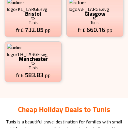
Bristol
Glasgow
to
to
Tunis
Tunis
732.85
660.16
£
pp
£
pp
fr
fr
Manchester
to
Tunis
583.83
£
pp
fr
Cheap Holiday Deals to Tunis
Tunis
is a beautiful travel destination for families with small