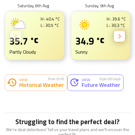
Saturday, 8th Aug
Sunday, 9th Aug
H :
40.4
°C
H :
39.6
°C
L :
30.5
°C
L :
30.3
°C
35.7
34.9
°C
°C
Partly Cloudy
Sunny
(from 2010)
(Upto 300 days)
VIEW
VIEW
Historical Weather
Future Weather
Struggling to find the perfect deal?
We're deal detectives! Tell us your travel plans and we'll uncover the
perfect fit.