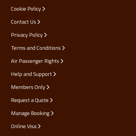
Cookie Policy
Contact Us
Privacy Policy
Terms and Conditions
Air Passenger Rights
Help and Support
Members Only
Request a Quote
Manage Booking
Online Visa