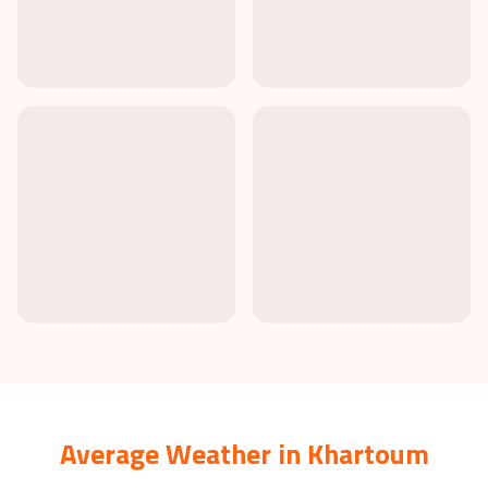
Average Weather in
Khartoum