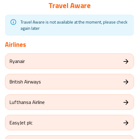
Travel Aware
Travel Aware is not available at the moment, please check
again later
Airlines
Ryanair
British Airways
Lufthansa Airline
EasyJet plc