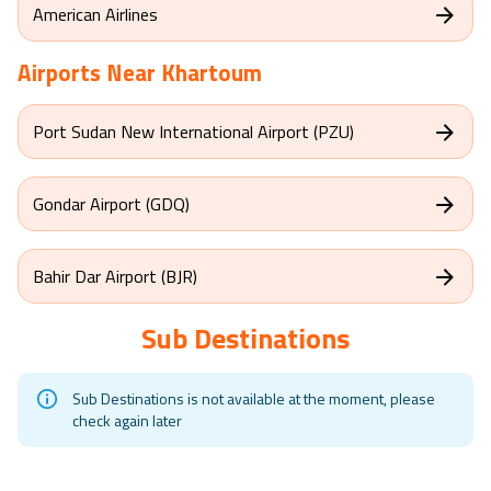
American Airlines
Airports Near
Khartoum
Port Sudan New International Airport (PZU)
Gondar Airport (GDQ)
Bahir Dar Airport (BJR)
Sub Destinations
Sub Destinations is not available at the moment, please
check again later