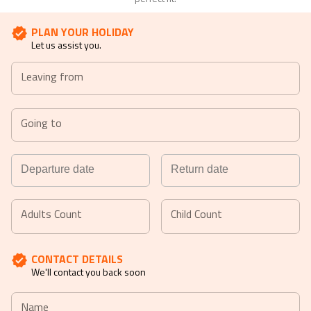
PLAN YOUR HOLIDAY
Let us assist you.
Leaving from
Going to
Navigate
Navigate
forward
backward
Adults Count
Child Count
to
to
interact
interact
CONTACT DETAILS
with
with
We'll contact you back soon
the
the
calendar
calendar
Name
and
and