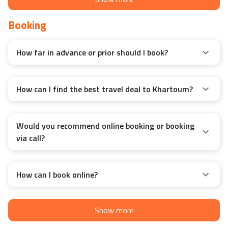
Booking
How far in advance or prior should I book?
How can I find the best travel deal to Khartoum?
Would you recommend online booking or booking
via call?
How can I book online?
Show more