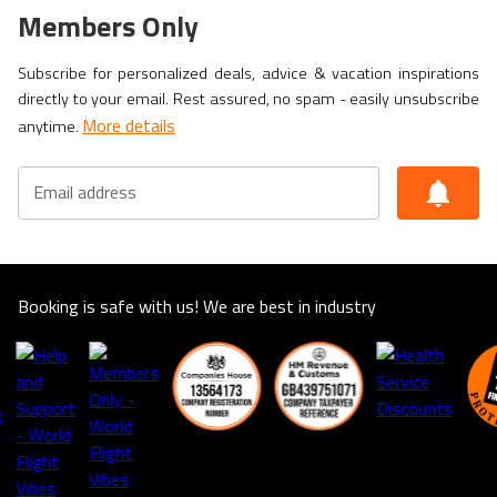
Members Only
Subscribe for personalized deals, advice & vacation inspirations
directly to your email. Rest assured, no spam - easily unsubscribe
More details
anytime.
Email address
Booking is safe with us! We are best in industry