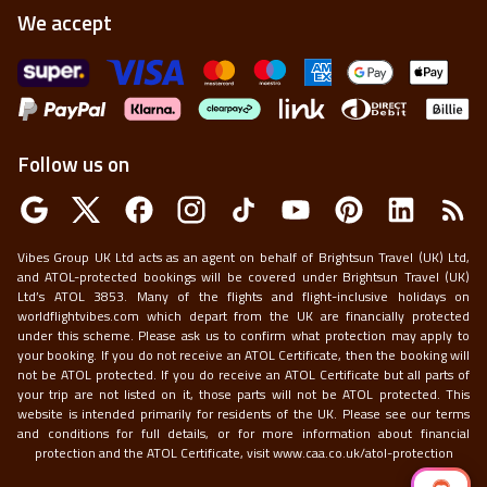
We accept
Follow us on
Vibes Group UK Ltd acts as an agent on behalf of Brightsun Travel (UK) Ltd,
and ATOL-protected bookings will be covered under Brightsun Travel (UK)
Ltd’s ATOL 3853. Many of the flights and flight-inclusive holidays on
worldflightvibes.com which depart from the UK are financially protected
under this scheme. Please ask us to confirm what protection may apply to
your booking. If you do not receive an ATOL Certificate, then the booking will
not be ATOL protected. If you do receive an ATOL Certificate but all parts of
your trip are not listed on it, those parts will not be ATOL protected. This
website is intended primarily for residents of the UK. Please see our terms
and conditions for full details, or for more information about financial
protection and the ATOL Certificate, visit
www.caa.co.uk/atol-protection