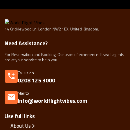
14 Cricklewood Ln, London NW2 1EX, United Kingdom.
Need Assistance?
For Reservation and Booking, Our team of experienced travel agents
are at your service to help you.
Call us on
0208 125 3000
Mail to
Info@worldflightvibes.com
Use full links
About Us