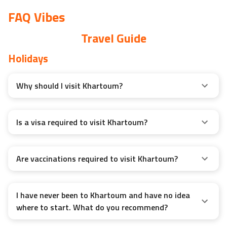
FAQ Vibes
Travel Guide
Holidays
Why should I visit Khartoum?
Is a visa required to visit Khartoum?
Are vaccinations required to visit Khartoum?
I have never been to Khartoum and have no idea
where to start. What do you recommend?