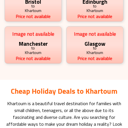
Bristol
Edinburgh
to
to
Khartoum
Khartoum
Price not available
Price not available
Image not available
Image not available
Manchester
Glasgow
to
to
Khartoum
Khartoum
Price not available
Price not available
Cheap Holiday Deals to Khartoum
Khartoum
is a beautiful travel destination for families with
small children, teenagers, or all the above due to its
fascinating and diverse culture. Are you searching for
affordable ways to make your dream holiday a reality? Look