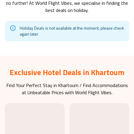
no further! At World Flight Vibes, we specialise in finding the
best deals on holiday.
Holiday Deals is not available at the moment, please check
again later
Exclusive Hotel Deals in Khartoum
Find Your Perfect Stay in
Khartoum
/ Find Accommodations
at Unbeatable Prices with World Flight Vibes.