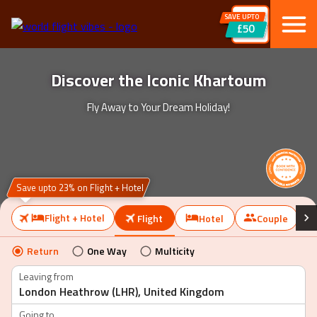
SAVE UPTO
£50
Discover the Iconic Khartoum
Fly Away to Your Dream Holiday!
Save upto 23% on Flight + Hotel
Flight + Hotel
Flight
Hotel
Couple
Return
One Way
Multicity
Leaving from
Going to