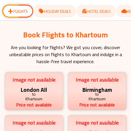
for
for
changing
changing
dates.
dates.
FLIGHTS
HOLIDAY DEALS
HOTEL DEALS
W
Book Flights to Khartoum
Are you looking for flights? We got you cover, discover
unbeatable prices on flights to
Khartoum
and indulge in a
hassle-free travel experience.
Image not available
Image not available
London All
Birmingham
to
to
Khartoum
Khartoum
Price not available
Price not available
Image not available
Image not available