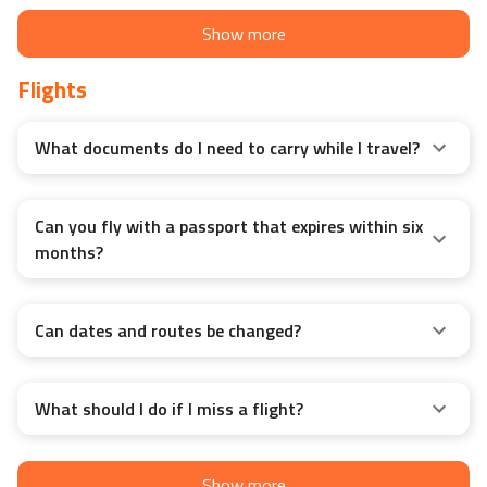
Show more
Flights
What documents do I need to carry while I travel?
Can you fly with a passport that expires within six
months?
Can dates and routes be changed?
What should I do if I miss a flight?
Show more