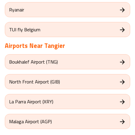
Ryanair
TUI fly Belgium
Airports Near
Tangier
Boukhalef Airport (TNG)
North Front Airport (GIB)
La Parra Airport (XRY)
Malaga Airport (AGP)