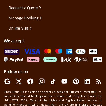
Members Only
Request a Quote
Manage Booking
Online Visa
We accept
Follow us on
Vibes Group UK Ltd acts as an agent on behalf of Brightsun Travel (UK) Ltd,
and ATOL-protected bookings will be covered under Brightsun Travel (UK)
Ltd’s ATOL 3853. Many of the flights and flight-inclusive holidays on