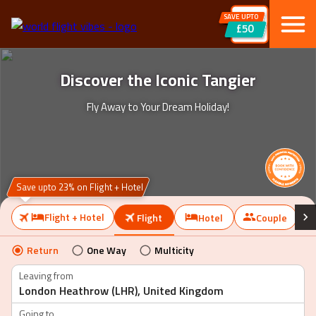
SAVE UPTO
£50
Discover the Iconic Tangier
Fly Away to Your Dream Holiday!
Save upto 23% on Flight + Hotel
Flight + Hotel
Flight
Hotel
Couple
Return
One Way
Multicity
Leaving from
Going to