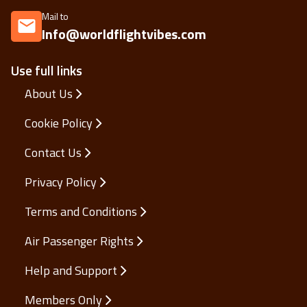
Mail to
Info@worldflightvibes.com
Use full links
About Us
Cookie Policy
Contact Us
Privacy Policy
Terms and Conditions
Air Passenger Rights
Help and Support