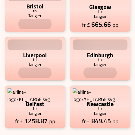
Bristol
Glasgow
to
to
Tangier
Tangier
801.35
665.66
£
pp
£
pp
fr
fr
Liverpool
Edinburgh
to
to
Tangier
Tangier
2171.12
653.75
£
pp
£
pp
fr
fr
Belfast
Newcastle
to
to
Tangier
Tangier
1258.87
849.45
£
pp
£
pp
fr
fr