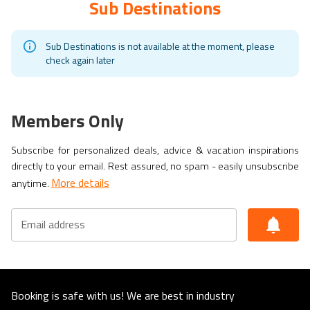
Sub Destinations
Sub Destinations is not available at the moment, please
check again later
Members Only
Subscribe for personalized deals, advice & vacation inspirations
directly to your email. Rest assured, no spam - easily unsubscribe
More details
anytime.
Email address
Booking is safe with us! We are best in industry