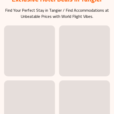
Exclusive Hotel Deals in Tangier
Find Your Perfect Stay in
Tangier
/ Find Accommodations at
Unbeatable Prices with World Flight Vibes.