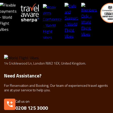
14 Cricklewood Ln, London NW2 1EX, United Kingdom.
Need Assistance?
For Reservation and Booking, Our team of experienced travel agents
are at your service to help you.
Call us on
0208 125 3000