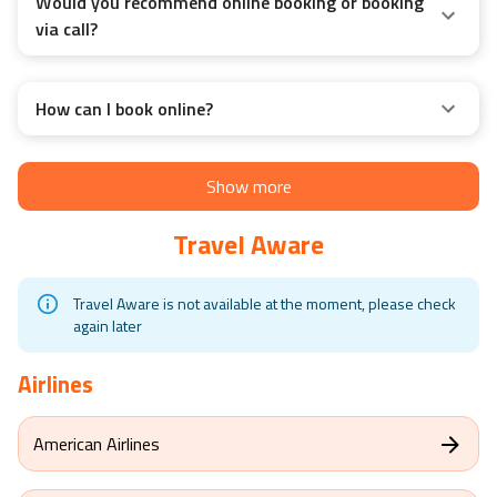
Would you recommend online booking or booking
via call?
How can I book online?
Show more
Travel Aware
Travel Aware is not available at the moment, please check
again later
Airlines
American Airlines