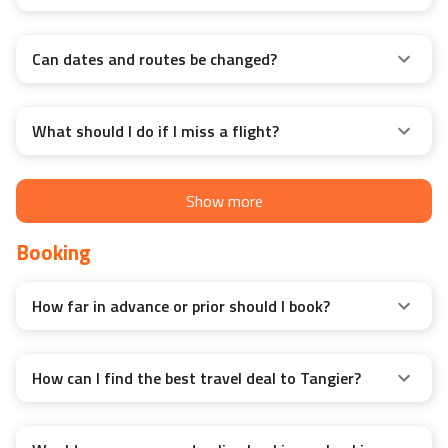
months?
Can dates and routes be changed?
What should I do if I miss a flight?
Show more
Booking
How far in advance or prior should I book?
How can I find the best travel deal to Tangier?