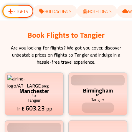
for
for
changing
changing
dates.
dates.
FLIGHTS
HOLIDAY DEALS
HOTEL DEALS
W
Book Flights to Tangier Starting
from £ 603.23 pp
Are you looking for flights? We got you cover, discover
unbeatable prices on flights to
Tangier
and indulge in a
hassle-free travel experience.
Manchester
Birmingham
to
to
Tangier
Tangier
603.23
681.88
£
pp
£
pp
fr
fr