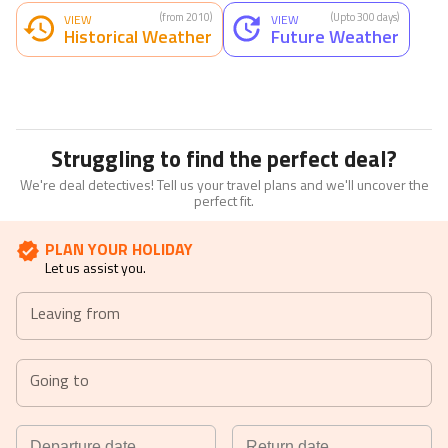
(from 2010)
(Upto 300 days)
VIEW
VIEW
Historical Weather
Future Weather
Struggling to find the perfect deal?
We're deal detectives! Tell us your travel plans and we'll uncover the
perfect fit.
PLAN YOUR HOLIDAY
Let us assist you.
Leaving from
Going to