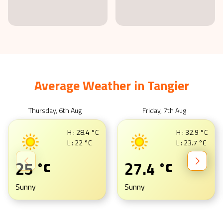
Average Weather in
Tangier
Thursday, 6th Aug
Friday, 7th Aug
H :
28.4
°C
H :
32.9
°C
L :
22
°C
L :
23.7
°C
25
27.4
°C
°C
Sunny
Sunny