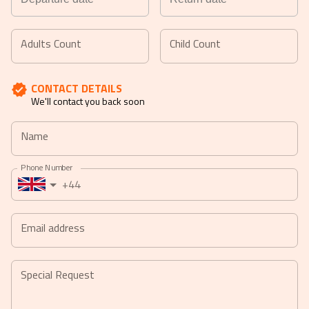
Navigate
Navigate
forward
backward
Adults Count
Child Count
to
to
interact
interact
CONTACT DETAILS
with
with
We'll contact you back soon
the
the
calendar
calendar
Name
and
and
select
select
Phone Number
a
a
+44
date.
date.
Press
Press
the
the
Email address
question
question
mark
mark
key
key
Special Request
to
to