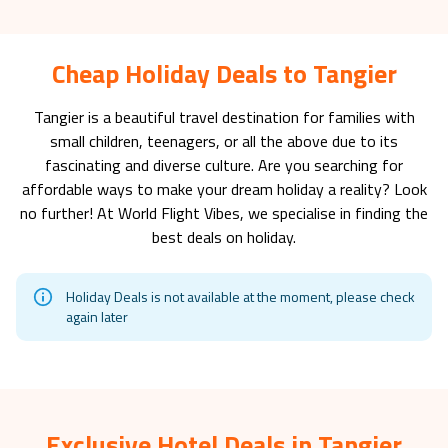
Cheap Holiday Deals to Tangier
Tangier
is a beautiful travel destination for families with
small children, teenagers, or all the above due to its
fascinating and diverse culture. Are you searching for
affordable ways to make your dream holiday a reality? Look
no further! At World Flight Vibes, we specialise in finding the
best deals on holiday.
Holiday Deals is not available at the moment, please check
again later