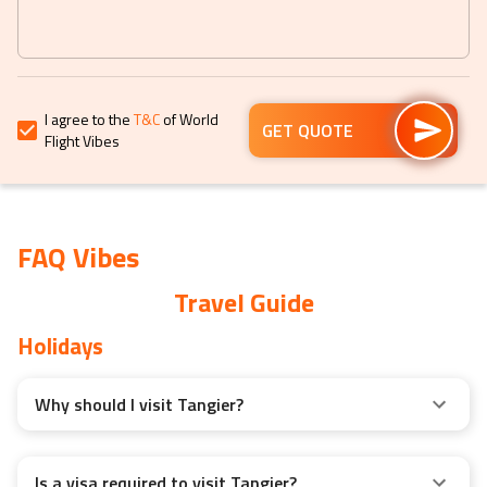
get
get
the
the
keyboard
keyboard
shortcuts
shortcuts
for
for
I agree to the
T&C
of World
changing
changing
GET QUOTE
Flight Vibes
dates.
dates.
FAQ Vibes
Travel Guide
Holidays
Why should I visit Tangier?