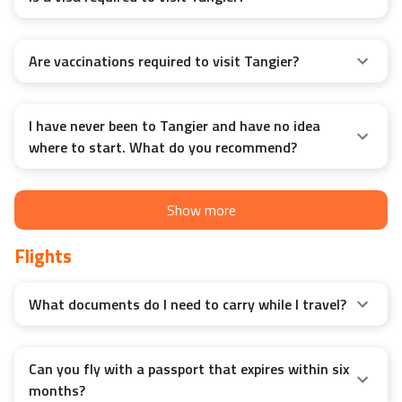
Is a visa required to visit Tangier?
Are vaccinations required to visit Tangier?
I have never been to Tangier and have no idea
where to start. What do you recommend?
Show more
Flights
What documents do I need to carry while I travel?
Can you fly with a passport that expires within six