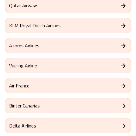
Qatar Airways
KLM Royal Dutch Airlines
Azores Airlines
Vueling Airline
Air France
Binter Canarias
Delta Airlines